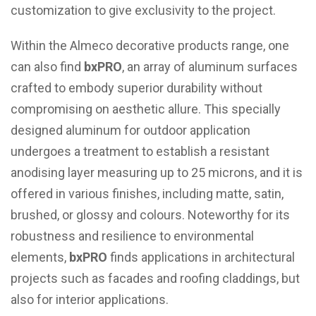
customization to give exclusivity to the project.
Within the Almeco decorative products range, one
can also find
bxPRO
, an array of aluminum surfaces
crafted to embody superior durability without
compromising on aesthetic allure. This specially
designed aluminum for outdoor application
undergoes a treatment to establish a resistant
anodising layer measuring up to 25 microns, and it is
offered in various finishes, including matte, satin,
brushed, or glossy and colours. Noteworthy for its
robustness and resilience to environmental
elements,
bxPRO
finds applications in architectural
projects such as facades and roofing claddings, but
also for interior applications.