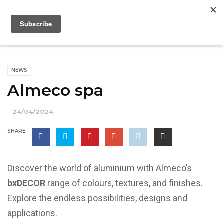
NEWS
Almeco spa
24/04/2024
SHARE
Discover the world of aluminium with Almeco’s
bxDECOR
range of colours, textures, and finishes.
Explore the endless possibilities, designs and
applications.