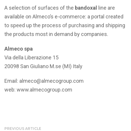
A selection of surfaces of the
bandoxal
line are
available on Almeco’s e-commerce: a portal created
to speed up the process of purchasing and shipping
the products most in demand by companies.
Almeco spa
Via della Liberazione 15
20098 San Giuliano M.se (MI) Italy
Email:
almeco@almecogroup.com
web:
www.almecogroup.com
PREVIOUS ARTICLE