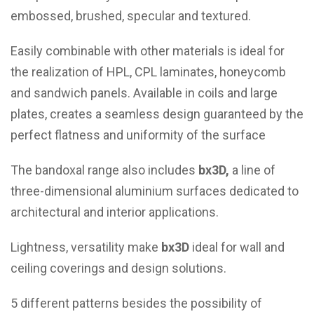
embossed, brushed, specular and textured.
Easily combinable with other materials is ideal for
the realization of HPL, CPL laminates, honeycomb
and sandwich panels. Available in coils and large
plates, creates a seamless design guaranteed by the
perfect flatness and uniformity of the surface
The bandoxal range also includes
bx3D,
a line of
three-dimensional aluminium surfaces dedicated to
architectural and interior applications.
Lightness, versatility make
bx3D
ideal for wall and
ceiling coverings and design solutions.
5 different patterns besides the possibility of