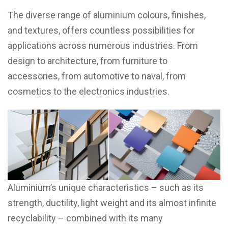
The diverse range of aluminium colours, finishes,
and textures, offers countless possibilities for
applications across numerous industries. From
design to architecture, from furniture to
accessories, from automotive to naval, from
cosmetics to the electronics industries.
Aluminium’s unique characteristics – such as its
strength, ductility, light weight and its almost infinite
recyclability – combined with its many