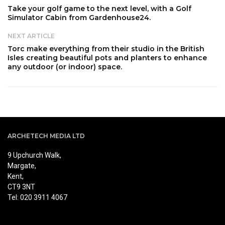
Take your golf game to the next level, with a Golf
Simulator Cabin from Gardenhouse24.
NEXT ARTICLE
Torc make everything from their studio in the British
Isles creating beautiful pots and planters to enhance
any outdoor (or indoor) space.
ARCHETECH MEDIA LTD
9 Upchurch Walk,
Margate,
Kent,
CT9 3NT
Tel: 020 3911 4067