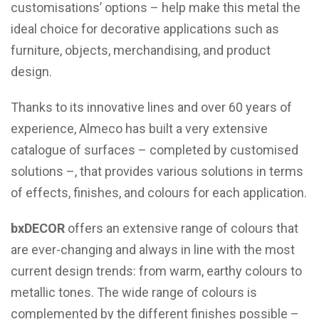
customisations’ options – help make this metal the
ideal choice for decorative applications such as
furniture, objects, merchandising, and product
design.
Thanks to its innovative lines and over 60 years of
experience, Almeco has built a very extensive
catalogue of surfaces – completed by customised
solutions –, that provides various solutions in terms
of effects, finishes, and colours for each application.
bxDECOR
offers an extensive range of colours that
are ever-changing and always in line with the most
current design trends: from warm, earthy colours to
metallic tones. The wide range of colours is
complemented by the different finishes possible –