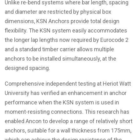
Unlike re-bend systems where bar length, spacing
and diameter are restricted by physical box
dimensions, KSN Anchors provide total design
flexibility. The KSN system easily accommodates
the longer lap lengths now required by Eurocode 2
and a standard timber carrier allows multiple
anchors to be installed simultaneously, at the
designed spacing.
Comprehensive independent testing at Heriot Watt
University has verified an enhancement in anchor
performance when the KSN system is used in
moment-resisting connections. This research has
enabled Ancon to develop a range of relatively short
anchors, suitable for a wall thickness from 175mm,
which can achieve the design resistance of the