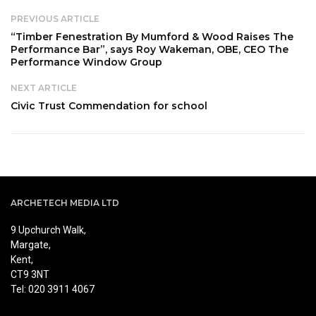
PREVIOUS ARTICLE
“Timber Fenestration By Mumford & Wood Raises The
Performance Bar”, says Roy Wakeman, OBE, CEO The
Performance Window Group
NEXT ARTICLE
Civic Trust Commendation for school
ARCHETECH MEDIA LTD
9 Upchurch Walk,
Margate,
Kent,
CT9 3NT
Tel: 020 3911 4067