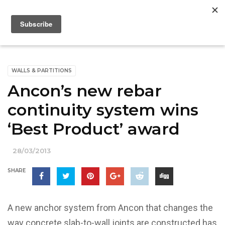
WALLS & PARTITIONS
Ancon’s new rebar
continuity system wins
‘Best Product’ award
28/03/2013
SHARE
A new anchor system from Ancon that changes the
way concrete slab-to-wall joints are constructed has