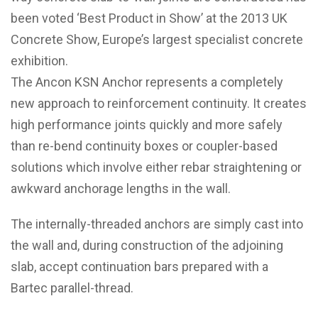
been voted ‘Best Product in Show’ at the 2013 UK
Concrete Show, Europe’s largest specialist concrete
exhibition.
The Ancon KSN Anchor represents a completely
new approach to reinforcement continuity. It creates
high performance joints quickly and more safely
than re-bend continuity boxes or coupler-based
solutions which involve either rebar straightening or
awkward anchorage lengths in the wall.
The internally-threaded anchors are simply cast into
the wall and, during construction of the adjoining
slab, accept continuation bars prepared with a
Bartec parallel-thread.