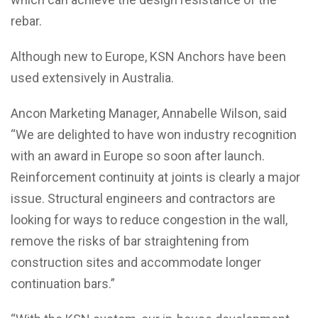
rebar.
Although new to Europe, KSN Anchors have been
used extensively in Australia.
Ancon Marketing Manager, Annabelle Wilson, said
“We are delighted to have won industry recognition
with an award in Europe so soon after launch.
Reinforcement continuity at joints is clearly a major
issue. Structural engineers and contractors are
looking for ways to reduce congestion in the wall,
remove the risks of bar straightening from
construction sites and accommodate longer
continuation bars.”