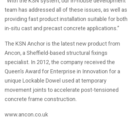
“With the KSN system, our in-house development
team has addressed all of these issues, as well as
providing fast product installation suitable for both
in-situ cast and precast concrete applications.”
The KSN Anchor is the latest new product from
Ancon, a Sheffield-based structural fixings
specialist. In 2012, the company received the
Queen’s Award for Enterprise in Innovation for a
unique Lockable Dowel used at temporary
movement joints to accelerate post-tensioned
concrete frame construction.
www.ancon.co.uk