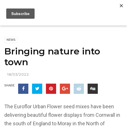
NEWS
Bringing nature into
town
18/03/2022
SHARE
The Euroflor Urban Flower seed mixes have been
delivering beautiful flower displays from Cornwall in
the south of England to Moray in the North of