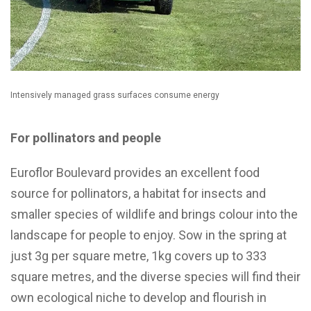
Intensively managed grass surfaces consume energy
For pollinators and people
Euroflor Boulevard provides an excellent food
source for pollinators, a habitat for insects and
smaller species of wildlife and brings colour into the
landscape for people to enjoy. Sow in the spring at
just 3g per square metre, 1kg covers up to 333
square metres, and the diverse species will find their
own ecological niche to develop and flourish in