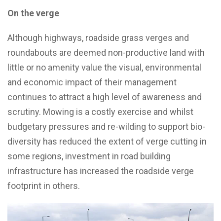
On the verge
Although highways, roadside grass verges and
roundabouts are deemed non-productive land with
little or no amenity value the visual, environmental
and economic impact of their management
continues to attract a high level of awareness and
scrutiny. Mowing is a costly exercise and whilst
budgetary pressures and re-wilding to support bio-
diversity has reduced the extent of verge cutting in
some regions, investment in road building
infrastructure has increased the roadside verge
footprint in others.