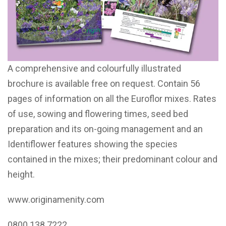
A comprehensive and colourfully illustrated
brochure is available free on request. Contain 56
pages of information on all the Euroflor mixes. Rates
of use, sowing and flowering times, seed bed
preparation and its on-going management and an
Identiflower features showing the species
contained in the mixes; their predominant colour and
height.
www.originamenity.com
0800 138 7222