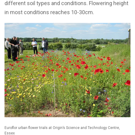
different soil types and conditions. Flowering height
in most conditions reaches 10-30cm.
Euroflor urban flower trials at Origin’s Science and Technology Centre,
Essex