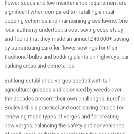
flower seeds and low maintenance requirement are
significant when compared to installing annual
bedding schemes and maintaining grass lawns. One
local authority undertook a cost saving case study
and found that they made an annual £43,000+ saving
by substituting Euroflor flower sowings for their
traditional bulbs and bedding plants on highways, car
parking areas and cemetaries.
But long-established verges seeded with tall
agricultural grasses and colonised by weeds over
the decades present their own challenges. Euroflor
Boulevard is a practical and cost-saving choice for
renewing these types of verges and for creating
new verges, balancing the safety and convenience