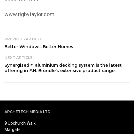
www.rigbytaylor.com
PREVIOUS ARTICLE
Better Windows. Better Homes
NEXT ARTICLE
Synergised™ aluminium decking system is the latest
offering in F.H. Brundle’s extensive product range.
ARCHETECH MEDIA LTD
9 Upchurch Walk,
Margate,