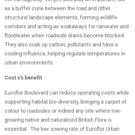
as a buffer zone between the road and other
structural landscape elements, forming wildlife
corridors and acting as soakaways for rainwater and
floodwater when roadside drains become blocked.
They also soak up carbon, pollutants and have a
cooling influence, helping regulate temperatures in
urban environments.
Cost v’s benefit
Euroflor Boulevard can reduce operating costs while
supporting habitat bio-diversity, bringing a carpet of
colour to roadsides or indeed any site where low-
growing native and naturalised British Flora is
essential. The low sowing rate of Euroflor Urban