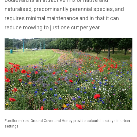
naturalised, predominantly perennial species, and
requires minimal maintenance and in that it can
reduce mowing to just one cut per year.
Euroflor mixes, Ground Cover and Honey provide colourful dsplays in urban
settings