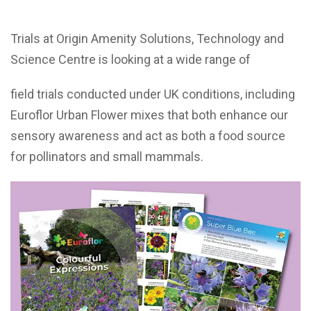
Trials at Origin Amenity Solutions, Technology and
Science Centre is looking at a wide range of
field trials conducted under UK conditions, including
Euroflor Urban Flower mixes that both enhance our
sensory awareness and act as both a food source
for pollinators and small mammals.