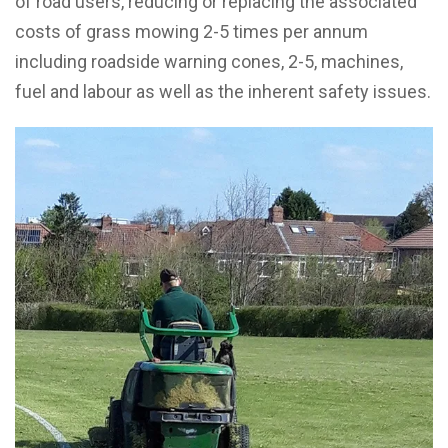
of road users, reducing or replacing the associated
costs of grass mowing 2-5 times per annum
including roadside warning cones, 2-5, machines,
fuel and labour as well as the inherent safety issues.