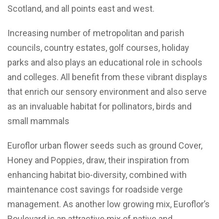
Scotland, and all points east and west.
Increasing number of metropolitan and parish
councils, country estates, golf courses, holiday
parks and also plays an educational role in schools
and colleges. All benefit from these vibrant displays
that enrich our sensory environment and also serve
as an invaluable habitat for pollinators, birds and
small mammals
Euroflor urban flower seeds such as ground Cover,
Honey and Poppies, draw, their inspiration from
enhancing habitat bio-diversity, combined with
maintenance cost savings for roadside verge
management. As another low growing mix, Euroflor’s
Boulevard is an attractive mix of native and