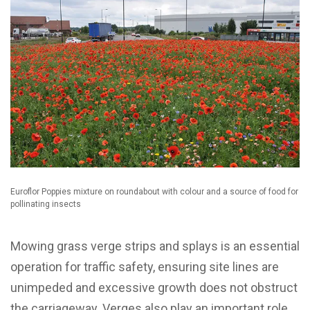
Euroflor Poppies mixture on roundabout with colour and a source of food for
pollinating insects
Mowing grass verge strips and splays is an essential
operation for traffic safety, ensuring site lines are
unimpeded and excessive growth does not obstruct
the carriageway. Verges also play an important role