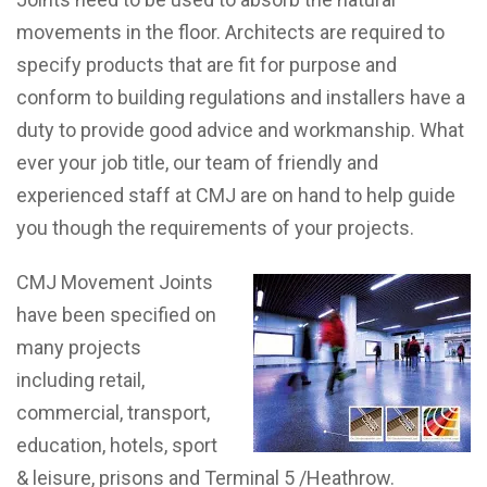
movements in the floor. Architects are required to
specify products that are fit for purpose and
conform to building regulations and installers have a
duty to provide good advice and workmanship. What
ever your job title, our team of friendly and
experienced staff at CMJ are on hand to help guide
you though the requirements of your projects.
CMJ Movement Joints
have been specified on
many projects
including retail,
commercial, transport,
education, hotels, sport
& leisure, prisons and Terminal 5 /Heathrow.