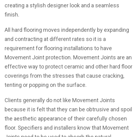
creating a stylish designer look and a seamless
finish.
All hard flooring moves independently by expanding
and contracting at different rates so it is a
requirement for flooring installations to have
Movement Joint protection. Movement Joints are an
effective way to protect ceramic and other hard floor
coverings from the stresses that cause cracking,
tenting or popping on the surface.
Clients generally do not like Movement Joints
because it is felt that they can be obtrusive and spoil
the aesthetic appearance of their carefully chosen
floor. Specifiers and installers know that Movement
Joints need to be used to absorb the natural