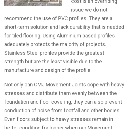
cost is an overriding
issue we do not
recommend the use of PVC profiles. They are a
short-term solution and lack durability that is needed
for tiled flooring. Using Aluminium based profiles
adequately protects the majority of projects.
Stainless Steel profiles provide the greatest
strength but are the least visible due to the
manufacture and design of the profile.
Not only can CMJ Movement Joints cope with heavy
stresses and distribute them evenly between the
foundation and floor covering, they can also prevent
conduction of noise from footfall and other bodies.
Even floors subject to heavy stresses remain in
better condition for longer when our Movement