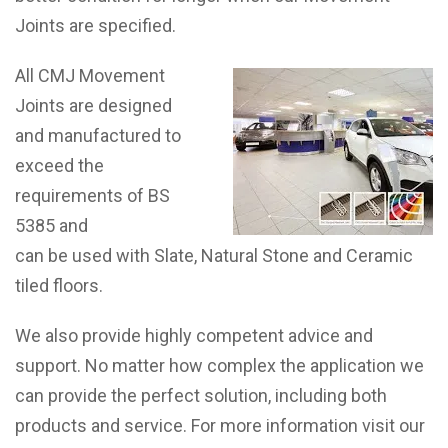
Joints are specified.
All CMJ Movement
Joints are designed
and manufactured to
exceed the
requirements of BS
5385 and
can be used with Slate, Natural Stone and Ceramic
tiled floors.
We also provide highly competent advice and
support. No matter how complex the application we
can provide the perfect solution, including both
products and service. For more information visit our