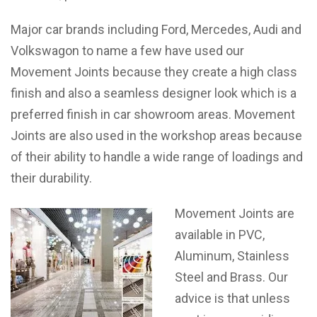
Major car brands including Ford, Mercedes, Audi and
Volkswagon to name a few have used our
Movement Joints because they create a high class
finish and also a seamless designer look which is a
preferred finish in car showroom areas. Movement
Joints are also used in the workshop areas because
of their ability to handle a wide range of loadings and
their durability.
Movement Joints are
available in PVC,
Aluminum, Stainless
Steel and Brass. Our
advice is that unless