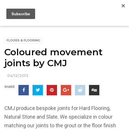
FLOORS & FLOORING
Coloured movement
joints by CMJ
04/12/2013
SHARE
CMJ produce bespoke joints for Hard Flooring,
Natural Stone and Slate. We specialize in colour
matching our joints to the grout or the floor finish