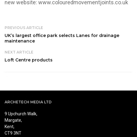
new website:
www.colouredmovementjoints.co.uk
PREVIOUS ARTICLE
UK’s largest office park selects Lanes for drainage
maintenance
NEXT ARTICLE
Loft Centre products
ARCHETECH MEDIA LTD
9 Upchurch Walk,
Margate,
Kent,
CT9 3NT