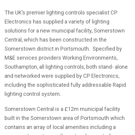
The UK’s premier lighting controls specialist CP
Electronics has supplied a variety of lighting
solutions for a new municipal facility, Somerstown
Central, which has been constructed in the
Somerstown district in Portsmouth. Specified by
M&E services providers Working Environments,
Southampton, all lighting controls, both stand- alone
and networked were supplied by CP Electronics,
including the sophisticated fully addressable Rapid
lighting control system.
Somerstown Central is a £12m municipal facility
built in the Somerstown area of Portsmouth which
contains an array of local amenities including a