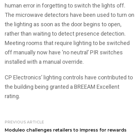
human error in forgetting to switch the lights off.
The microwave detectors have been used to turn on
the lighting as soon as the door begins to open,
rather than waiting to detect presence detection.
Meeting rooms that require lighting to be switched
off manually now have ‘no neutral’ PIR switches
installed with a manual override.
CP Electronics’ lighting controls have contributed to
the building being granted a BREEAM Excellent
rating.
PREVIOUS ARTICLE
Moduleo challenges retailers to Impress for rewards