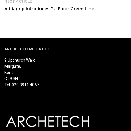
NEXT ARTICLE
Addagrip introduces PU Floor Green Line
ARCHETECH MEDIA LTD
9 Upchurch Walk,
Margate,
Kent,
CT9 3NT
Tel: 020 3911 4067