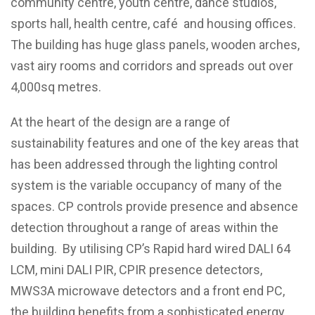
community centre, youth centre, dance studios,
sports hall, health centre, café and housing offices.
The building has huge glass panels, wooden arches,
vast airy rooms and corridors and spreads out over
4,000sq metres.
At the heart of the design are a range of
sustainability features and one of the key areas that
has been addressed through the lighting control
system is the variable occupancy of many of the
spaces. CP controls provide presence and absence
detection throughout a range of areas within the
building. By utilising CP’s Rapid hard wired DALI 64
LCM, mini DALI PIR, CPIR presence detectors,
MWS3A microwave detectors and a front end PC,
the building benefits from a sophisticated energy