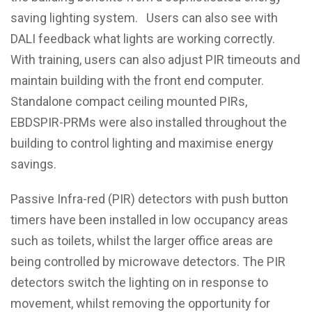
saving lighting system. Users can also see with
DALI feedback what lights are working correctly.
With training, users can also adjust PIR timeouts and
maintain building with the front end computer.
Standalone compact ceiling mounted PIRs,
EBDSPIR-PRMs were also installed throughout the
building to control lighting and maximise energy
savings.
Passive Infra-red (PIR) detectors with push button
timers have been installed in low occupancy areas
such as toilets, whilst the larger office areas are
being controlled by microwave detectors. The PIR
detectors switch the lighting on in response to
movement, whilst removing the opportunity for