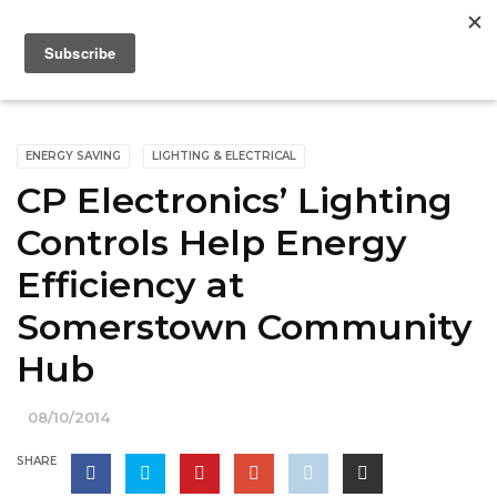
ENERGY SAVING
LIGHTING & ELECTRICAL
CP Electronics’ Lighting
Controls Help Energy
Efficiency at
Somerstown Community
Hub
08/10/2014
SHARE