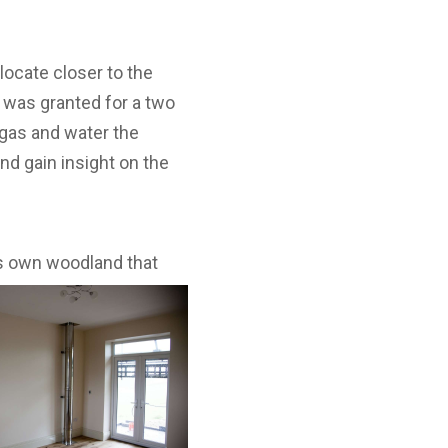
locate closer to the
 was granted for a two
, gas and water the
nd gain insight on the
’s own
woodland that