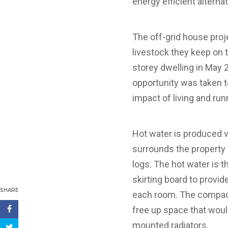
energy efficient alterna
The off-grid house proj
livestock they keep on 
storey dwelling in May 2
opportunity was taken t
impact of living and ru
Hot water is produced v
surrounds the property p
logs. The hot water is 
skirting board to provid
SHARE
each room. The compact
free up space that woul
mounted radiators.