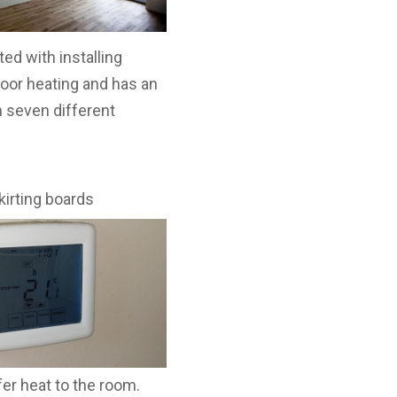
ed with installing
loor heating and has an
n seven different
kirting
boards
fer heat to the room.