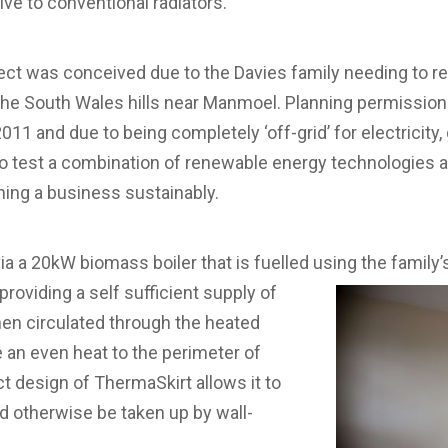
tive to conventional radiators.
ect was conceived due to the Davies family needing to re
the South Wales hills near Manmoel. Planning permission
011 and due to being completely ‘off-grid’ for electricity
o test a combination of renewable energy technologies a
nning a business sustainably.
ia a 20kW biomass boiler that is fuelled using the family
roviding a self sufficient supply of
then circulated through the heated
e an even heat to the perimeter of
 design of ThermaSkirt allows it to
d otherwise be taken up by wall-