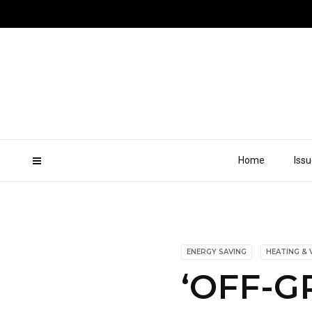
Home
Iss
ENERGY SAVING
HEATING & 
‘OFF-G