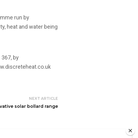
ramme run by
ty, heat and water being
 367, by
.discreteheat.co.uk
NEXT ARTICLE
tive solar bollard range