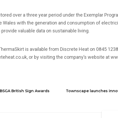
itored over a three year period under the Exemplar Prog
 Wales with the generation and consumption of electrici
provide valuable data on sustainable living.
ThermaSkirt is available from Discrete Heat on 0845 1238
teheat.co.uk
, or by visiting the company’s website at
www
BSGA British Sign Awards
Townscape launches innova