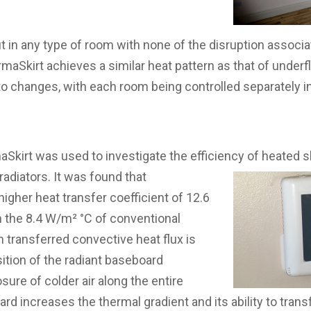
t in any type of room with none of the disruption associat
rmaSkirt achieves a similar heat pattern as that of underf
to changes, with each room being controlled separately i
aSkirt was used to investigate the efficiency of heated s
radiators. It was found that
igher heat transfer coefficient of 12.6
the 8.4 W/m² °C of conventional
h transferred convective heat flux is
sition of the radiant baseboard
ure of colder air along the entire
oard increases the thermal gradient and its ability to trans