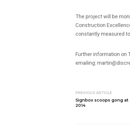
The project will be mon
Construction Excellence
constantly measured to 
Further information on 
emailing:
martin@discre
PREVIOUS ARTICLE
Signbox scoops gong at 
2014