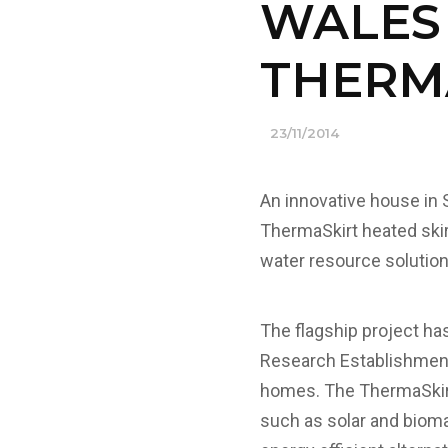
WALES
THERM
23/11/2014
An innovative house in 
ThermaSkirt heated skirt
water resource solution 
The flagship project ha
Research Establishment) 
homes. The ThermaSkirt
such as solar and biomas