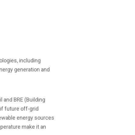
ologies, including
 energy generation and
l and BRE (Building
f future off-grid
newable energy sources
mperature make it an