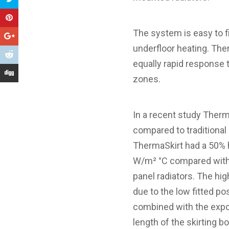
The system is easy to fi
underfloor heating. The
equally rapid response 
zones.
In a recent study Therm
compared to traditional 
ThermaSkirt had a 50% h
W/m² °C compared with 
panel radiators. The hig
due to the low fitted po
combined with the expos
length of the skirting b