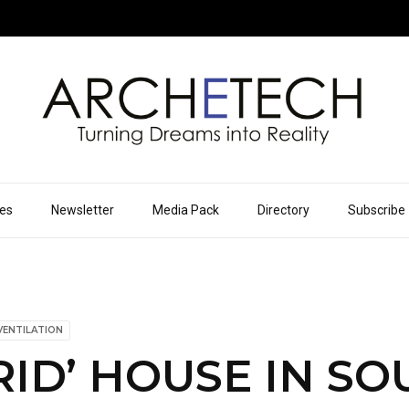
ues
Newsletter
Media Pack
Directory
Subscribe
VENTILATION
RID’ HOUSE IN S