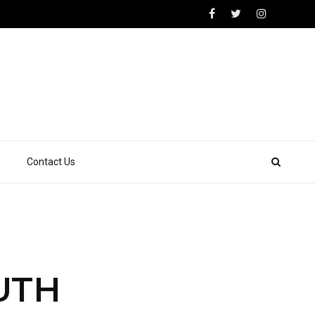
Contact Us
OUTH