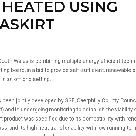
 HEATED USING
ASKIRT
South Wales is combining multiple energy efficient techn
ing board, in a bid to provide self-sufficient, renewable
in an off grid setting.
s been jointly developed by SSE, Caerphilly County Counci
and is undergoing monitoring to establish the viability o
 product was specified due to its compatibility with re
s, and its high heat transfer ability with low running te