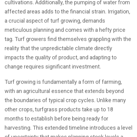
cultivations. Additionally, the pumping of water from
affected areas adds to the financial strain. Irrigation,
a crucial aspect of turf growing, demands
meticulous planning and comes with a hefty price
tag. Turf growers find themselves grappling with the
reality that the unpredictable climate directly
impacts the quality of product, and adapting to
change requires significant investment.
Turf growing is fundamentally a form of farming,
with an agricultural essence that extends beyond
the boundaries of typical crop cycles. Unlike many
other crops, turfgrass products take up to 18
months to establish before being ready for
harvesting. This extended timeline introduces a level
of uncertainty that makes planning stock levels a