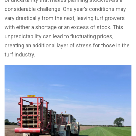
considerable challenge. One year’s conditions may
vary drastically from the next, leaving turf growers
with either a shortage or an excess of stock. This
unpredictability can lead to fluctuating prices,
creating an additional layer of stress for those in the
turf industry.