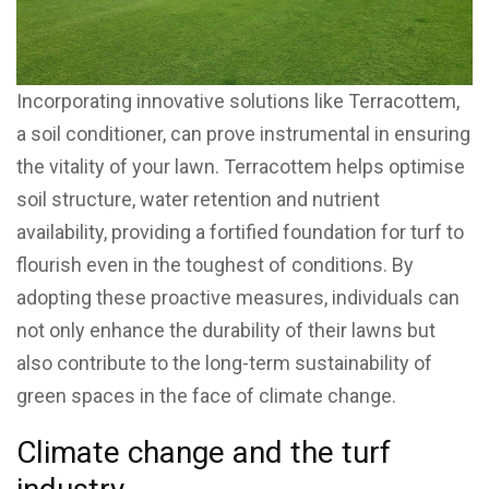
Incorporating innovative solutions like Terracottem,
a soil conditioner, can prove instrumental in ensuring
the vitality of your lawn. Terracottem helps optimise
soil structure, water retention and nutrient
availability, providing a fortified foundation for turf to
flourish even in the toughest of conditions. By
adopting these proactive measures, individuals can
not only enhance the durability of their lawns but
also contribute to the long-term sustainability of
green spaces in the face of climate change.
Climate change and the turf