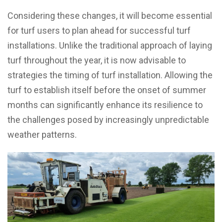
Considering these changes, it will become essential
for turf users to plan ahead for successful turf
installations. Unlike the traditional approach of laying
turf throughout the year, it is now advisable to
strategies the timing of turf installation. Allowing the
turf to establish itself before the onset of summer
months can significantly enhance its resilience to
the challenges posed by increasingly unpredictable
weather patterns.