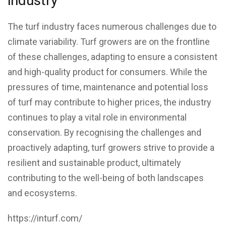
industry
The turf industry faces numerous challenges due to
climate variability. Turf growers are on the frontline
of these challenges, adapting to ensure a consistent
and high-quality product for consumers. While the
pressures of time, maintenance and potential loss
of turf may contribute to higher prices, the industry
continues to play a vital role in environmental
conservation. By recognising the challenges and
proactively adapting, turf growers strive to provide a
resilient and sustainable product, ultimately
contributing to the well-being of both landscapes
and ecosystems.
https://inturf.com/