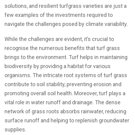
solutions, and resilient turfgrass varieties are just a
few examples of the investments required to
navigate the challenges posed by climate variability.
While the challenges are evident, it’s crucial to
recognise the numerous benefits that turf grass
brings to the environment. Turf helps in maintaining
biodiversity by providing a habitat for various
organisms. The intricate root systems of turf grass
contribute to soil stability, preventing erosion and
promoting overall soil health. Moreover, turf plays a
vital role in water runoff and drainage. The dense
network of grass roots absorbs rainwater, reducing
surface runoff and helping to replenish groundwater
supplies.