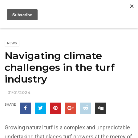
NEWS
Navigating climate
challenges in the turf
industry
31/01/2024
SHARE
Growing natural turf is a complex and unpredictable
undertaking that places turf growers at the mercy of