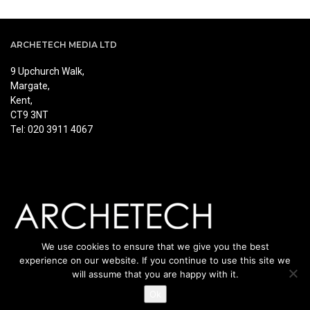
ARCHETECH MEDIA LTD
9 Upchurch Walk,
Margate,
Kent,
CT9 3NT
Tel: 020 3911 4067
We use cookies to ensure that we give you the best
experience on our website. If you continue to use this site we
will assume that you are happy with it.
Ok
© Copyright Archetech. All rights reserved.