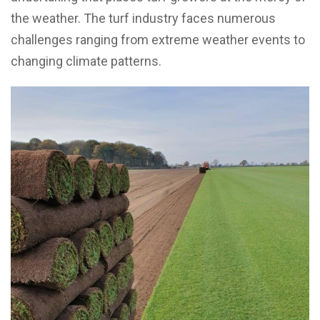
the weather. The turf industry faces numerous
challenges ranging from extreme weather events to
changing climate patterns.