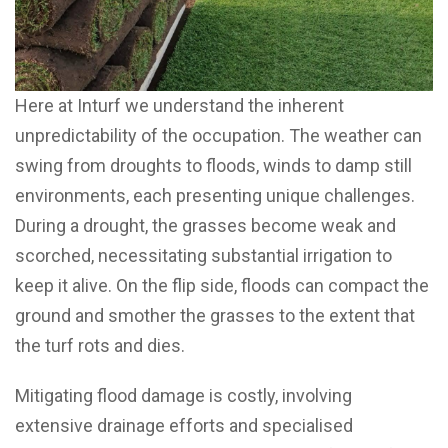
Here at Inturf we understand the inherent
unpredictability of the occupation. The weather can
swing from droughts to floods, winds to damp still
environments, each presenting unique challenges.
During a drought, the grasses become weak and
scorched, necessitating substantial irrigation to
keep it alive. On the flip side, floods can compact the
ground and smother the grasses to the extent that
the turf rots and dies.
Mitigating flood damage is costly, involving
extensive drainage efforts and specialised