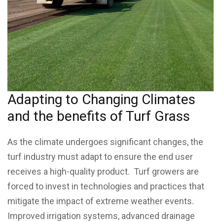
Adapting to Changing Climates
and the benefits of Turf Grass
As the climate undergoes significant changes, the
turf industry must adapt to ensure the end user
receives a high-quality product. Turf growers are
forced to invest in technologies and practices that
mitigate the impact of extreme weather events.
Improved irrigation systems, advanced drainage