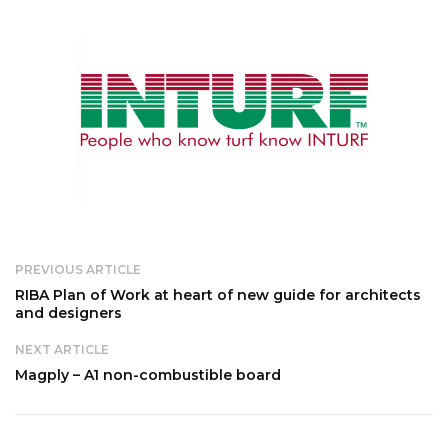
PREVIOUS ARTICLE
RIBA Plan of Work at heart of new guide for architects
and designers
NEXT ARTICLE
Magply – A1 non-combustible board