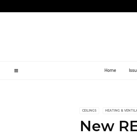
Home
Iss
CEILINGS
HEATING & VENTIL
New RE