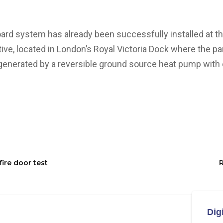
d system has already been successfully installed at th
ative, located in London’s Royal Victoria Dock where the pa
 generated by a reversible ground source heat pump with c
ire door test
R