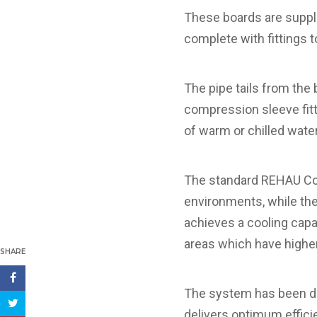
These boards are suppl
complete with fittings 
The pipe tails from t
compression sleeve fit
of warm or chilled water
The standard REHAU Cool
environments, while the
achieves a cooling capa
areas which have higher
SHARE
The system has been des
delivers optimum effic