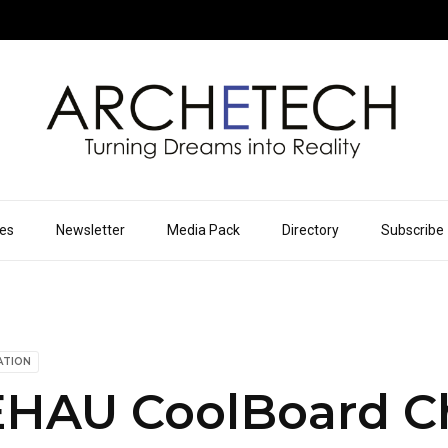
ues
Newsletter
Media Pack
Directory
Subscribe
ATION
HAU CoolBoard Ch