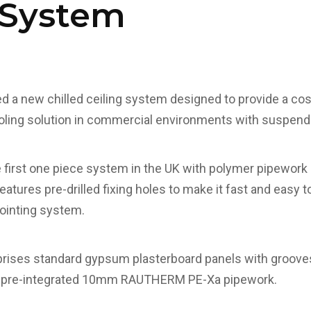
 System
 a new chilled ceiling system designed to provide a cos
ooling solution in commercial environments with suspend
 first one piece system in the UK with polymer pipewor
eatures pre-drilled fixing holes to make it fast and easy to
ointing system.
ses standard gypsum plasterboard panels with grooves 
 pre-integrated 10mm RAUTHERM PE-Xa pipework.