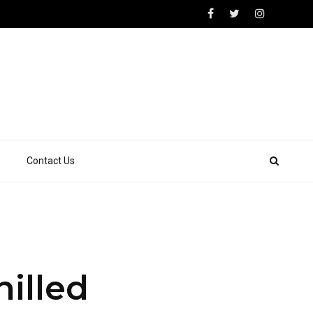
Contact Us
illed