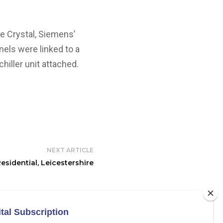
e Crystal, Siemens’
nels were linked to a
hiller unit attached.
NEXT ARTICLE
esidential, Leicestershire