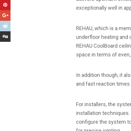
exceptionally well in a
REHAU, which is a memb
underfloor heating and 
REHAU CoolBoard ceiling
space in terms of even,
In addition though, it a
and fast reaction times
For installers, the syst
installation techniques.
configure the system to 
for precise jointing.