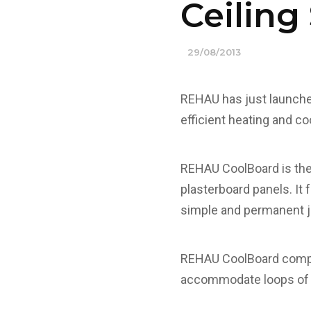
Ceiling
29/08/2013
REHAU has just launched
efficient heating and c
REHAU CoolBoard is the
plasterboard panels. It f
simple and permanent j
REHAU CoolBoard compri
accommodate loops of