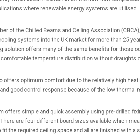
pplications where renewable energy systems are utilised.
er of the Chilled Beams and Ceiling Association (CBCA)
cooling systems into the UK market for more than 25 years
 solution offers many of the same benefits for those oc
 comfortable temperature distribution without draughts o
lso offers optimum comfort due to the relatively high hea
 and good control response because of the low thermal 
em offers simple and quick assembly using pre-drilled fix
 There are four different board sizes available which mean
fit the required ceiling space and all are finished with a 