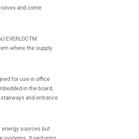
 grooves and come
EHAU EVERLOCTM
stem where the supply
ned for use in office
embedded in the board,
s stairways and entrance
f energy sources but
re systems. It performs