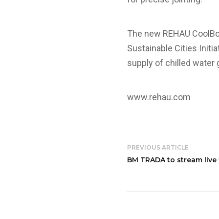
The new REHAU CoolBoar
Sustainable Cities Initi
supply of chilled water
www.rehau.com
PREVIOUS ARTICLE
BM TRADA to stream live f