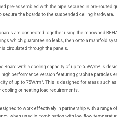
ied pre-assembled with the pipe secured in pre-routed
to secure the boards to the suspended ceiling hardware.
he boards are connected together using the renowned R
tings which guarantee no leaks, then onto a manifold sy
 is circulated through the panels.
Board with a cooling capacity of up to 65W/m², is desig
 high performance version featuring graphite particles 
city of up to 75W/m². This is designed for areas such a
 cooling or heating load requirements.
igned to work effectively in partnership with a range o
iency when used in combination with low flow temperatu