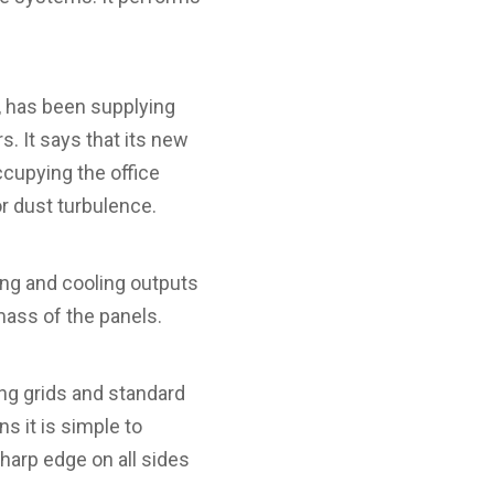
, has been supplying
. It says that its new
cupying the office
r dust turbulence.
ting and cooling outputs
mass of the panels.
ing grids and standard
s it is simple to
sharp edge on all sides