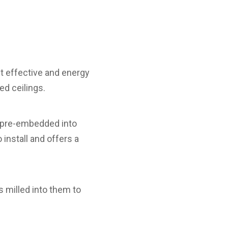
t effective and energy
ed ceilings.
k pre-embedded into
 install and offers a
milled into them to