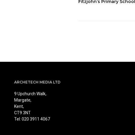
Fitzjohn’s Primary Scho
ARCHETECH MEDIA LTD
9 Upchurch Walk,
Margate,
Kent,
CT9 3NT
Tel: 020 3911 4067