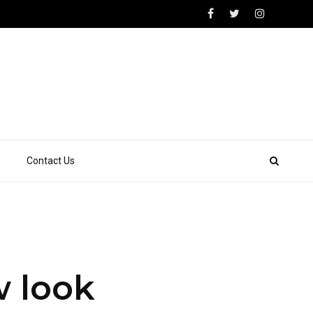
Contact Us
w look