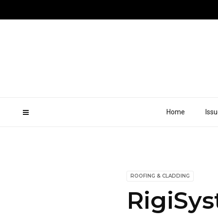
Home
Iss
ROOFING & CLADDING
RigiSys