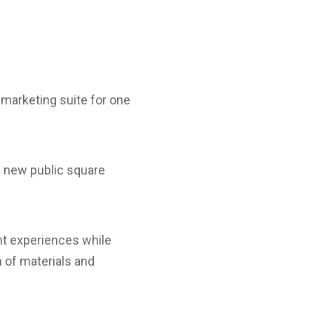
marketing suite for one
a new public square
ent experiences while
n of materials and