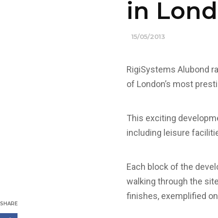
in Lond
15/05/2013
RigiSystems Alubond ra
of London’s most pres
This exciting developme
including leisure facilit
Each block of the devel
walking through the site
finishes, exemplified o
SHARE