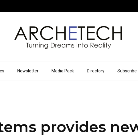
ues
Newsletter
Media Pack
Directory
Subscribe
tems provides ne