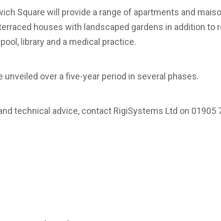
ch Square will provide a range of apartments and maiso
 terraced houses with landscaped gardens in addition to 
l, library and a medical practice.
 unveiled over a five-year period in several phases.
 and technical advice, contact RigiSystems Ltd on 01905