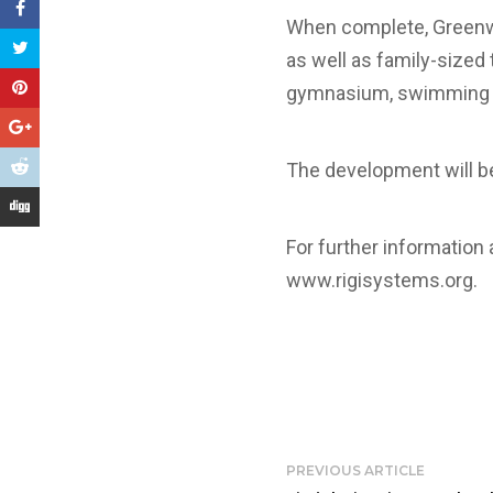
When complete, Greenwi
as well as family-sized
gymnasium, swimming poo
The development will be
For further information
www.rigisystems.org
.
PREVIOUS ARTICLE