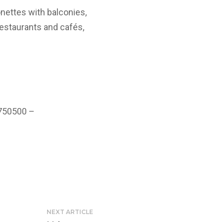
nettes with balconies,
restaurants and cafés,
 750500 –
NEXT ARTICLE