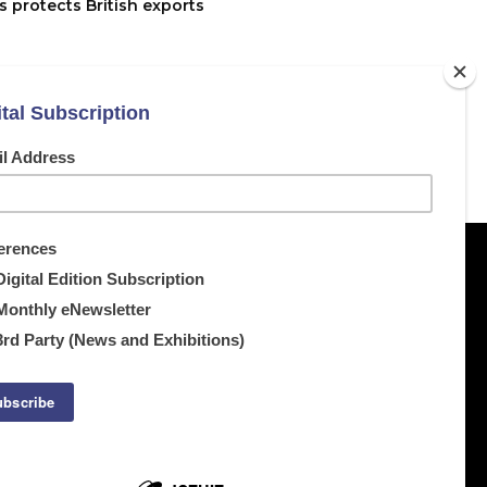
 protects British exports