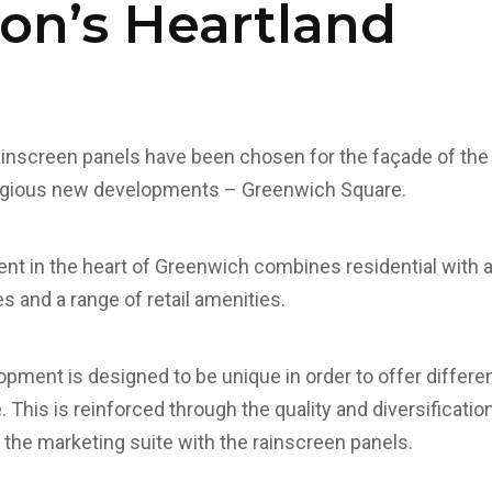
on’s Heartland
inscreen panels have been chosen for the façade of the 
tigious new developments – Greenwich Square.
nt in the heart of Greenwich combines residential with 
ies and a range of retail amenities.
opment is designed to be unique in order to offer differ
. This is reinforced through the quality and diversificatio
n the marketing suite with the rainscreen panels.