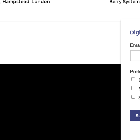
ol, Hampstead, London
Berry Systems