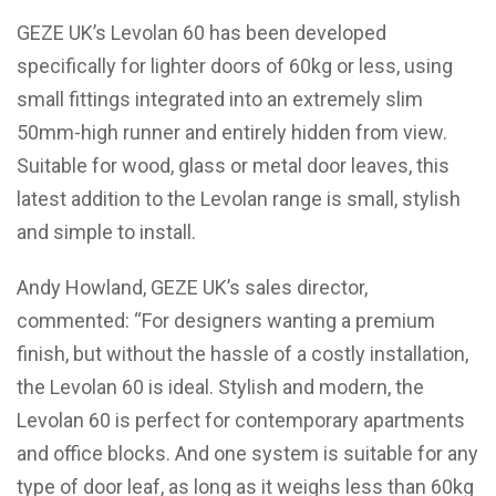
GEZE UK’s Levolan 60 has been developed
specifically for lighter doors of 60kg or less, using
small fittings integrated into an extremely slim
50mm-high runner and entirely hidden from view.
Suitable for wood, glass or metal door leaves, this
latest addition to the Levolan range is small, stylish
and simple to install.
Andy Howland, GEZE UK’s sales director,
commented: “For designers wanting a premium
finish, but without the hassle of a costly installation,
the Levolan 60 is ideal. Stylish and modern, the
Levolan 60 is perfect for contemporary apartments
and office blocks. And one system is suitable for any
type of door leaf, as long as it weighs less than 60kg