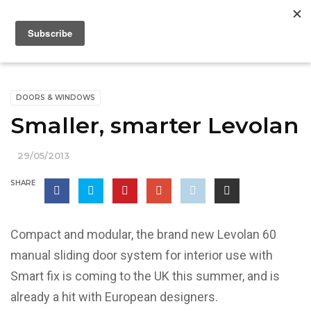
DOORS & WINDOWS
Smaller, smarter Levolan
29/05/2013
SHARE
Compact and modular, the brand new Levolan 60
manual sliding door system for interior use with
Smart fix is coming to the UK this summer, and is
already a hit with European designers.