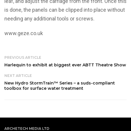
leaf, and adjust the carriage from the front. Once this
is done, the panels can be clipped into place without
needing any additional tools or screws.
www.geze.co.uk
PREVIOUS ARTICLE
Harlequin to exhibit at biggest ever ABTT Theatre Show
NEXT ARTICLE
New Hydro StormTrain™ Series – a suds-compliant
toolbox for surface water treatment
ARCHETECH MEDIA LTD