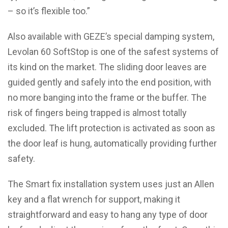
– so it’s flexible too.”
Also available with GEZE’s special damping system,
Levolan 60 SoftStop is one of the safest systems of
its kind on the market. The sliding door leaves are
guided gently and safely into the end position, with
no more banging into the frame or the buffer. The
risk of fingers being trapped is almost totally
excluded. The lift protection is activated as soon as
the door leaf is hung, automatically providing further
safety.
The Smart fix installation system uses just an Allen
key and a flat wrench for support, making it
straightforward and easy to hang any type of door