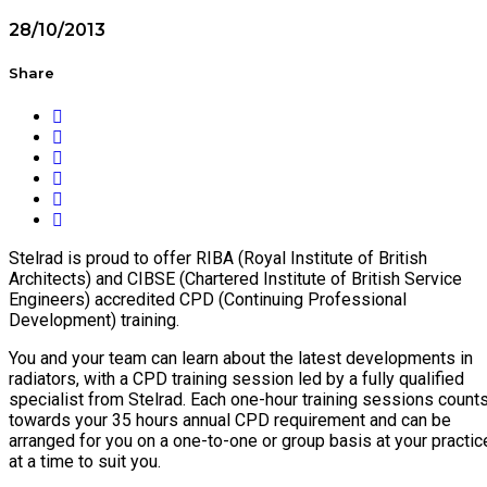
28/10/2013
Share
Stelrad is proud to offer RIBA (Royal Institute of British
Architects) and CIBSE (Chartered Institute of British Service
Engineers) accredited CPD (Continuing Professional
Development) training.
You and your team can learn about the latest developments in
radiators, with a CPD training session led by a fully qualified
specialist from Stelrad. Each one-hour training sessions count
towards your 35 hours annual CPD requirement and can be
arranged for you on a one-to-one or group basis at your practic
at a time to suit you.