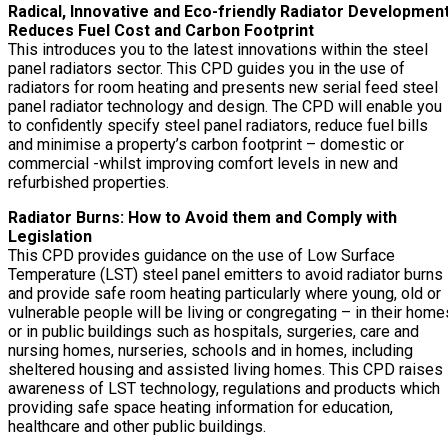
Radical, Innovative and Eco-friendly Radiator Developmen
Reduces Fuel Cost and Carbon Footprint
This introduces you to the latest innovations within the steel
panel radiators sector. This CPD guides you in the use of
radiators for room heating and presents new serial feed steel
panel radiator technology and design. The CPD will enable you
to confidently specify steel panel radiators, reduce fuel bills
and minimise a property’s carbon footprint – domestic or
commercial -whilst improving comfort levels in new and
refurbished properties.
Radiator Burns: How to Avoid them and Comply with
Legislation
This CPD provides guidance on the use of Low Surface
Temperature (LST) steel panel emitters to avoid radiator burns
and provide safe room heating particularly where young, old or
vulnerable people will be living or congregating – in their home
or in public buildings such as hospitals, surgeries, care and
nursing homes, nurseries, schools and in homes, including
sheltered housing and assisted living homes. This CPD raises
awareness of LST technology, regulations and products which
providing safe space heating information for education,
healthcare and other public buildings.