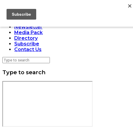
LOADING
Home
Issues
Newsletter
Media Pack
Directory
Subscribe
Contact Us
Type to search