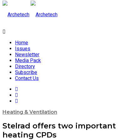
Home
Issues
Newsletter
Media Pack
Directory
Subscribe
Contact Us
Heating & Ventilation
Stelrad offers two important
heating CPDs