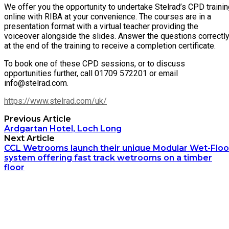
We offer you the opportunity to undertake Stelrad’s CPD traini
online with RIBA at your convenience. The courses are in a
presentation format with a virtual teacher providing the
voiceover alongside the slides. Answer the questions correctl
at the end of the training to receive a completion certificate.
To book one of these CPD sessions, or to discuss
opportunities further, call 01709 572201 or email
info@stelrad.com.
https://www.stelrad.com/uk/
Previous Article
Ardgartan Hotel, Loch Long
Next Article
CCL Wetrooms launch their unique Modular Wet-Floo
system offering fast track wetrooms on a timber
floor
Archetech Media Ltd
9 Upchurch Walk,
Margate,
Kent,