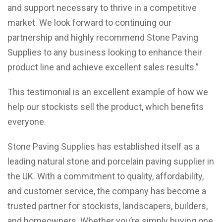
and support necessary to thrive in a competitive
market. We look forward to continuing our
partnership and highly recommend Stone Paving
Supplies to any business looking to enhance their
product line and achieve excellent sales results.”
This testimonial is an excellent example of how we
help our stockists sell the product, which benefits
everyone.
Stone Paving Supplies has established itself as a
leading natural stone and porcelain paving supplier in
the UK. With a commitment to quality, affordability,
and customer service, the company has become a
trusted partner for stockists, landscapers, builders,
and homeowners. Whether you’re simply buying one