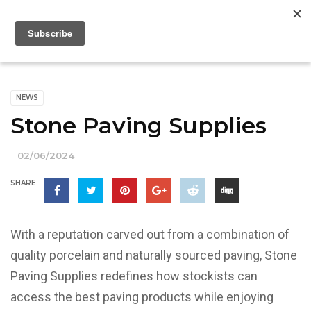
NEWS
Stone Paving Supplies
02/06/2024
SHARE
With a reputation carved out from a combination of
quality porcelain and naturally sourced paving, Stone
Paving Supplies redefines how stockists can
access the best paving products while enjoying