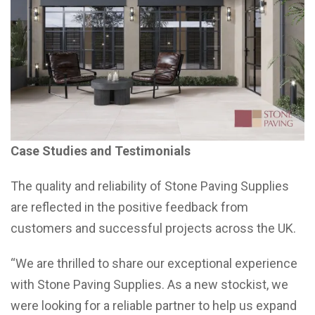
Case Studies and Testimonials
The quality and reliability of Stone Paving Supplies
are reflected in the positive feedback from
customers and successful projects across the UK.
“We are thrilled to share our exceptional experience
with Stone Paving Supplies. As a new stockist, we
were looking for a reliable partner to help us expand