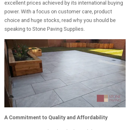
excellent prices achieved by its international buying
power. With a focus on customer care, product
choice and huge stocks, read why you should be
speaking to Stone Paving Supplies.
A Commitment to Quality and Affordability