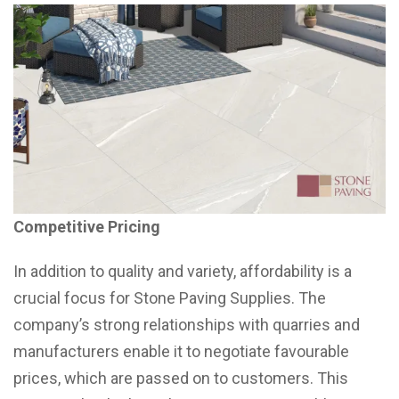
Competitive Pricing
In addition to quality and variety, affordability is a
crucial focus for Stone Paving Supplies. The
company’s strong relationships with quarries and
manufacturers enable it to negotiate favourable
prices, which are passed on to customers. This