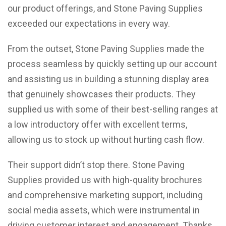
our product offerings, and Stone Paving Supplies
exceeded our expectations in every way.
From the outset, Stone Paving Supplies made the
process seamless by quickly setting up our account
and assisting us in building a stunning display area
that genuinely showcases their products. They
supplied us with some of their best-selling ranges at
a low introductory offer with excellent terms,
allowing us to stock up without hurting cash flow.
Their support didn’t stop there. Stone Paving
Supplies provided us with high-quality brochures
and comprehensive marketing support, including
social media assets, which were instrumental in
driving customer interest and engagement. Thanks