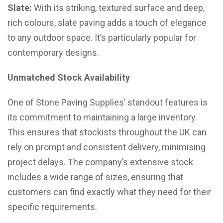
Slate:
With its striking, textured surface and deep,
rich colours, slate paving adds a touch of elegance
to any outdoor space. It’s particularly popular for
contemporary designs.
Unmatched Stock Availability
One of Stone Paving Supplies’ standout features is
its commitment to maintaining a large inventory.
This ensures that stockists throughout the UK can
rely on prompt and consistent delivery, minimising
project delays. The company’s extensive stock
includes a wide range of sizes, ensuring that
customers can find exactly what they need for their
specific requirements.