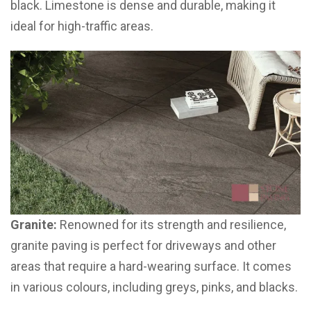
black. Limestone is dense and durable, making it
ideal for high-traffic areas.
Granite:
Renowned for its strength and resilience,
granite paving is perfect for driveways and other
areas that require a hard-wearing surface. It comes
in various colours, including greys, pinks, and blacks.