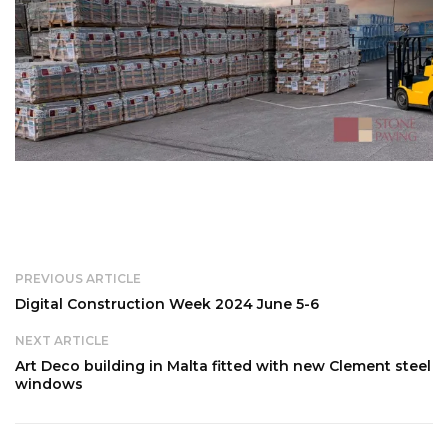
PREVIOUS ARTICLE
Digital Construction Week 2024 June 5-6
NEXT ARTICLE
Art Deco building in Malta fitted with new Clement steel
windows