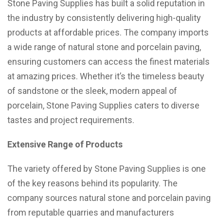
Stone Paving Supplies has built a solid reputation in
the industry by consistently delivering high-quality
products at affordable prices. The company imports
a wide range of natural stone and porcelain paving,
ensuring customers can access the finest materials
at amazing prices. Whether it’s the timeless beauty
of sandstone or the sleek, modern appeal of
porcelain, Stone Paving Supplies caters to diverse
tastes and project requirements.
Extensive Range of Products
The variety offered by Stone Paving Supplies is one
of the key reasons behind its popularity. The
company sources natural stone and porcelain paving
from reputable quarries and manufacturers