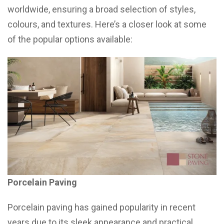
worldwide, ensuring a broad selection of styles,
colours, and textures. Here’s a closer look at some
of the popular options available:
Porcelain Paving
Porcelain paving has gained popularity in recent
years due to its sleek appearance and practical