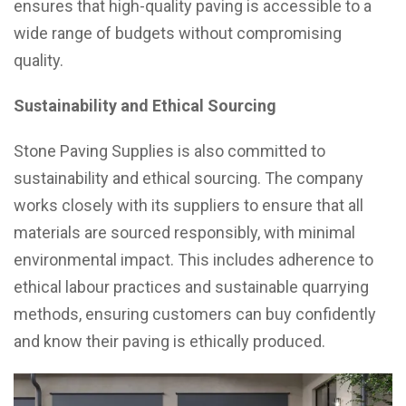
ensures that high-quality paving is accessible to a
wide range of budgets without compromising
quality.
Sustainability and Ethical Sourcing
Stone Paving Supplies is also committed to
sustainability and ethical sourcing. The company
works closely with its suppliers to ensure that all
materials are sourced responsibly, with minimal
environmental impact. This includes adherence to
ethical labour practices and sustainable quarrying
methods, ensuring customers can buy confidently
and know their paving is ethically produced.