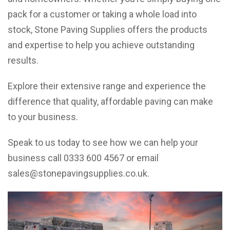
pack for a customer or taking a whole load into
stock, Stone Paving Supplies offers the products
and expertise to help you achieve outstanding
results.
Explore their extensive range and experience the
difference that quality, affordable paving can make
to your business.
Speak to us today to see how we can help your
business call 0333 600 4567 or email
sales@stonepavingsupplies.co.uk
.