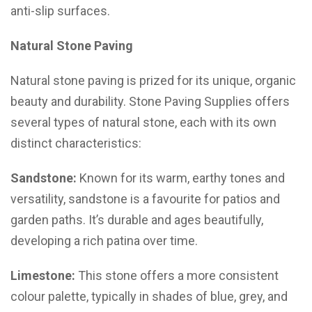
anti-slip surfaces.
Natural Stone Paving
Natural stone paving is prized for its unique, organic
beauty and durability. Stone Paving Supplies offers
several types of natural stone, each with its own
distinct characteristics:
Sandstone:
Known for its warm, earthy tones and
versatility, sandstone is a favourite for patios and
garden paths. It’s durable and ages beautifully,
developing a rich patina over time.
Limestone:
This stone offers a more consistent
colour palette, typically in shades of blue, grey, and