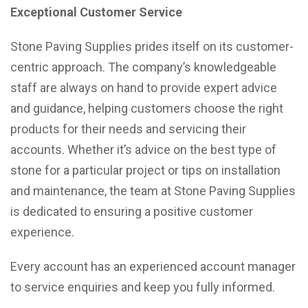
Exceptional Customer Service
Stone Paving Supplies prides itself on its customer-
centric approach. The company’s knowledgeable
staff are always on hand to provide expert advice
and guidance, helping customers choose the right
products for their needs and servicing their
accounts. Whether it’s advice on the best type of
stone for a particular project or tips on installation
and maintenance, the team at Stone Paving Supplies
is dedicated to ensuring a positive customer
experience.
Every account has an experienced account manager
to service enquiries and keep you fully informed.