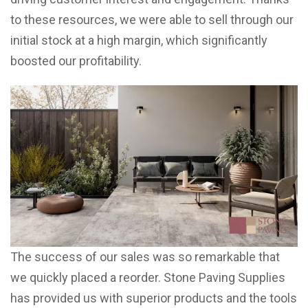
to these resources, we were able to sell through our
initial stock at a high margin, which significantly
boosted our profitability.
The success of our sales was so remarkable that
we quickly placed a reorder. Stone Paving Supplies
has provided us with superior products and the tools