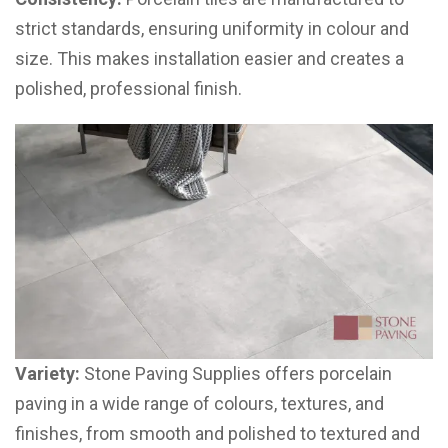
strict standards, ensuring uniformity in colour and
size. This makes installation easier and creates a
polished, professional finish.
Variety:
Stone Paving Supplies offers porcelain
paving in a wide range of colours, textures, and
finishes, from smooth and polished to textured and