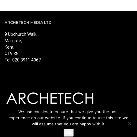
ARCHETECH MEDIA LTD
9 Upchurch Walk,
Margate,
Kent,
CT9 3NT
Tel: 020 3911 4067
We use cookies to ensure that we give you the best
experience on our website. If you continue to use this site we
will assume that you are happy with it.
Ok
© Copyright Archetech. All rights reserved.