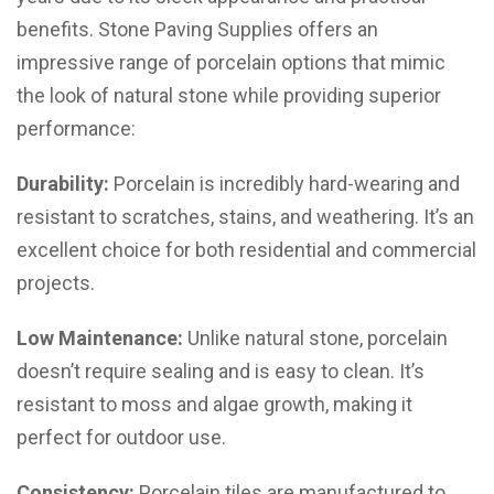
benefits. Stone Paving Supplies offers an
impressive range of porcelain options that mimic
the look of natural stone while providing superior
performance:
Durability:
Porcelain is incredibly hard-wearing and
resistant to scratches, stains, and weathering. It’s an
excellent choice for both residential and commercial
projects.
Low Maintenance:
Unlike natural stone, porcelain
doesn’t require sealing and is easy to clean. It’s
resistant to moss and algae growth, making it
perfect for outdoor use.
Consistency:
Porcelain tiles are manufactured to