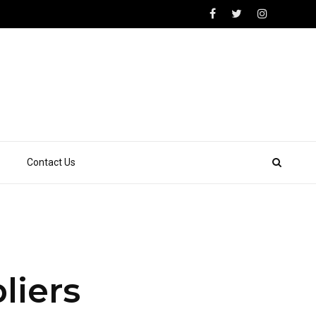
Contact Us
liers