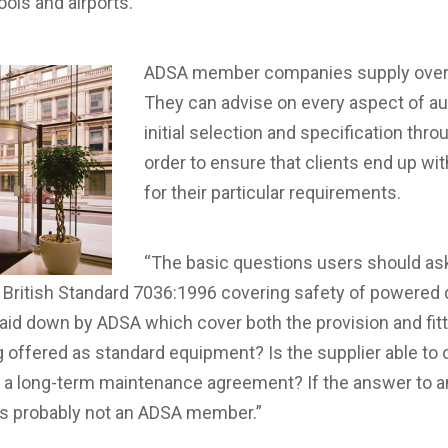
hools and airports.
ADSA member companies supply over 
They can advise on every aspect of au
initial selection and specification throu
order to ensure that clients end up wit
for their particular requirements.
“The basic questions users should ask 
h British Standard 7036:1996 covering safety of powered 
laid down by ADSA which cover both the provision and fit
 offered as standard equipment? Is the supplier able to o
g a long-term maintenance agreement? If the answer to 
r is probably not an ADSA member.”