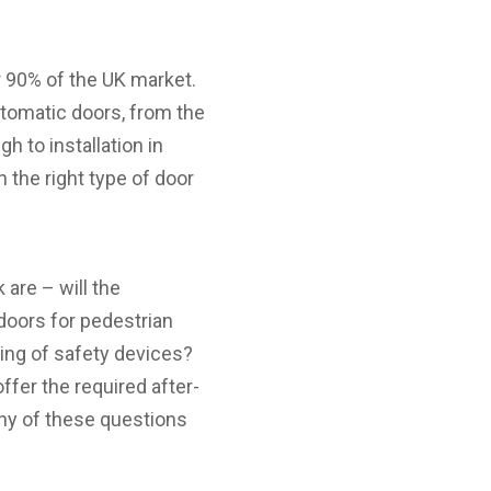
90% of the UK market.
tomatic doors, from the
gh to installation in
h the right type of door
are – will the
doors for pedestrian
ting of safety devices?
ffer the required after-
any of these questions