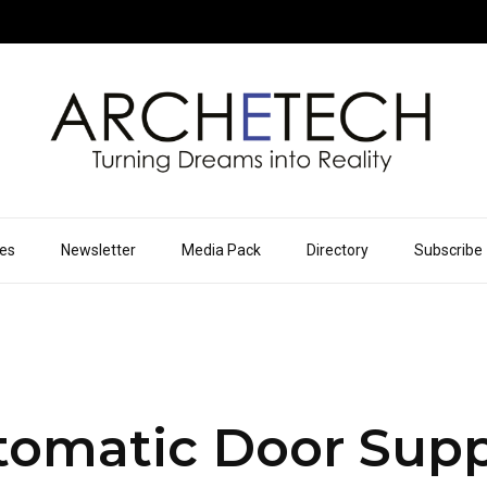
ues
Newsletter
Media Pack
Directory
Subscribe
omatic Door Supp