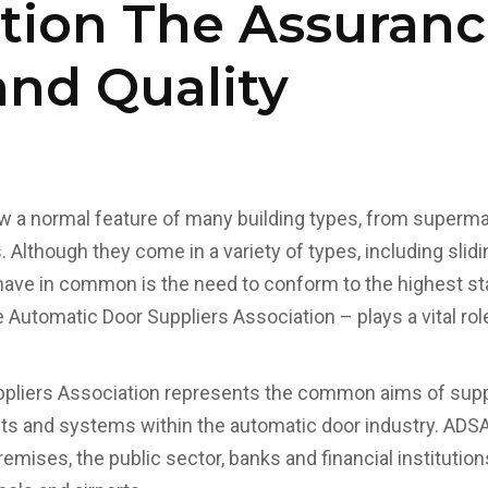
tion The Assuranc
and Quality
 a normal feature of many building types, from supermar
. Although they come in a variety of types, including slidi
l have in common is the need to conform to the highest st
 Automatic Door Suppliers Association – plays a vital rol
pliers Association represents the common aims of suppli
ts and systems within the automatic door industry. AD
emises, the public sector, banks and financial institutions