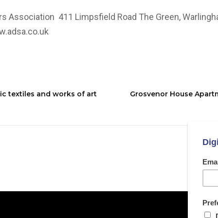
rs Association 411 Limpsfield Road The Green, Warling
.adsa.co.uk
 textiles and works of art
Grosvenor House Apartm