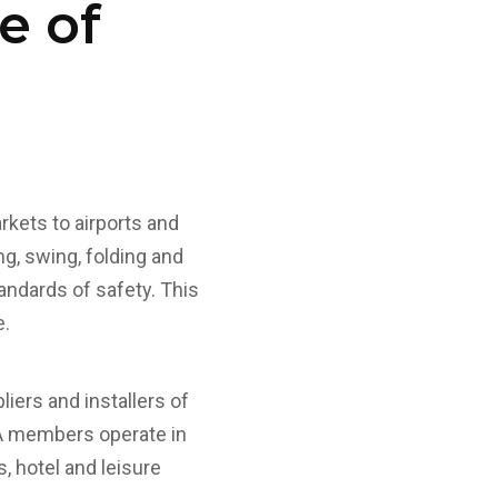
e of
kets to airports and
ng, swing, folding and
andards of safety. This
e.
ers and installers of
SA members operate in
, hotel and leisure