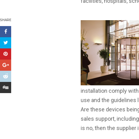
facilities, hospitals, sc
SHARE
installation comply wit
use and the guidelines 
Are these devices being
sales support, includin
is no, then the supplie