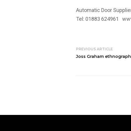
Automatic Door Supplie
Tel: 01883 624961
www
PREVIOUS ARTICLE
Joss Graham ethnographic