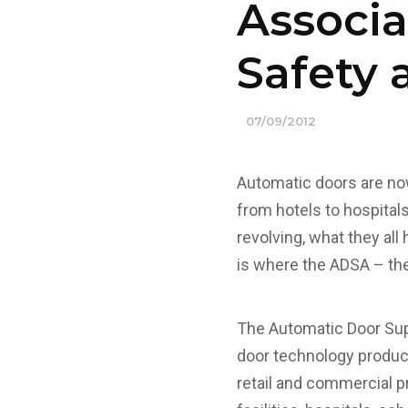
Associa
Safety 
07/09/2012
Automatic doors are now
from hotels to hospitals
revolving, what they al
is where the ADSA – the
The Automatic Door Sup
door technology produc
retail and commercial pr