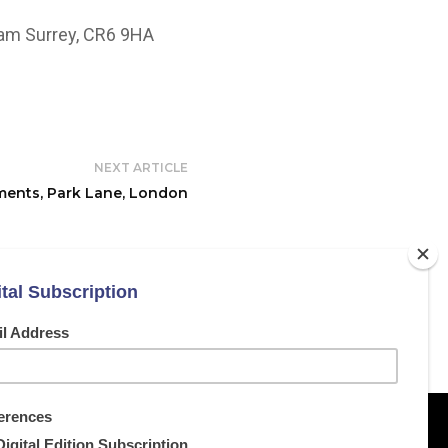
ham Surrey, CR6 9HA
NEXT ARTICLE
ents, Park Lane, London