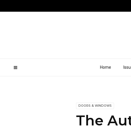
Home
Iss
DOORS & WINDOWS
The Aut