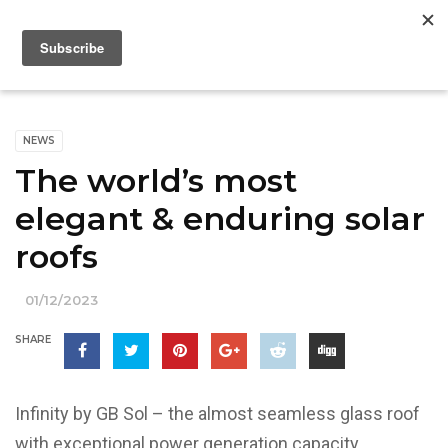
NEWS
The world’s most
elegant & enduring solar
roofs
01/12/2023
SHARE
Infinity by GB Sol – the almost seamless glass roof
with exceptional power generation capacity.