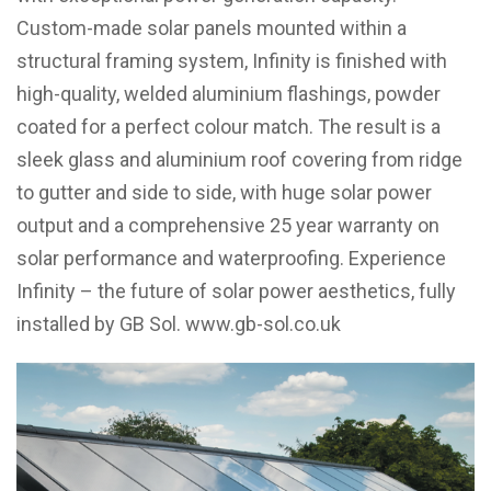
Custom-made solar panels mounted within a
structural framing system, Infinity is finished with
high-quality, welded aluminium flashings, powder
coated for a perfect colour match.
The result is a
sleek glass and aluminium roof covering from ridge
to gutter and side to side, with huge solar power
output and a comprehensive 25 year warranty on
solar performance and waterproofing. Experience
Infinity – the future of solar power aesthetics, fully
installed by GB Sol.
www.gb-sol.co.uk