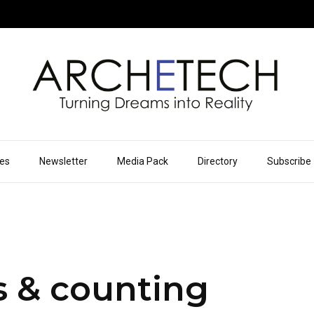
ues
Newsletter
Media Pack
Directory
Subscribe
s & counting