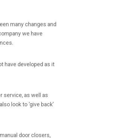
 seen many changes and
a company we have
ances.
ot have developed as it
 service, as well as
lso look to ‘give back’
manual door closers,