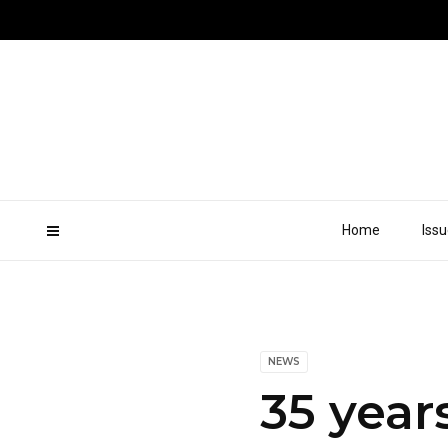
Home
Iss
NEWS
35 year