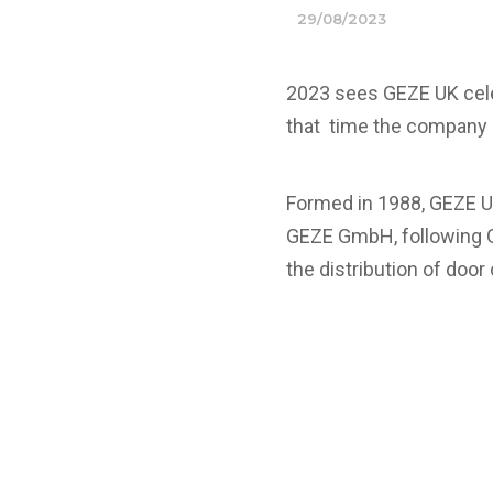
29/08/2023
2023 sees GEZE UK celeb
that time the company 
Formed in 1988, GEZE U
GEZE GmbH, following G
the distribution of door