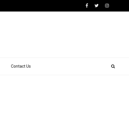
Contact Us