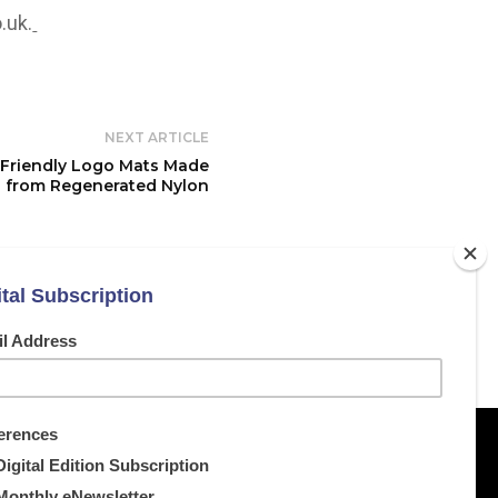
.uk
.
NEXT ARTICLE
-Friendly Logo Mats Made
from Regenerated Nylon