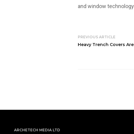
and window technology
PREVIOUS ARTICLE
Heavy Trench Covers Are
ARCHETECH MEDIA LTD