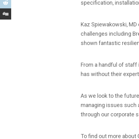
specification, installat
Kaz Spiewakowski, MD o
challenges including Br
shown fantastic resilienc
From a handful of staff
has without their exper
As we look to the futur
managing issues such as 
through our corporate s
To find out more about