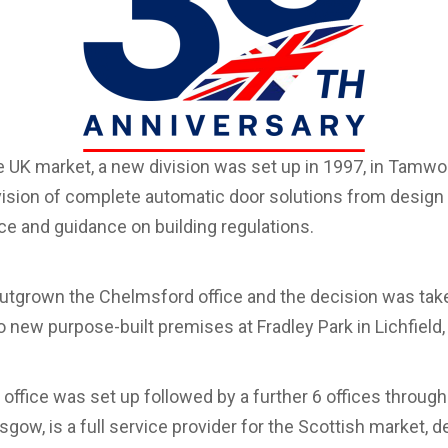
e UK market, a new division was set up in 1997, in Tamwor
ision of complete automatic door solutions from design t
ice and guidance on building regulations.
utgrown the Chelmsford office and the decision was take
 new purpose-built premises at Fradley Park in Lichfield,
e office was set up followed by a further 6 offices throug
asgow, is a full service provider for the Scottish market, d