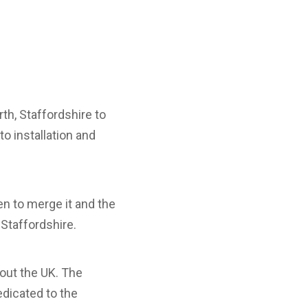
th, Staffordshire to
o installation and
n to merge it and the
 Staffordshire.
hout the UK. The
edicated to the