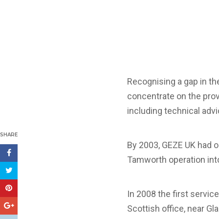
Recognising a gap in th
concentrate on the prov
including technical adv
SHARE
By 2003, GEZE UK had o
Tamworth operation into
In 2008 the first servic
Scottish office, near Gl