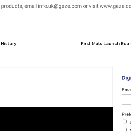
 products, email
info.uk@geze.com
or visit
www.geze.co
 History
First Mats Launch Eco