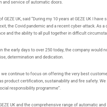
ion and service of automatic doors.
f GEZE UK, said “During my 10 years at GEZE UK I have
exit, the Covid pandemic and a recent cyber-attack. As 
e and the ability to all pull together in difficult circumst
 in the early days to over 250 today, the company would n
tise, determination and dedication.
e we continue to focus on offering the very best customer
product certification, sustainability and fire safety. We a
ocial responsibility programme”.
 GEZE UK and the comprehensive range of automatic and 