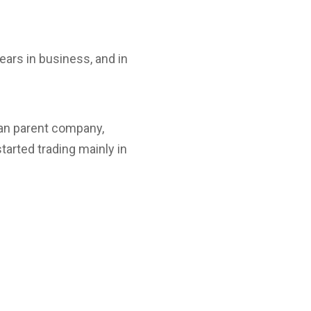
ars in business, and in
an parent company,
arted trading mainly in