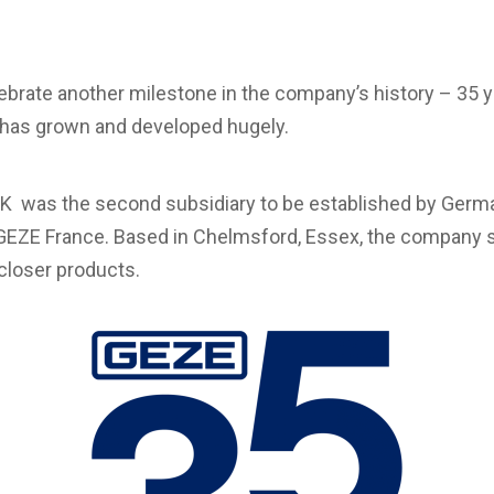
rate another milestone in the company’s history – 35 ye
has grown and developed hugely.
K was the second subsidiary to be established by Germ
EZE France. Based in Chelmsford, Essex, the company st
 closer products.