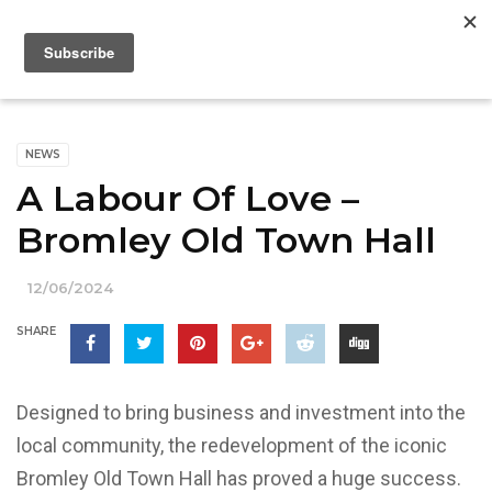
NEWS
A Labour Of Love –
Bromley Old Town Hall
12/06/2024
SHARE
Designed to bring business and investment into the
local community, the redevelopment of the iconic
Bromley Old Town Hall has proved a huge success.