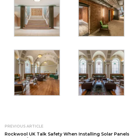
PREVIOUS ARTICLE
Rockwool UK Talk Safety When Installing Solar Panels