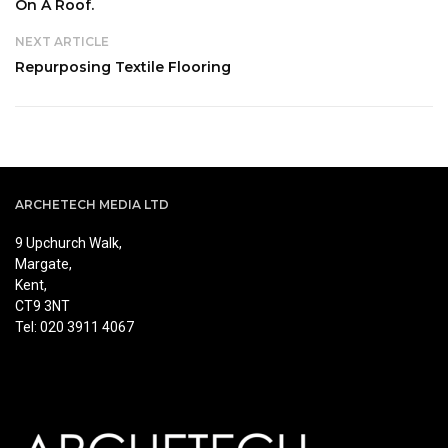
On A Roof.
NEXT ARTICLE
Repurposing Textile Flooring
ARCHETECH MEDIA LTD
9 Upchurch Walk,
Margate,
Kent,
CT9 3NT
Tel: 020 3911 4067