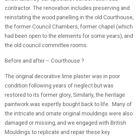
contractor. The renovation includes preserving and
reinstating the wood panelling in the old Courthouse,
the former Council Chambers, former chapel (which
had been open to the elements for some years), and
the old council committee rooms.
Before and after – Courthouse ?
The original decorative lime plaster was in poor
condition following years of neglect but was
restored to its former glory, Similarly, the heritage
paintwork was expertly bought back to life. Many of
the intricate and ornate original mouldings were also
damaged or missing, and we engaged with British
Mouldings to replicate and repair these key