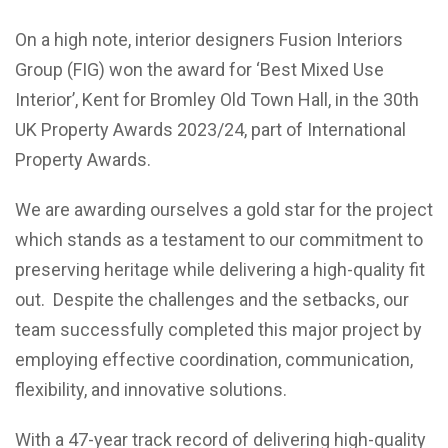
On a high note, interior designers Fusion Interiors
Group (FIG) won the award for ‘Best Mixed Use
Interior’, Kent for Bromley Old Town Hall, in the 30th
UK Property Awards 2023/24, part of International
Property Awards.
We are awarding ourselves a gold star for the project
which stands as a testament to our commitment to
preserving heritage while delivering a high-quality fit
out. Despite the challenges and the setbacks, our
team successfully completed this major project by
employing effective coordination, communication,
flexibility, and innovative solutions.
With a 47-year track record of delivering high-quality