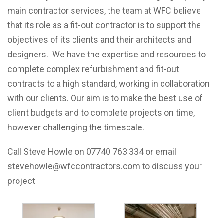
main contractor services, the team at WFC believe
that its role as a fit-out contractor is to support the
objectives of its clients and their architects and
designers. We have the expertise and resources to
complete complex refurbishment and fit-out
contracts to a high standard, working in collaboration
with our clients. Our aim is to make the best use of
client budgets and to complete projects on time,
however challenging the timescale.
Call Steve Howle on 07740 763 334 or email
stevehowle@wfccontractors.com to discuss your
project.