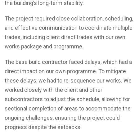
the building’s long-term stability.
The project required close collaboration, scheduling,
and effective communication to coordinate multiple
trades, including client direct trades with our own
works package and programme.
The base build contractor faced delays, which had a
direct impact on our own programme. To mitigate
these delays, we had to re-sequence our works. We
worked closely with the client and other
subcontractors to adjust the schedule, allowing for
sectional completion of areas to accommodate the
ongoing challenges, ensuring the project could
progress despite the setbacks.