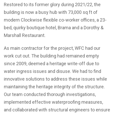
Restored to its former glory during 2021/22, the
building is now a busy hub with 73,000 sq ft of
modern Clockwise flexible co-worker offices, a 23-
bed, quirky boutique hotel, Brama and a Dorothy &
Marshall Restaurant.
As main contractor for the project, WFC had our
work cut out. The building had remained empty
since 2009, deemed a heritage write-off due to
water ingress issues and disuse. We had to find
innovative solutions to address these issues while
maintaining the heritage integrity of the structure.
Our team conducted thorough investigations,
implemented effective waterproofing measures,
and collaborated with structural engineers to ensure