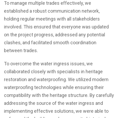
To manage multiple trades effectively, we
established a robust communication network,
holding regular meetings with all stakeholders
involved. This ensured that everyone was updated
on the project progress, addressed any potential
clashes, and facilitated smooth coordination
between trades.
To overcome the water ingress issues, we
collaborated closely with specialists in heritage
restoration and waterproofing. We utilized modern
waterproofing technologies while ensuring their
compatibility with the heritage structure. By carefully
addressing the source of the water ingress and
implementing effective solutions, we were able to