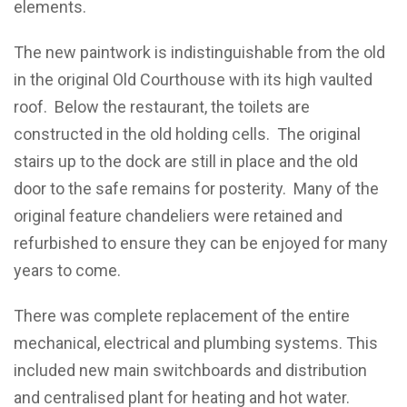
elements.
The new paintwork is indistinguishable from the old
in the original Old Courthouse with its high vaulted
roof. Below the restaurant, the toilets are
constructed in the old holding cells. The original
stairs up to the dock are still in place and the old
door to the safe remains for posterity. Many of the
original feature chandeliers were retained and
refurbished to ensure they can be enjoyed for many
years to come.
There was complete replacement of the entire
mechanical, electrical and plumbing systems. This
included new main switchboards and distribution
and centralised plant for heating and hot water.