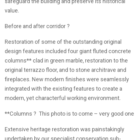
safeguard the building and preserve its historical
value.
Before and after corridor ?
Restoration of some of the outstanding original
design features included four giant fluted concrete
columns** clad in green marble, restoration to the
original terrazzo floor, and to stone architrave and
fireplaces. New modern finishes were seamlessly
integrated with the existing features to create a
modern, yet characterful working environment.
**Columns ? This photo is to come – very good one
Extensive heritage restoration was painstakingly
undertaken by our specialist conservation sub-