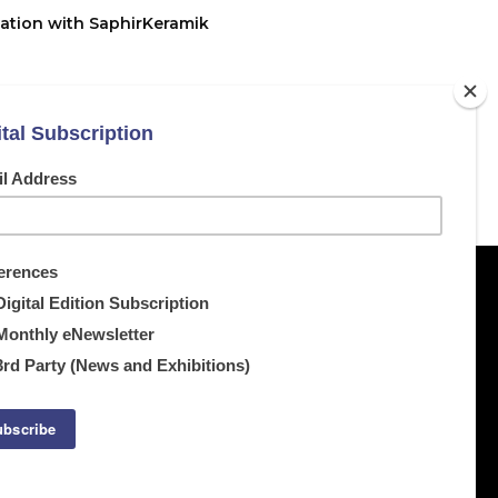
ation with SaphirKeramik