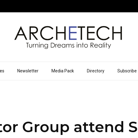
ues
Newsletter
Media Pack
Directory
Subscribe
tor Group attend 