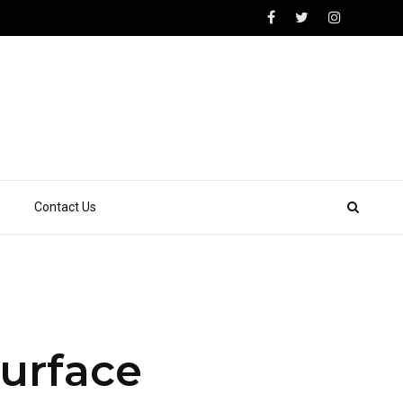
Contact Us
Surface