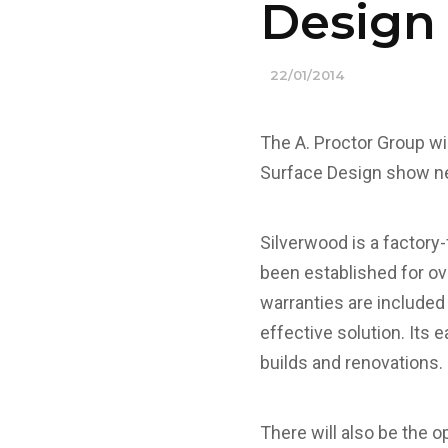
Design
22/01/2014
The A. Proctor Group wil
Surface Design show n
Silverwood is a factory
been established for ov
warranties are included
effective solution. Its 
builds and renovations.
There will also be the o