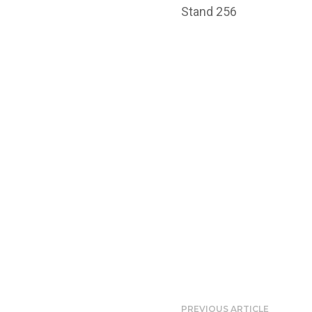
Stand 256
PREVIOUS ARTICLE