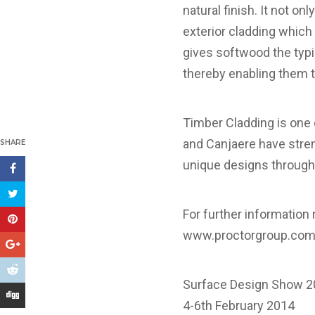
natural finish. It not o
exterior cladding which
gives softwood the typi
thereby enabling them t
Timber Cladding is one 
and Canjaere have stren
SHARE
unique designs through 
For further information 
www.proctorgroup.co
Surface Design Show 2
4-6th February 2014