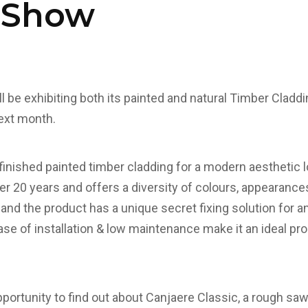
 Show
l be exhibiting both its painted and natural Timber Cladd
ext month.
-finished painted timber cladding for a modern aesthetic 
er 20 years and offers a diversity of colours, appearances
 and the product has a unique secret fixing solution for 
ease of installation & low maintenance make it an ideal p
pportunity to find out about Canjaere Classic, a rough sa