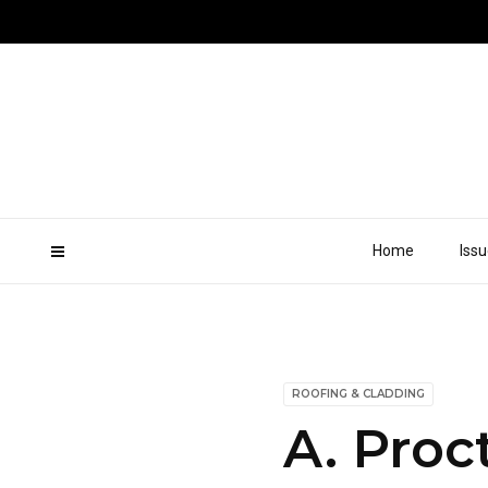
Home
Iss
ROOFING & CLADDING
A. Proc