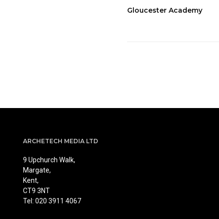
Gloucester Academy
ARCHETECH MEDIA LTD
9 Upchurch Walk,
Margate,
Kent,
CT9 3NT
Tel: 020 3911 4067