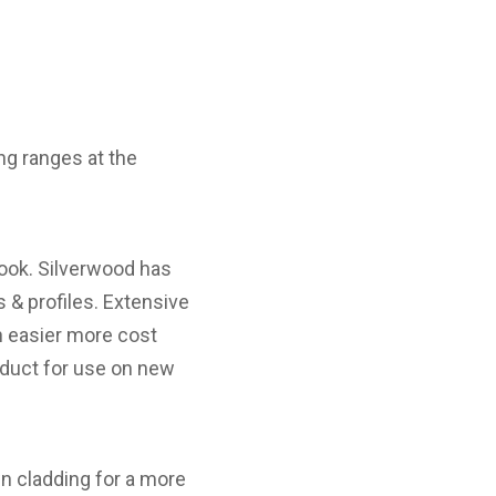
ing ranges at the
look. Silverwood has
 & profiles. Extensive
an easier more cost
roduct for use on new
wn cladding for a more