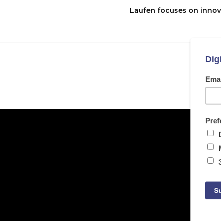
Laufen focuses on innov