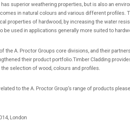
nly has superior weathering properties, but is also an env
 comes in natural colours and various different profiles
cal properties of hardwood, by increasing the water resist
o be used in applications generally more suited to hard
of the A. Proctor Groups core divisions, and their partne
gthened their product portfolio.Timber Cladding provides f
the selection of wood, colours and profiles.
related to the A. Proctor Group’s range of products please
m
014, London