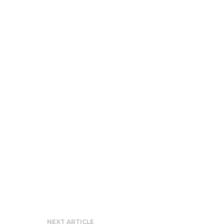
NEXT ARTICLE