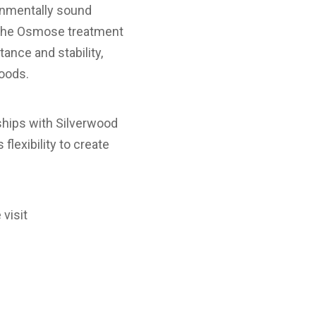
ironmentally sound
. The Osmose treatment
ance and stability,
woods.
rships with Silverwood
lexibility to create
 visit