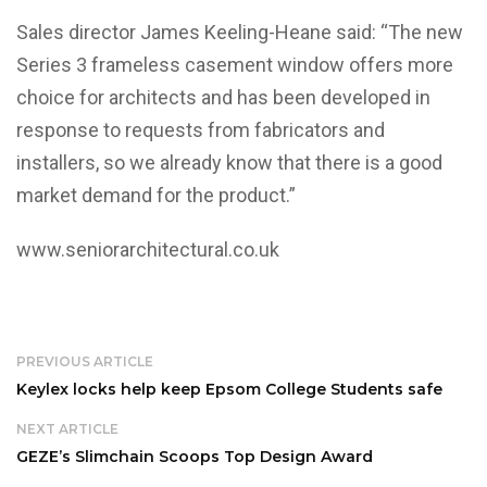
Sales director James Keeling-Heane said: “The new
Series 3 frameless casement window offers more
choice for architects and has been developed in
response to requests from fabricators and
installers, so we already know that there is a good
market demand for the product.”
www.seniorarchitectural.co.uk
PREVIOUS ARTICLE
Keylex locks help keep Epsom College Students safe
NEXT ARTICLE
GEZE’s Slimchain Scoops Top Design Award