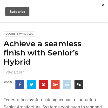
DOORS & WINDOWS
Achieve a seamless
finish with Senior’s
Hybrid
05/09/2014
SHARE
Fenestration systems designer and manufacturer
Senior Architectural Systems continues to respond