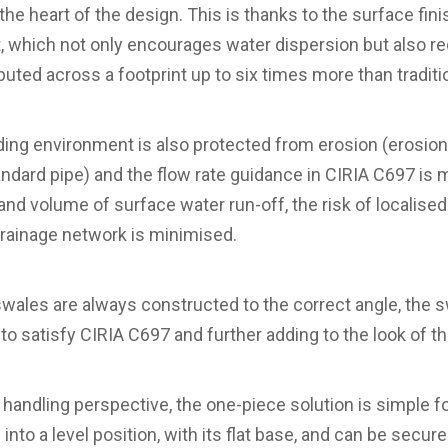
 the heart of the design. This is thanks to the surface fini
it, which not only encourages water dispersion but also re
ributed across a footprint up to six times more than traditi
nding environment is also protected from erosion (erosion
tandard pipe) and the flow rate guidance in CIRIA C697 is m
and volume of surface water run-off, the risk of localised
drainage network is minimised.
swales are always constructed to the correct angle, the sw
g to satisfy CIRIA C697 and further adding to the look of th
 handling perspective, the one-piece solution is simple f
into a level position, with its flat base, and can be secure