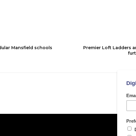
ular Mansfield schools
Premier Loft Ladders a
fur