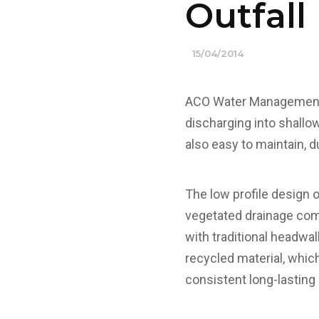
Outfal
15/04/2014
ACO Water Management h
discharging into shallow
also easy to maintain, du
The low profile design 
vegetated drainage com
with traditional headwa
recycled material, which
consistent long-lasting 