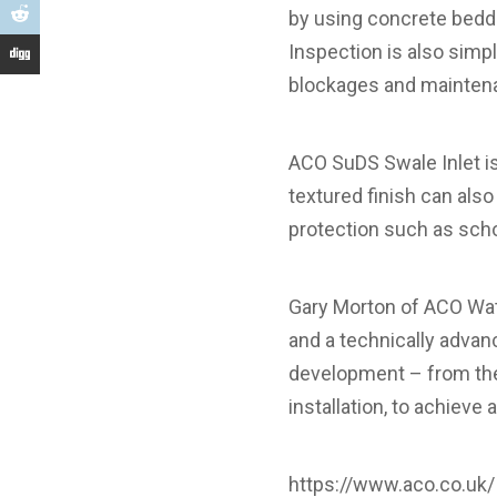
by using concrete beddin
Inspection is also simpl
blockages and maintena
ACO SuDS Swale Inlet is 
textured finish can also
protection such as school
Gary Morton of ACO Wat
and a technically advan
development – from the o
installation, to achieve a
https://www.aco.co.uk/