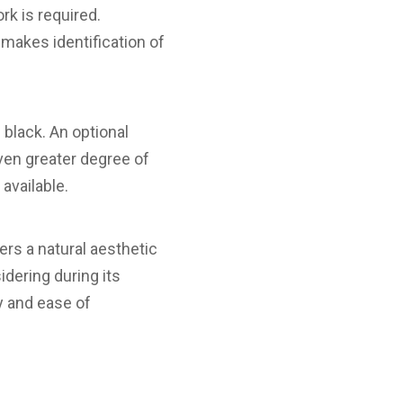
rk is required.
 makes identification of
 black. An optional
even greater degree of
 available.
s a natural aesthetic
idering during its
ty and ease of