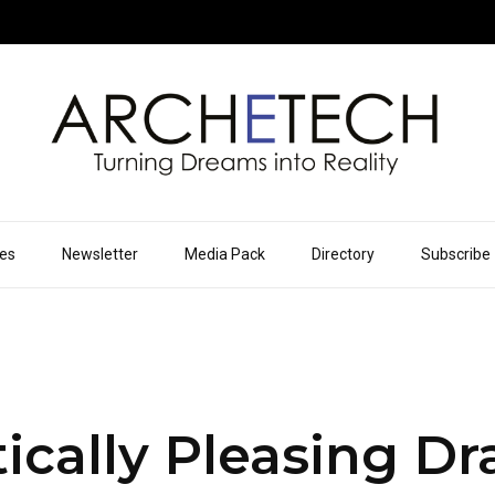
ues
Newsletter
Media Pack
Directory
Subscribe
ically Pleasing D