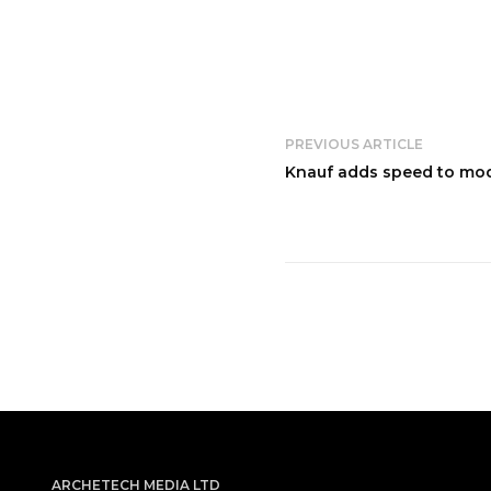
PREVIOUS ARTICLE
Knauf adds speed to mod
ARCHETECH MEDIA LTD