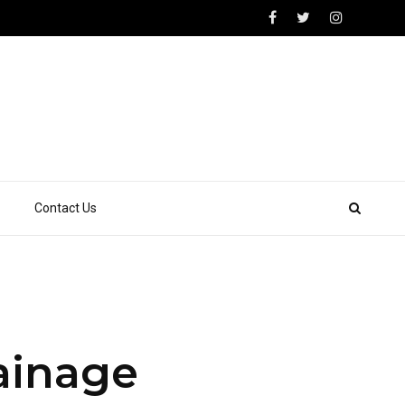
Contact Us
rainage