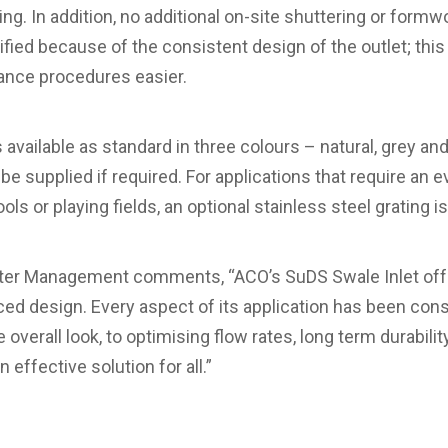
g. In addition, no additional on-site shuttering or formwo
ified because of the consistent design of the outlet; this
nce procedures easier.
available as standard in three colours – natural, grey and
 be supplied if required. For applications that require an 
s or playing fields, an optional stainless steel grating is
er Management comments, “ACO’s SuDS Swale Inlet offer
ced design. Every aspect of its application has been cons
verall look, to optimising flow rates, long term durabili
n effective solution for all.”