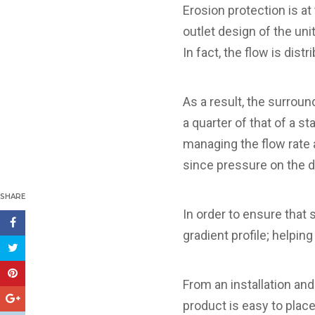
Erosion protection is at
outlet design of the un
In fact, the flow is dist
As a result, the surrou
a quarter of that of a s
managing the flow rate 
since pressure on the 
SHARE
In order to ensure that 
gradient profile; helpin
From an installation and
product is easy to place 