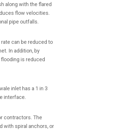
sh along with the flared
duces flow velocities.
onal pipe outfalls.
 rate can be reduced to
et. In addition, by
 flooding is reduced
ale inlet has a 1 in 3
e interface.
or contractors. The
d with spiral anchors, or