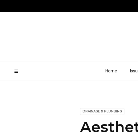
Home
Iss
DRAINAGE & PLUMBING
Aesthet