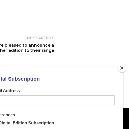
NEXT ARTICLE
re pleased to announce a
ther edition to their range