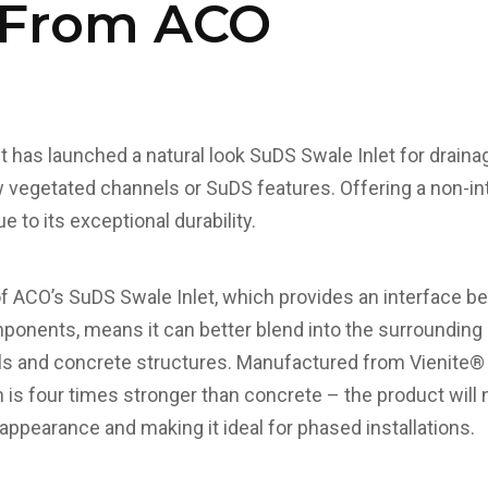
l From ACO
as launched a natural look SuDS Swale Inlet for drainag
 vegetated channels or SuDS features. Offering a non-intr
e to its exceptional durability.
of ACO’s SuDS Swale Inlet, which provides an interface b
ponents, means it can better blend into the surroundin
lls and concrete structures. Manufactured from Vienite®
 is four times stronger than concrete – the product will 
appearance and making it ideal for phased installations.