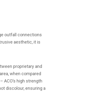
e outfall connections
usive aesthetic, it is
etween proprietary and
g area, when compared
 – ACO’s high strength
not discolour, ensuring a