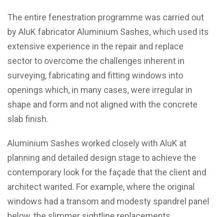
The entire fenestration programme was carried out
by AluK fabricator Aluminium Sashes, which used its
extensive experience in the repair and replace
sector to overcome the challenges inherent in
surveying, fabricating and fitting windows into
openings which, in many cases, were irregular in
shape and form and not aligned with the concrete
slab finish.
Aluminium Sashes worked closely with AluK at
planning and detailed design stage to achieve the
contemporary look for the façade that the client and
architect wanted. For example, where the original
windows had a transom and modesty spandrel panel
below, the slimmer sightline replacements