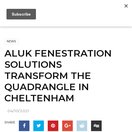
NEWS
ALUK FENESTRATION
SOLUTIONS
TRANSFORM THE
QUADRANGLE IN
CHELTENHAM
04/10/2021
SHARE