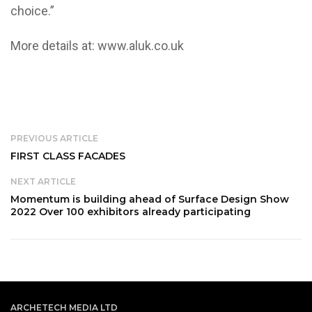
choice.”
More details at:
www.aluk.co.uk
PREVIOUS ARTICLE
FIRST CLASS FACADES
NEXT ARTICLE
Momentum is building ahead of Surface Design Show
2022 Over 100 exhibitors already participating
ARCHETECH MEDIA LTD