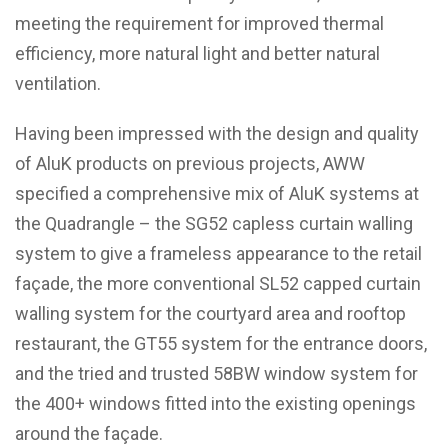
meeting the requirement for improved thermal
efficiency, more natural light and better natural
ventilation.
Having been impressed with the design and quality
of AluK products on previous projects, AWW
specified a comprehensive mix of AluK systems at
the Quadrangle – the SG52 capless curtain walling
system to give a frameless appearance to the retail
façade, the more conventional SL52 capped curtain
walling system for the courtyard area and rooftop
restaurant, the GT55 system for the entrance doors,
and the tried and trusted 58BW window system for
the 400+ windows fitted into the existing openings
around the façade.