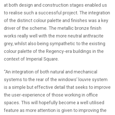
at both design and construction stages enabled us
to realise such a successful project. The integration
of the distinct colour palette and finishes was a key
driver of the scheme. The metallic bronze finish
works really well with the more neutral anthracite
grey, whilst also being sympathetic to the existing
colour palette of the Regency-era buildings in the
context of Imperial Square.
“An integration of both natural and mechanical
systems to the rear of the windows’ louvre system
is a simple but effective detail that seeks to improve
the user-experience of those working in office
spaces. This will hopefully become a well utilised
feature as more attention is given to improving the