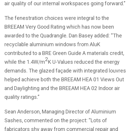
air quality of our internal workspaces going forward.”
The fenestration choices were integral to the
BREEAM Very Good Rating which has now been
awarded to the Quadrangle. Dan Basey added: “The
recyclable aluminium windows from AluK
contributed to a BRE Green Guide A materials credit,
2
while the 1.4W/m
K U-Values reduced the energy
demands. The glazed façade with integrated louvres
helped achieve both the BREEAM HEA 01 Views Out
and Daylighting and the BREEAM HEA 02 Indoor air
quality ratings.”
Sean Anderson, Managing Director of Aluminium
Sashes, commented on the project: “Lots of
fabricators shy away from commercial repair and