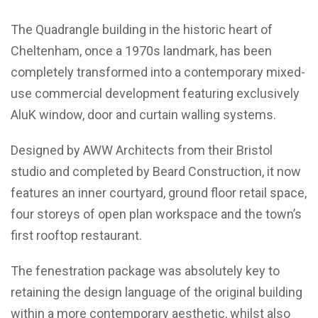
The Quadrangle building in the historic heart of
Cheltenham, once a 1970s landmark, has been
completely transformed into a contemporary mixed-
use commercial development featuring exclusively
AluK window, door and curtain walling systems.
Designed by AWW Architects from their Bristol
studio and completed by Beard Construction, it now
features an inner courtyard, ground floor retail space,
four storeys of open plan workspace and the town’s
first rooftop restaurant.
The fenestration package was absolutely key to
retaining the design language of the original building
within a more contemporary aesthetic, whilst also