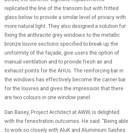
replicated the line of the transom but with fritted
glass below to provide a similar level of privacy with
more natural light. They also designed a solution for
fixing the anthracite grey windows to the metallic
bronze louvre sections specified to break up the
uniformity of the façade, give users the option of
manual ventilation and to provide fresh air and
exhaust points for the AHUs. The reinforcing bar in
the windows has effectively become the carrier bar
for the louvres and gives the impression that there
are two colours in one window panel.
Dan Basey, Project Architect at AWW, is delighted
with the fenestration outcomes. He said: “Being able
to work so closely with AluK and Aluminium Sashes