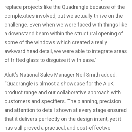
replace projects like the Quadrangle because of the
complexities involved, but we actually thrive on the
challenge. Even when we were faced with things like
a downstand beam within the structural opening of
some of the windows which created a really
awkward head detail, we were able to integrate areas
of fritted glass to disguise it with ease.”
AluK’s National Sales Manager Neil Smith added:
“Quadrangle is almost a showcase for the AluK
product range and our collaborative approach with
customers and specifiers. The planning, precision
and attention to detail shown at every stage ensured
that it delivers perfectly on the design intent, yet it
has still proved a practical, and cost-effective