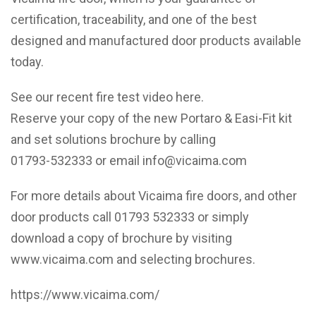
certification, traceability, and one of the best
designed and manufactured door products available
today.
See our recent fire test video
here
.
Reserve your copy of the new Portaro & Easi-Fit kit
and set solutions brochure by calling
01793-532333 or email info@vicaima.com
For more details about Vicaima fire doors, and other
door products call 01793 532333 or simply
download a copy of brochure by visiting
www.vicaima.com and selecting brochures.
https://www.vicaima.com/