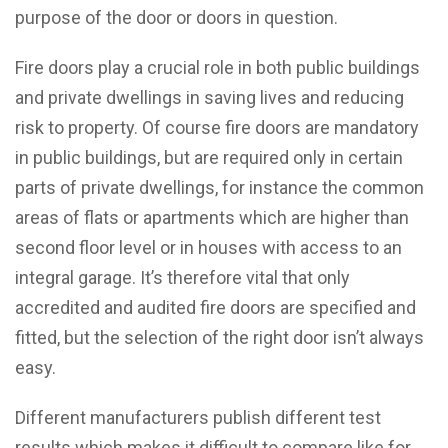
purpose of the door or doors in question.
Fire doors play a crucial role in both public buildings
and private dwellings in saving lives and reducing
risk to property. Of course fire doors are mandatory
in public buildings, but are required only in certain
parts of private dwellings, for instance the common
areas of flats or apartments which are higher than
second floor level or in houses with access to an
integral garage. It’s therefore vital that only
accredited and audited fire doors are specified and
fitted, but the selection of the right door isn’t always
easy.
Different manufacturers publish different test
results which makes it difficult to compare like for