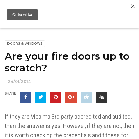
DOORS & WINDOWS
Are your fire doors up to
scratch?
24/01/2014
SHARE
If they are Vicaima 3rd party accredited and audited,
then the answer is yes. However, if they are not, then
it is worth checking the credentials and fitness for