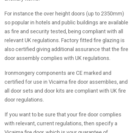
For instance the over height doors (up to 2350mm)
so popular in hotels and public buildings are available
as fire and security tested, being compliant with all
relevant UK regulations. Factory fitted fire glazing is
also certified giving additional assurance that the fire
door assembly complies with UK regulations.
Ironmongery components are CE marked and
certified for use in Vicaima fire door assemblies, and
all door sets and door kits are compliant with UK fire
door regulations.
If you want to be sure that your fire door complies
with relevant, current regulations, then specify a
Vicaima fire door, which is your guarantee of