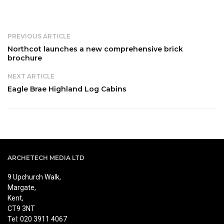
PREVIOUS ARTICLE
Northcot launches a new comprehensive brick
brochure
NEXT ARTICLE
Eagle Brae Highland Log Cabins
ARCHETECH MEDIA LTD
9 Upchurch Walk,
Margate,
Kent,
CT9 3NT
Tel: 020 3911 4067