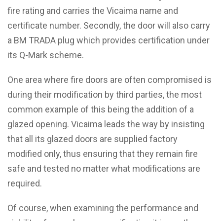
fire rating and carries the Vicaima name and
certificate number. Secondly, the door will also carry
a BM TRADA plug which provides certification under
its Q-Mark scheme.
One area where fire doors are often compromised is
during their modification by third parties, the most
common example of this being the addition of a
glazed opening. Vicaima leads the way by insisting
that all its glazed doors are supplied factory
modified only, thus ensuring that they remain fire
safe and tested no matter what modifications are
required.
Of course, when examining the performance and