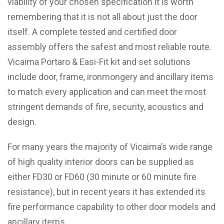
viability of your chosen specification it is worth
remembering that it is not all about just the door
itself. A complete tested and certified door
assembly offers the safest and most reliable route.
Vicaima Portaro & Easi-Fit kit and set solutions
include door, frame, ironmongery and ancillary items
to match every application and can meet the most
stringent demands of fire, security, acoustics and
design.
For many years the majority of Vicaima’s wide range
of high quality interior doors can be supplied as
either FD30 or FD60 (30 minute or 60 minute fire
resistance), but in recent years it has extended its
fire performance capability to other door models and
ancillary items.