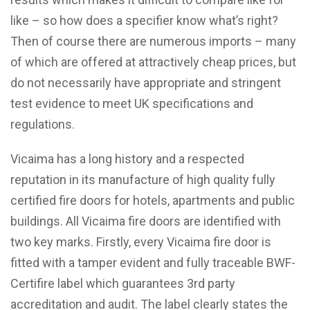
like – so how does a specifier know what’s right?
Then of course there are numerous imports – many
of which are offered at attractively cheap prices, but
do not necessarily have appropriate and stringent
test evidence to meet UK specifications and
regulations.
Vicaima has a long history and a respected
reputation in its manufacture of high quality fully
certified fire doors for hotels, apartments and public
buildings. All Vicaima fire doors are identified with
two key marks. Firstly, every Vicaima fire door is
fitted with a tamper evident and fully traceable BWF-
Certifire label which guarantees 3rd party
accreditation and audit. The label clearly states the