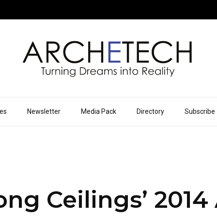
ues
Newsletter
Media Pack
Directory
Subscribe
ng Ceilings’ 2014