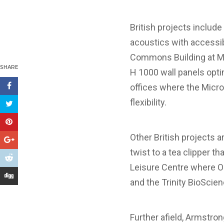
British projects includ
acoustics with accessib
Commons Building at Ma
SHARE
H 1000 wall panels opt
offices where the Microl
flexibility.
Other British projects 
twist to a tea clipper t
Leisure Centre where Op
and the Trinity BioScie
Further afield, Armstron