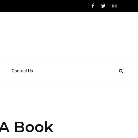
Contact Us
 A Book