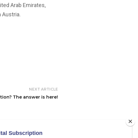
nited Arab Emirates,
 Austria.
NEXT ARTICLE
tion? The answer is here!