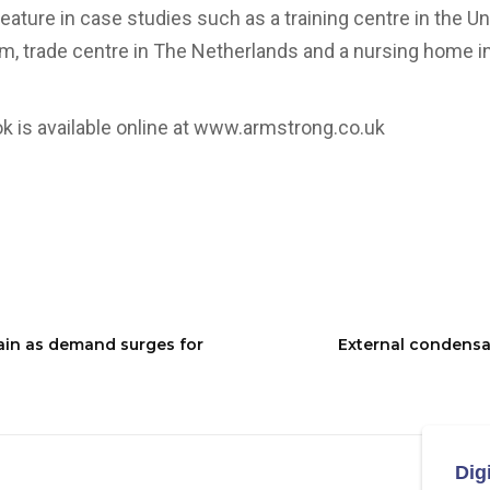
feature in case studies such as a training centre in the U
um, trade centre in The Netherlands and a nursing home in
 is available online at
www.armstrong.co.uk
ain as demand surges for
External condensa