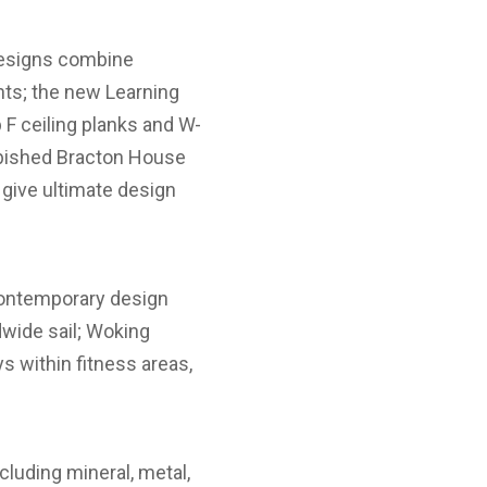
 designs combine
nts; the new Learning
F ceiling planks and W-
rbished Bracton House
 give ultimate design
 contemporary design
ldwide sail; Woking
s within fitness areas,
cluding mineral, metal,