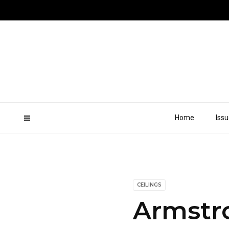
Home
Iss
CEILINGS
Armstro