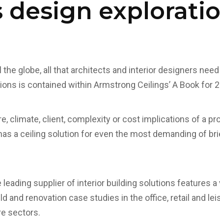
s design explorati
 the globe, all that architects and interior designers need
tions is contained within Armstrong Ceilings’ A Book for 
e, climate, client, complexity or cost implications of a p
has a ceiling solution for even the most demanding of b
eading supplier of interior building solutions features a 
 and renovation case studies in the office, retail and leis
re sectors.