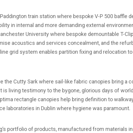
e Paddington train station where bespoke V-P 500 baffle
ility in internal and more demanding external environme
nchester University where bespoke demountable T-Clip 
imise acoustics and services concealment, and the refu
ine grid system enables partition fixing and relocation to
are the Cutty Sark where sail-like fabric canopies bring a
hat is living testimony to the bygone, glorious days of wor
tima rectangle canopies help bring definition to walkway
nce laboratories in Dublin where hygiene was paramount.
g’s portfolio of products, manufactured from materials in