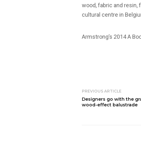
wood, fabric and resin, 
cultural centre in Belgi
Armstrong’s 2014 A Book
PREVIOUS ARTICLE
Designers go with the gr
wood-effect balustrade