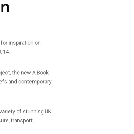
on
 for inspiration on
2014.
roject, the new A Book
riefs and contemporary
variety of stunning UK
ure, transport,