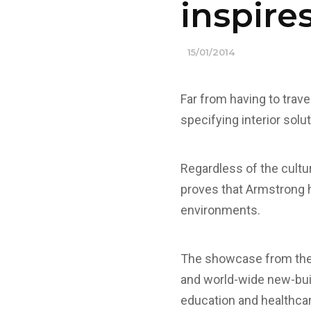
inspire
15/01/2014
Far from having to travel
specifying interior solu
Regardless of the cultur
proves that Armstrong 
environments.
The showcase from the l
and world-wide new-build
education and healthca