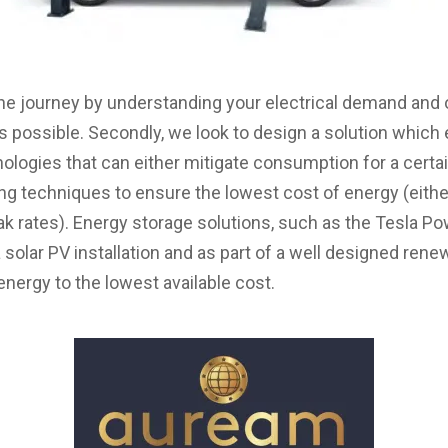
he journey by understanding your electrical demand and 
 possible. Secondly, we look to design a solution whi
logies that can either mitigate consumption for a certain 
ting techniques to ensure the lowest cost of energy (eith
ak rates). Energy storage solutions, such as the Tesla Po
a solar PV installation and as part of a well designed r
energy to the lowest available cost.