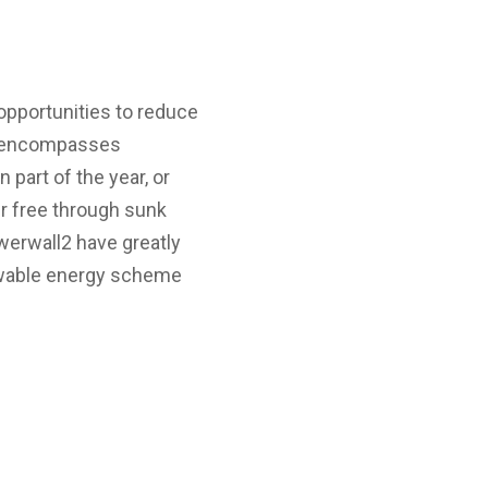
opportunities to reduce
ch encompasses
part of the year, or
er free through sunk
werwall2 have greatly
enewable energy scheme