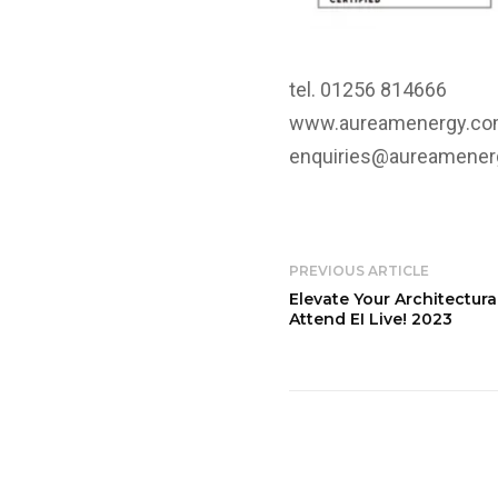
tel. 01256 814666
www.aureamenergy.c
enquiries@aureamene
PREVIOUS ARTICLE
Elevate Your Architectura
Attend EI Live! 2023