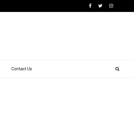
Contact Us