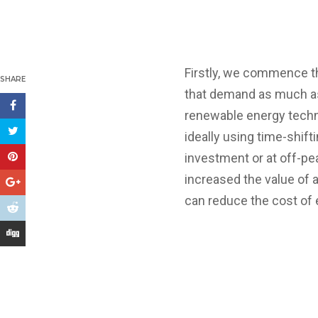
Firstly, we commence t
SHARE
that demand as much as
renewable energy techno
ideally using time-shif
investment or at off-pe
increased the value of 
can reduce the cost of 