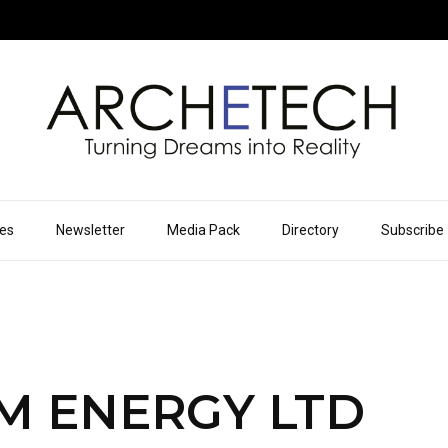
ues
Newsletter
Media Pack
Directory
Subscribe
M ENERGY LTD