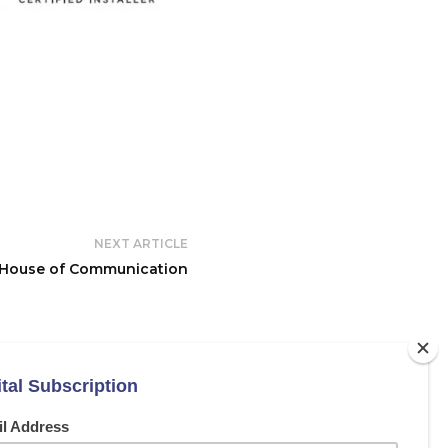
NEXT ARTICLE
House of Communication