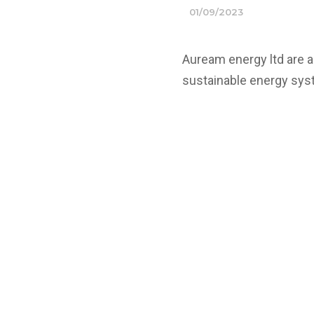
01/09/2023
Auream energy ltd are 
sustainable energy sys