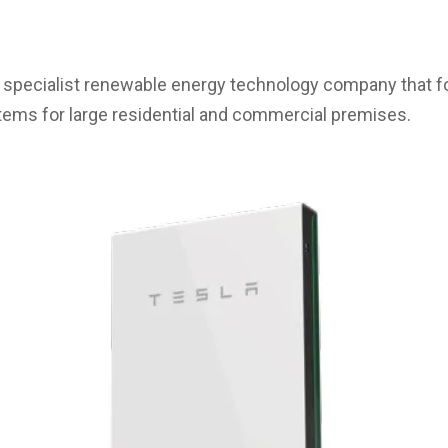
a specialist renewable energy technology company that f
tems for large residential and commercial premises.