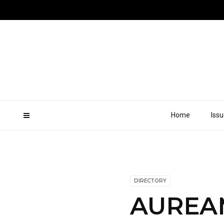
Home
Iss
DIRECTORY
AUREA