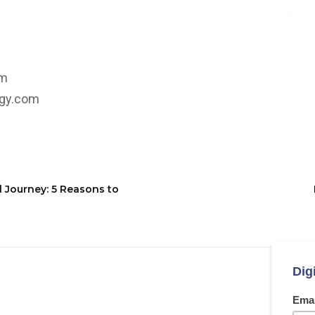
om
rgy.com
l Journey: 5 Reasons to