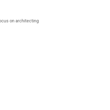
ocus on architecting