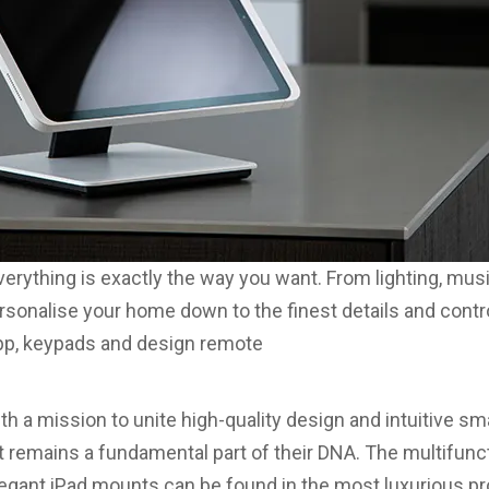
erything is exactly the way you want. From lighting, mus
rsonalise your home down to the finest details and control 
app, keypads and design remote
h a mission to unite high-quality design and intuitive s
 remains a fundamental part of their DNA. The multifunc
egant iPad mounts can be found in the most luxurious pro