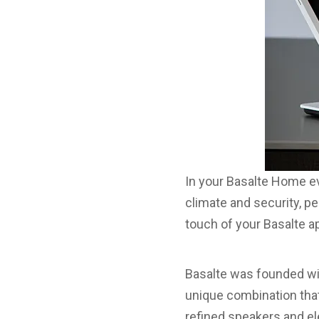
In your Basalte Home ev
climate and security, pe
touch of your Basalte 
Basalte was founded wit
unique combination that
refined speakers and el