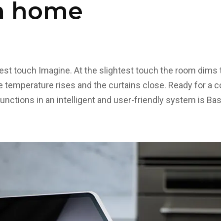
n home
test touch Imagine. At the slightest touch the room dims t
he temperature rises and the curtains close. Ready for a 
 functions in an intelligent and user-friendly system is B