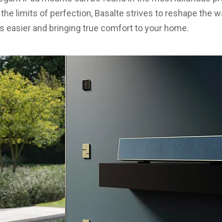
he limits of perfection, Basalte strives to reshape the w
 easier and bringing true comfort to your home.