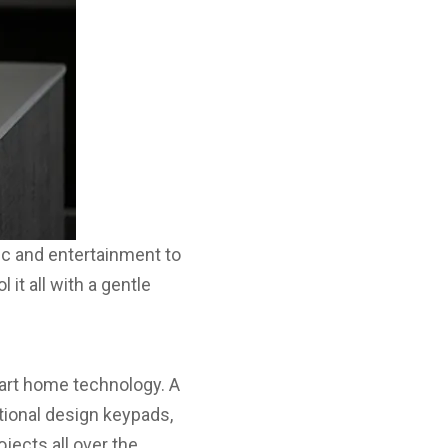
ic and entertainment to
it all with a gentle
mart home technology. A
tional design keypads,
jects all over the