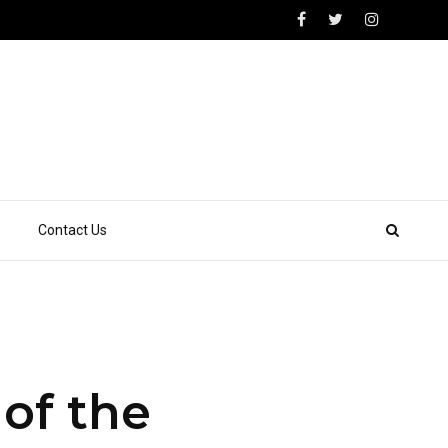
Contact Us
of the