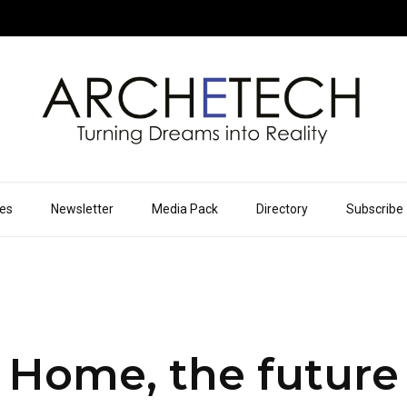
ues
Newsletter
Media Pack
Directory
Subscribe
 Home, the future 