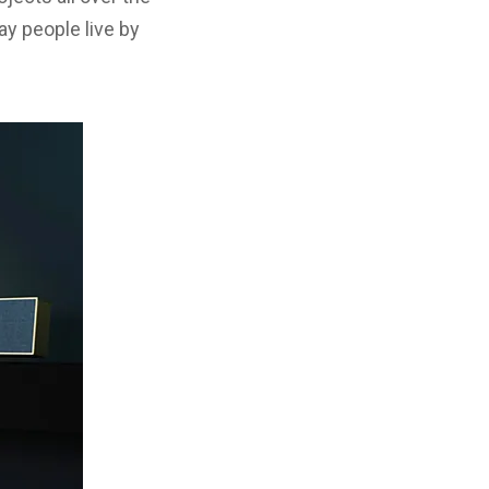
ay people live by