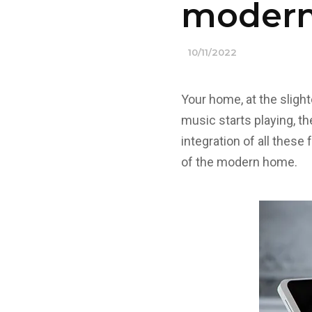
moder
10/11/2022
Your home, at the sligh
music starts playing, t
integration of all these
of the modern home.