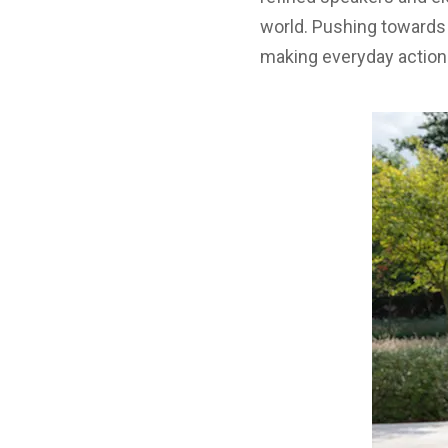
world. Pushing towards t
making everyday actions