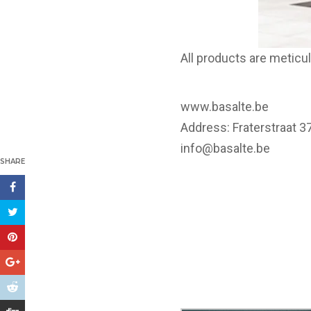
All products are metic
www.basalte.be
Address: Fraterstraat 
info@basalte.be
SHARE