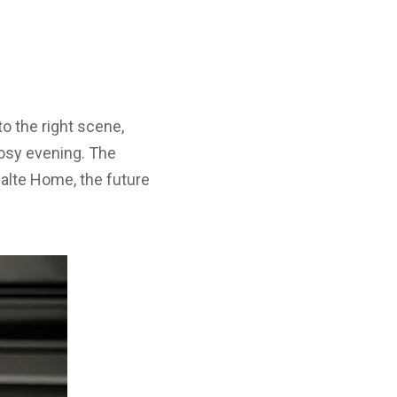
o the right scene,
cosy evening. The
asalte Home, the future