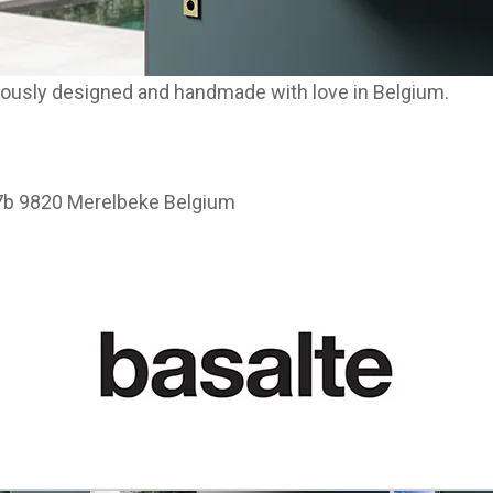
ulously designed and handmade with love in Belgium.
37b 9820 Merelbeke Belgium