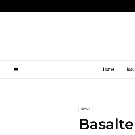
Home
Iss
NEWS
Basalte