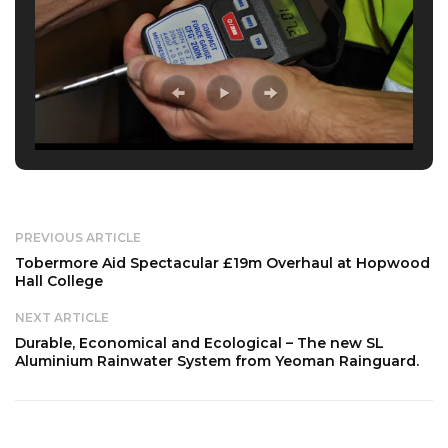
PREVIOUS ARTICLE
Tobermore Aid Spectacular £19m Overhaul at Hopwood
Hall College
NEXT ARTICLE
Durable, Economical and Ecological – The new SL
Aluminium Rainwater System from Yeoman Rainguard.