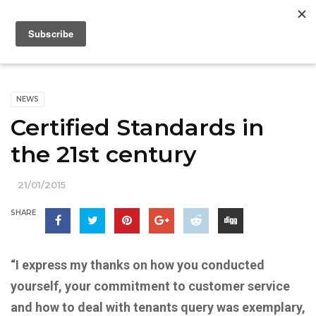
NEWS
Certified Standards in
the 21st century
21/01/2015
SHARE
“I express my thanks on how you conducted
yourself, your commitment to customer service
and how to deal with tenants query was exemplary,