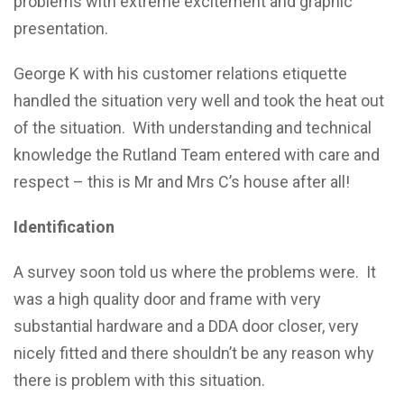
problems with extreme excitement and graphic
presentation.
George K with his customer relations etiquette
handled the situation very well and took the heat out
of the situation. With understanding and technical
knowledge the Rutland Team entered with care and
respect – this is Mr and Mrs C’s house after all!
Identification
A survey soon told us where the problems were. It
was a high quality door and frame with very
substantial hardware and a DDA door closer, very
nicely fitted and there shouldn’t be any reason why
there is problem with this situation.