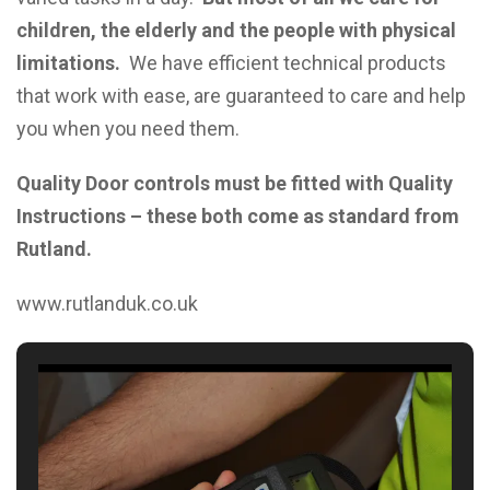
children, the elderly and the people with physical
limitations.
We have efficient technical products
that work with ease, are guaranteed to care and help
you when you need them.
Quality Door controls must be fitted with Quality
Instructions –
these both come as standard from
Rutland.
www.rutlanduk.co.uk