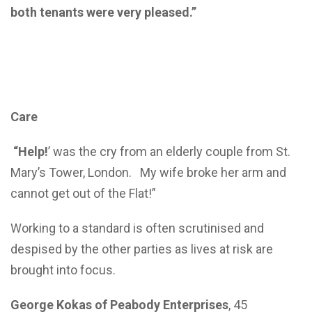
both tenants were very pleased.”
Care
“Help!
’ was the cry from an elderly couple from St.
Mary’s Tower, London. My wife broke her arm and
cannot get out of the Flat!”
Working to a standard is often scrutinised and
despised by the other parties as lives at risk are
brought into focus.
George Kokas of Peabody Enterprises
, 45