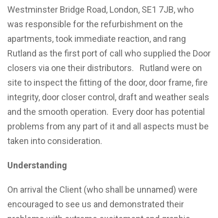
Westminster Bridge Road, London, SE1 7JB, who
was responsible for the refurbishment on the
apartments, took immediate reaction, and rang
Rutland as the first port of call who supplied the Door
closers via one their distributors. Rutland were on
site to inspect the fitting of the door, door frame, fire
integrity, door closer control, draft and weather seals
and the smooth operation. Every door has potential
problems from any part of it and all aspects must be
taken into consideration.
Understanding
On arrival the Client (who shall be unnamed) were
encouraged to see us and demonstrated their