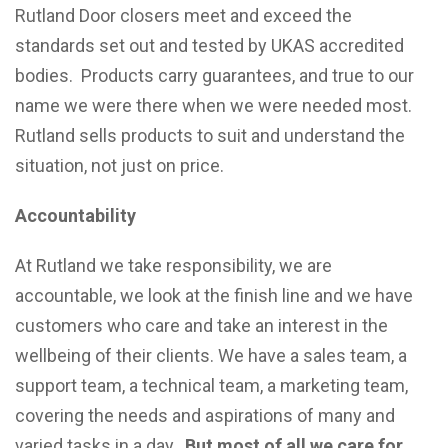
Rutland Door closers meet and exceed the
standards set out and tested by UKAS accredited
bodies. Products carry guarantees, and true to our
name we were there when we were needed most.
Rutland sells products to suit and understand the
situation, not just on price.
Accountability
At Rutland we take responsibility, we are
accountable, we look at the finish line and we have
customers who care and take an interest in the
wellbeing of their clients. We have a sales team, a
support team, a technical team, a marketing team,
covering the needs and aspirations of many and
varied tasks in a day.
But most of all we care for