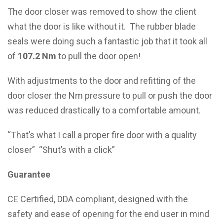
The door closer was removed to show the client
what the door is like without it. The rubber blade
seals were doing such a fantastic job that it took all
of
107.2 Nm
to pull the door open!
With adjustments to the door and refitting of the
door closer the Nm pressure to pull or push the door
was reduced drastically to a comfortable amount.
“That’s what I call a proper fire door with a quality
closer” “Shut’s with a click”
Guarantee
CE Certified, DDA compliant, designed with the
safety and ease of opening for the end user in mind