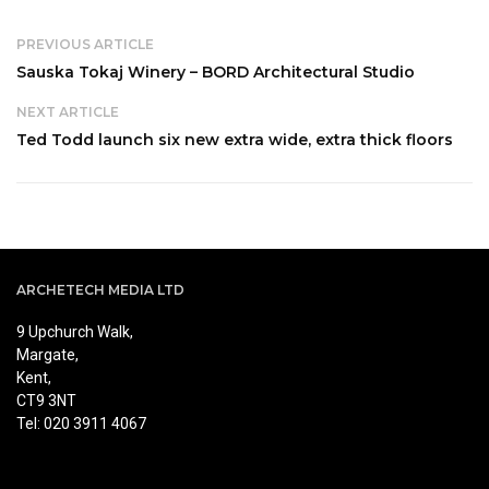
PREVIOUS ARTICLE
Sauska Tokaj Winery – BORD Architectural Studio
NEXT ARTICLE
Ted Todd launch six new extra wide, extra thick floors
ARCHETECH MEDIA LTD
9 Upchurch Walk,
Margate,
Kent,
CT9 3NT
Tel: 020 3911 4067