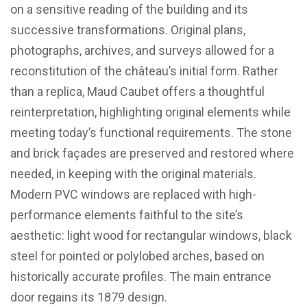
on a sensitive reading of the building and its
successive transformations. Original plans,
photographs, archives, and surveys allowed for a
reconstitution of the château’s initial form. Rather
than a replica, Maud Caubet offers a thoughtful
reinterpretation, highlighting original elements while
meeting today’s functional requirements. The stone
and brick façades are preserved and restored where
needed, in keeping with the original materials.
Modern PVC windows are replaced with high-
performance elements faithful to the site’s
aesthetic: light wood for rectangular windows, black
steel for pointed or polylobed arches, based on
historically accurate profiles. The main entrance
door regains its 1879 design.