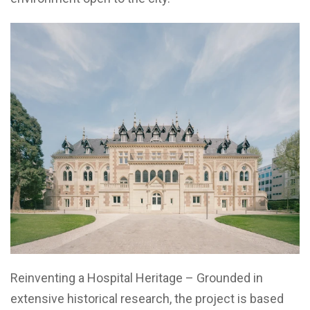
Reinventing a Hospital Heritage – Grounded in
extensive historical research, the project is based