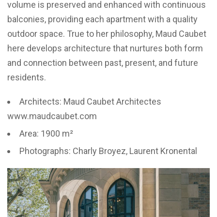
volume is preserved and enhanced with continuous
balconies, providing each apartment with a quality
outdoor space. True to her philosophy, Maud Caubet
here develops architecture that nurtures both form
and connection between past, present, and future
residents.
Architects: Maud Caubet Architectes
www.maudcaubet.com
Area: 1900 m²
Photographs: Charly Broyez, Laurent Kronental