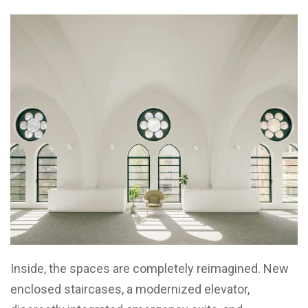
Inside, the spaces are completely reimagined. New
enclosed staircases, a modernized elevator,