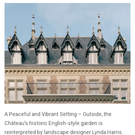
A Peaceful and Vibrant Setting – Outside, the
Château’s historic English-style garden is
reinterpreted by landscape designer Lynda Harris.