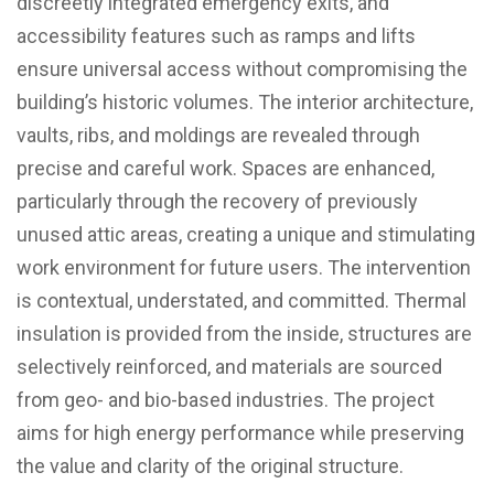
discreetly integrated emergency exits, and
accessibility features such as ramps and lifts
ensure universal access without compromising the
building’s historic volumes. The interior architecture,
vaults, ribs, and moldings are revealed through
precise and careful work. Spaces are enhanced,
particularly through the recovery of previously
unused attic areas, creating a unique and stimulating
work environment for future users. The intervention
is contextual, understated, and committed. Thermal
insulation is provided from the inside, structures are
selectively reinforced, and materials are sourced
from geo- and bio-based industries. The project
aims for high energy performance while preserving
the value and clarity of the original structure.