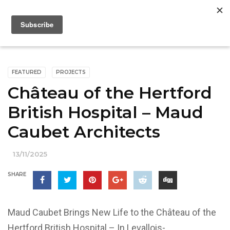
FEATURED
PROJECTS
Château of the Hertford
British Hospital – Maud
Caubet Architects
13/11/2025
SHARE
Maud Caubet Brings New Life to the Château of the
Hertford British Hospital – In Levallois-