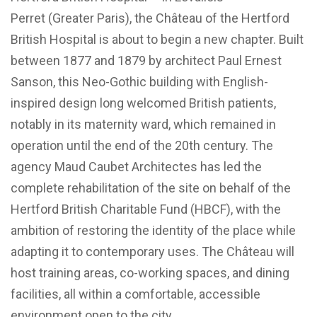
Perret (Greater Paris), the Château of the Hertford
British Hospital is about to begin a new chapter. Built
between 1877 and 1879 by architect Paul Ernest
Sanson, this Neo-Gothic building with English-
inspired design long welcomed British patients,
notably in its maternity ward, which remained in
operation until the end of the 20th century. The
agency Maud Caubet Architectes has led the
complete rehabilitation of the site on behalf of the
Hertford British Charitable Fund (HBCF), with the
ambition of restoring the identity of the place while
adapting it to contemporary uses. The Château will
host training areas, co-working spaces, and dining
facilities, all within a comfortable, accessible
environment open to the city.