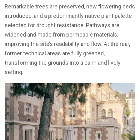
Remarkable trees are preserved, new flowering beds
introduced, and a predominantly native plant palette
selected for drought resistance. Pathways are
widened and made from permeable materials,
improving the site’s readability and flow. At the rear,
former technical areas are fully greened,
transforming the grounds into a calm and lively
setting.