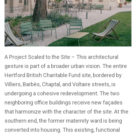
A Project Scaled to the Site – This architectural
gesture is part of a broader urban vision. The entire
Hertford British Charitable Fund site, bordered by
Villiers, Barbès, Chaptal, and Voltaire streets, is
undergoing a cohesive redevelopment. The two
neighboring office buildings receive new façades
that harmonize with the character of the site. At the
southern end, the former maternity ward is being
converted into housing. This existing, functional