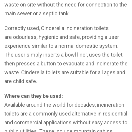
waste on site without the need for connection to the
main sewer or a septic tank.
Correctly used, Cinderella incineration toilets
are odourless, hygienic and safe, providing a user
experience similar to a normal domestic system.
The user simply inserts a bowl liner, uses the toilet
then presses a button to evacuate and incinerate the
waste. Cinderella toilets are suitable for all ages and
are child safe.
Where can they be used:
Available around the world for decades, incineration
toilets are a commonly used alternative in residential
and commercial applications without easy access to
public utilities. These include mountain cabins,