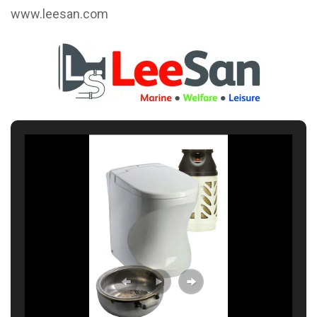
www.leesan.com