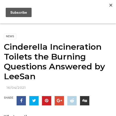
NEWS
Cinderella Incineration
Toilets the Burning
Questions Answered by
LeeSan
16/04/2021
SHARE