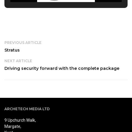
PREVIOUS ARTICLE
Stratus
NEXT ARTICLE
Driving security forward with the complete package
ARCHETECH MEDIA LTD
9 Upchurch Walk,
Margate,