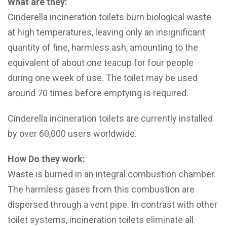
What are they:
Cinderella incineration toilets burn biological waste
at high temperatures, leaving only an insignificant
quantity of fine, harmless ash, amounting to the
equivalent of about one teacup for four people
during one week of use. The toilet may be used
around 70 times before emptying is required.
Cinderella incineration toilets are currently installed
by over 60,000 users worldwide.
How Do they work:
Waste is burned in an integral combustion chamber.
The harmless gases from this combustion are
dispersed through a vent pipe. In contrast with other
toilet systems, incineration toilets eliminate all