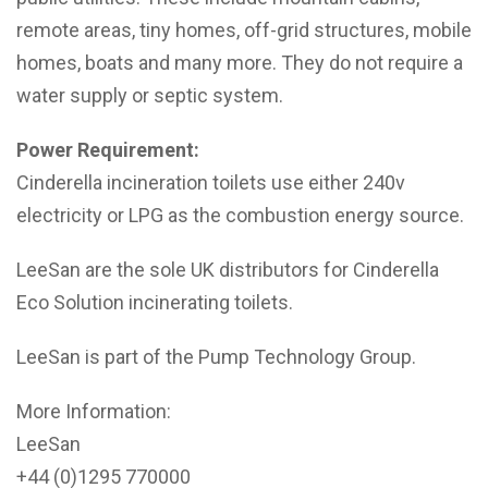
remote areas, tiny homes, off-grid structures, mobile
homes, boats and many more. They do not require a
water supply or septic system.
Power Requirement:
Cinderella incineration toilets use either 240v
electricity or LPG as the combustion energy source.
LeeSan are the sole UK distributors for Cinderella
Eco Solution incinerating toilets.
LeeSan is part of the Pump Technology Group.
More Information:
LeeSan
+44 (0)1295 770000