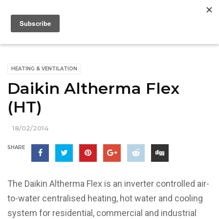
HEATING & VENTILATION
Daikin Altherma Flex
(HT)
18/02/2014
SHARE
The Daikin Altherma Flex is an inverter controlled air-
to-water centralised heating, hot water and cooling
system for residential, commercial and industrial