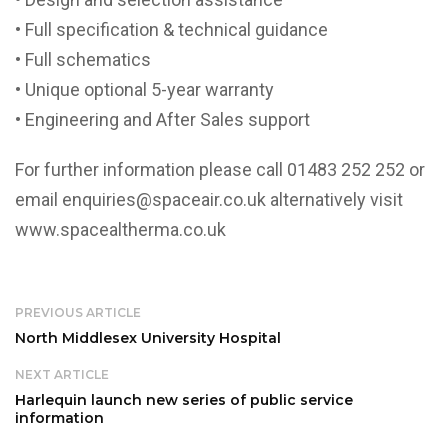
• Full specification & technical guidance
• Full schematics
• Unique optional 5-year warranty
• Engineering and After Sales support
For further information please call 01483 252 252 or
email enquiries@spaceair.co.uk alternatively visit
www.spacealtherma.co.uk
PREVIOUS ARTICLE
North Middlesex University Hospital
NEXT ARTICLE
Harlequin launch new series of public service
information