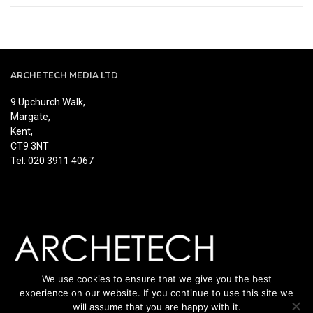
ARCHETECH MEDIA LTD
9 Upchurch Walk,
Margate,
Kent,
CT9 3NT
Tel: 020 3911 4067
We use cookies to ensure that we give you the best
experience on our website. If you continue to use this site we
will assume that you are happy with it.