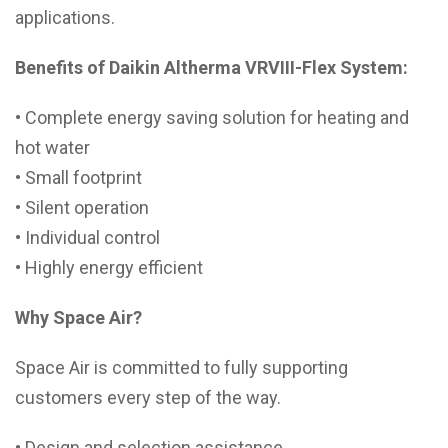
applications.
Benefits of Daikin Altherma VRVIII-Flex System:
• Complete energy saving solution for heating and
hot water
• Small footprint
• Silent operation
• Individual control
• Highly energy efficient
Why Space Air?
Space Air is committed to fully supporting
customers every step of the way.
• Design and selection assistance