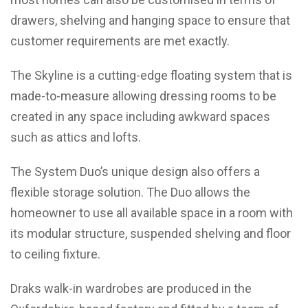
drawers, shelving and hanging space to ensure that
customer requirements are met exactly.
The Skyline is a cutting-edge floating system that is
made-to-measure allowing dressing rooms to be
created in any space including awkward spaces
such as attics and lofts.
The System Duo’s unique design also offers a
flexible storage solution. The Duo allows the
homeowner to use all available space in a room with
its modular structure, suspended shelving and floor
to ceiling fixture.
Draks walk-in wardrobes are produced in the