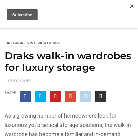
INTERIORS & INTERIOR DESIGN
Draks walk-in wardrobes
for luxury storage
05/02/2015
SHARE
As a growing number of homeowners look for
luxurious yet practical storage solutions, the walk-in
wardrobe has become a familiar and in-demand