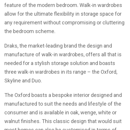
feature of the modern bedroom. Walk-in wardrobes
allow for the ultimate flexibility in storage space for
any requirement without compromising or cluttering
the bedroom scheme.
Draks, the market-leading brand the design and
manufacture of walk-in wardrobes, offers all that is
needed for a stylish storage solution and boasts
three walk-in wardrobes in its range – the Oxford,
Skyline and Duo.
The Oxford boasts a bespoke interior designed and
manufactured to suit the needs and lifestyle of the
consumer and is available in oak, wenge, white or
walnut finishes. This classic design that would suit
most homes can also be customised in terms of