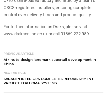
Oxfordshire-based factory and fitted by a team of
CSCS-registered installers, ensuring complete
control over delivery times and product quality.
For further information on Draks, please visit
www.draksonline.co.uk
or call 01869 232 989.
PREVIOUS ARTICLE
Atkins to design landmark supertall development in
China
NEXT ARTICLE
SARACEN INTERIORS COMPLETES REFURBISHMENT
PROJECT FOR LOMA SYSTEMS