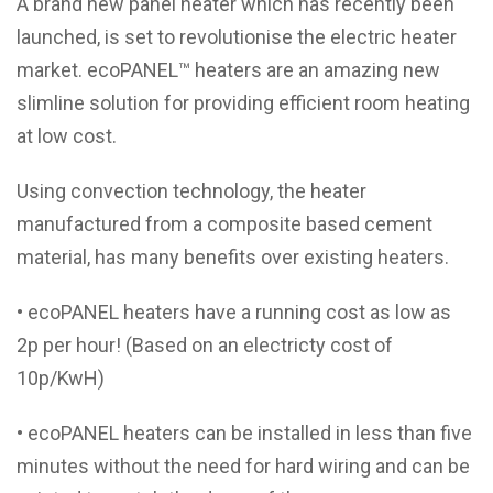
A brand new panel heater which has recently been
launched, is set to revolutionise the electric heater
market. ecoPANEL™ heaters are an amazing new
slimline solution for providing efficient room heating
at low cost.
Using convection technology, the heater
manufactured from a composite based cement
material, has many benefits over existing heaters.
• ecoPANEL heaters have a running cost as low as
2p per hour! (Based on an electricty cost of
10p/KwH)
• ecoPANEL heaters can be installed in less than five
minutes without the need for hard wiring and can be