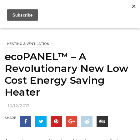
HEATING & VENTILATION
ecoPANEL™ – A
Revolutionary New Low
Cost Energy Saving
Heater
10/12/2013
SHARE