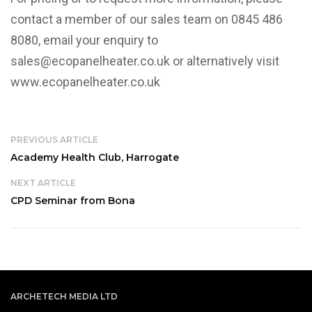
contact a member of our sales team on 0845 486
8080, email your enquiry to
sales@ecopanelheater.co.uk or alternatively visit
www.ecopanelheater.co.uk
PREVIOUS ARTICLE
Academy Health Club, Harrogate
NEXT ARTICLE
CPD Seminar from Bona
ARCHETECH MEDIA LTD