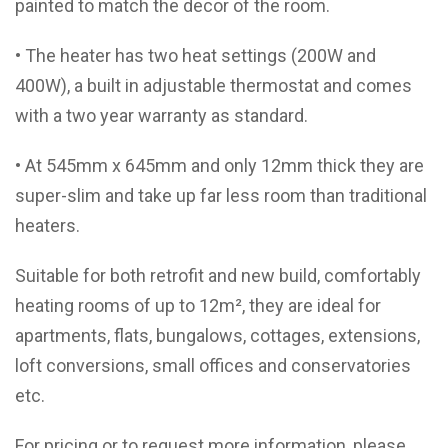
painted to match the decor of the room.
• The heater has two heat settings (200W and
400W), a built in adjustable thermostat and comes
with a two year warranty as standard.
• At 545mm x 645mm and only 12mm thick they are
super-slim and take up far less room than traditional
heaters.
Suitable for both retrofit and new build, comfortably
heating rooms of up to 12m², they are ideal for
apartments, flats, bungalows, cottages, extensions,
loft conversions, small offices and conservatories
etc.
For pricing or to request more information, please