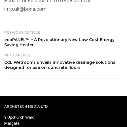
Bona Limited
bona.com
01908 525 150
info.uk@bona.com
PREVIOUS ARTICLE
ecoPANEL™ – A Revolutionary New Low Cost Energy
Saving Heater
NEXT ARTICLE
CCL Wetrooms unveils innovative drainage solutions
designed for use on concrete floors
ARCHETECH MEDIA LTD
9 Upchurch Walk,
Margate,