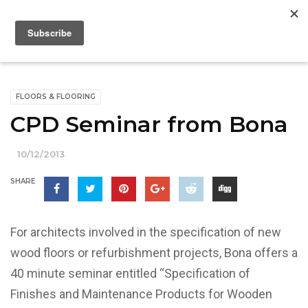
FLOORS & FLOORING
CPD Seminar from Bona
10/12/2013
SHARE
For architects involved in the specification of new
wood floors or refurbishment projects, Bona offers a
40 minute seminar entitled “Specification of
Finishes and Maintenance Products for Wooden