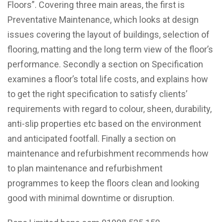
Floors”.
Covering three main areas, the first is
Preventative Maintenance, which looks at design
issues covering the layout of buildings, selection of
flooring, matting and the long term view of the floor’s
performance. Secondly a section on Specification
examines a floor’s total life costs, and explains how
to get the right specification to satisfy clients’
requirements with regard to colour, sheen, durability,
anti-slip properties etc based on the environment
and anticipated footfall. Finally a section on
maintenance and refurbishment recommends how
to plan maintenance and refurbishment
programmes to keep the floors clean and looking
good with minimal downtime or disruption.