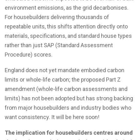
environment emissions, as the grid decarbonises.
For housebuilders delivering thousands of
repeatable units, this shifts attention directly onto
materials, specifications, and standard house types
rather than just SAP (Standard Assessment
Procedure) scores.
England does not yet mandate embodied carbon
limits or whole-life carbon; the proposed Part Z
amendment (whole-life carbon assessments and
limits) has not been adopted but has strong backing
from major housebuilders and industry bodies who
want consistency. It will be here soon!
The implication for housebuilders centres around