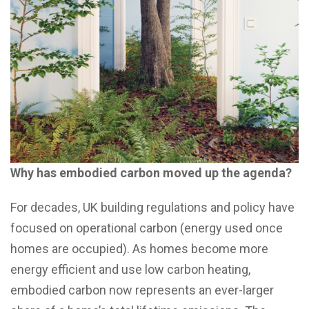
Why has embodied carbon moved up the agenda?
For decades, UK building regulations and policy have
focused on operational carbon (energy used once
homes are occupied). As homes become more
energy efficient and use low carbon heating,
embodied carbon now represents an ever-larger