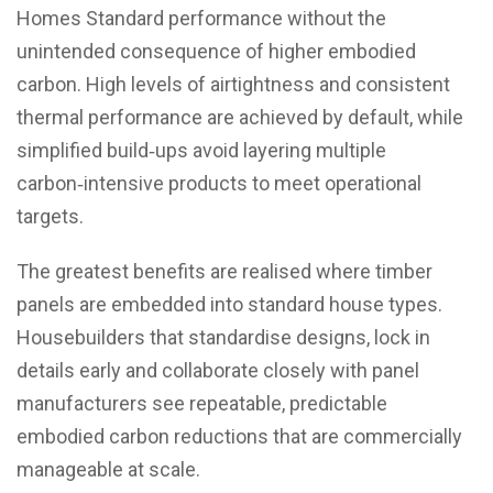
Homes Standard performance without the
unintended consequence of higher embodied
carbon. High levels of airtightness and consistent
thermal performance are achieved by default, while
simplified build‑ups avoid layering multiple
carbon‑intensive products to meet operational
targets.
The greatest benefits are realised where timber
panels are embedded into standard house types.
Housebuilders that standardise designs, lock in
details early and collaborate closely with panel
manufacturers see repeatable, predictable
embodied carbon reductions that are commercially
manageable at scale.