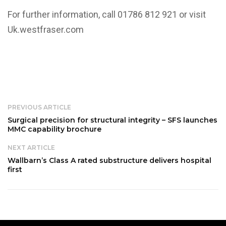
For further information, call 01786 812 921 or visit
Uk.westfraser.com
PREVIOUS ARTICLE
Surgical precision for structural integrity – SFS launches
MMC capability brochure
NEXT ARTICLE
Wallbarn’s Class A rated substructure delivers hospital
first