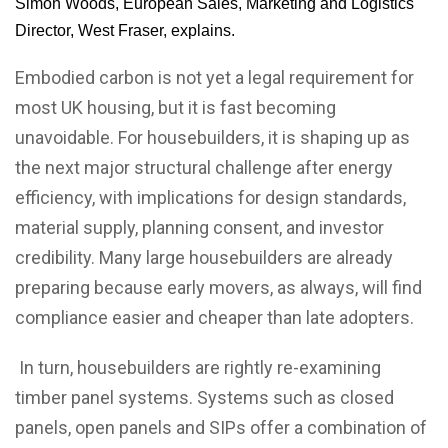
Simon Woods, European Sales, Marketing and Logistics
Director, West Fraser, explains.
Embodied carbon is not yet a legal requirement for
most UK housing, but it is fast becoming
unavoidable. For housebuilders, it is shaping up as
the next major structural challenge after energy
efficiency, with implications for design standards,
material supply, planning consent, and investor
credibility. Many large housebuilders are already
preparing because early movers, as always, will find
compliance easier and cheaper than late adopters.
In turn, housebuilders are rightly re-examining
timber panel systems. Systems such as closed
panels, open panels and SIPs offer a combination of