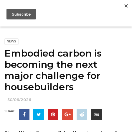
NEWS
Embodied carbon is
becoming the next
major challenge for
housebuilders
30/06/2026
SHARE