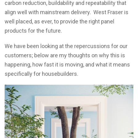
carbon reduction, buildability and repeatability that
align well with mainstream delivery. West Fraser is
well placed, as ever, to provide the right panel
products for the future.
We have been looking at the repercussions for our
customers; below are my thoughts on why this is
happening, how fast it is moving, and what it means
specifically for housebuilders.