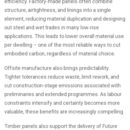
efficiency. Factory‑made panels often combine
structure, airtightness, and linings into a single
element, reducing material duplication and designing
out steel and wet trades in many low‑rise
applications. This leads to lower overall material use
per dwelling – one of the most reliable ways to cut
embodied carbon, regardless of material choice.
Offsite manufacture also brings predictability.
Tighter tolerances reduce waste, limit rework, and
cut construction-stage emissions associated with
preliminaries and extended programmes. As labour
constraints intensify and certainty becomes more
valuable, these benefits are increasingly compelling.
Timber panels also support the delivery of Future