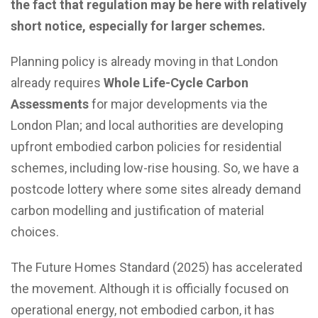
the fact that regulation may be here with relatively
short notice, especially for larger schemes.
Planning policy is already moving in that London
already requires
Whole Life-Cycle Carbon
Assessments
for major developments via the
London Plan; and local authorities are developing
upfront embodied carbon policies for residential
schemes, including low-rise housing. So, we have a
postcode lottery where some sites already demand
carbon modelling and justification of material
choices.
The Future Homes Standard (2025) has accelerated
the movement. Although it is officially focused on
operational energy, not embodied carbon, it has