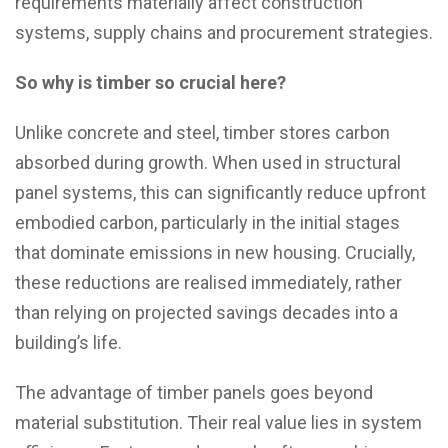
requirements materially affect construction
systems, supply chains and procurement strategies.
So why is timber so crucial here?
Unlike concrete and steel, timber stores carbon
absorbed during growth. When used in structural
panel systems, this can significantly reduce upfront
embodied carbon, particularly in the initial stages
that dominate emissions in new housing. Crucially,
these reductions are realised immediately, rather
than relying on projected savings decades into a
building’s life.
The advantage of timber panels goes beyond
material substitution. Their real value lies in system