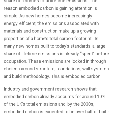
share of a home’s total lifetime emissions. The
reason embodied carbon is gaining attention is
simple. As new homes become increasingly
energy‑efficient, the emissions associated with
materials and construction make up a growing
proportion of a home’s total carbon footprint. In
many new homes built to today’s standards, a large
share of lifetime emissions is already “spent” before
occupation. These emissions are locked in through
choices around structure, foundations, wall systems
and build methodology. This is embodied carbon.
Industry and government research shows that
embodied carbon already accounts for around 10%
of the UK’s total emissions and, by the 2030s,
embodied carbon is expected to be over half of built-