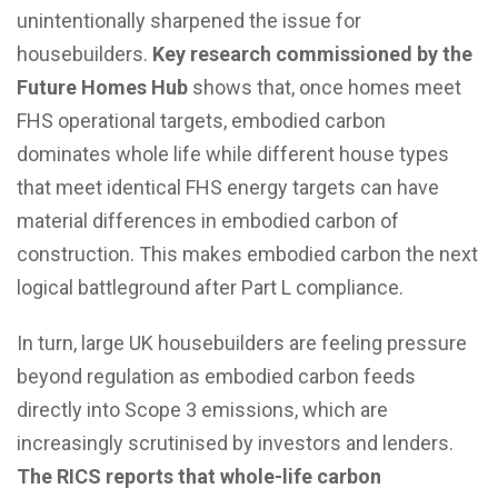
unintentionally sharpened the issue for
housebuilders.
Key research commissioned by the
Future Homes Hub
shows that, once homes meet
FHS operational targets, embodied carbon
dominates whole life while different house types
that meet identical FHS energy targets can have
material differences in embodied carbon of
construction. This makes embodied carbon the next
logical battleground after Part L compliance.
In turn, large UK housebuilders are feeling pressure
beyond regulation as embodied carbon feeds
directly into Scope 3 emissions, which are
increasingly scrutinised by investors and lenders.
The RICS reports that whole-life carbon