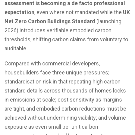
assessment is becoming a de facto professional
expectation
, even where not mandated while the
UK
Net Zero Carbon Buildings Standard
(launching
2026) introduces verifiable embodied carbon
thresholds, shifting carbon claims from voluntary to
auditable.
Compared with commercial developers,
housebuilders face three unique pressures;
standardisation risk in that repeating high carbon
standard details across thousands of homes locks
in emissions at scale; cost sensitivity as margins
are tight, and embodied carbon reductions must be
achieved without undermining viability; and volume
exposure as even small per unit carbon