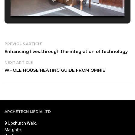
PREVIOUS ARTICLE
Enhancing lives through the integration of technology
NEXT ARTICLE
WHOLE HOUSE HEATING GUIDE FROM OMNIE
ARCHETECH MEDIA LTD
9 Upchurch Walk,
Margate,