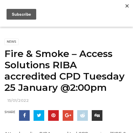
NEWS
Fire & Smoke – Access
Solutions RIBA
accredited CPD Tuesday
25 January @2:00pm
15/01/2022
SHARE