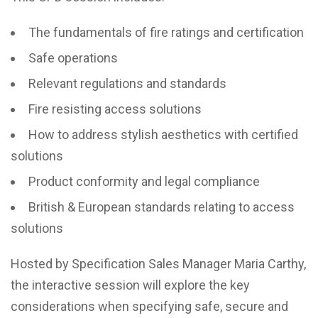
The fundamentals of fire ratings and certification
Safe operations
Relevant regulations and standards
Fire resisting access solutions
How to address stylish aesthetics with certified
solutions
Product conformity and legal compliance
British & European standards relating to access
solutions
Hosted by Specification Sales Manager Maria Carthy,
the interactive session will explore the key
considerations when specifying safe, secure and