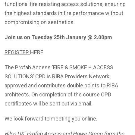
functional fire resisting access solutions, ensuring
the highest standards in fire performance without
compromising on aesthetics.
Join us on
Tuesday 25th January @ 2.00pm
REGISTER
HERE
The Profab Access ‘FIRE & SMOKE – ACCESS
SOLUTIONS’ CPD is RIBA Providers Network
approved and contributes double points to RIBA
architects. On completion of the course CPD
certificates will be sent out via email.
We look forward to meeting you online.
Bilco UK, Profab Access and Howe Green form the