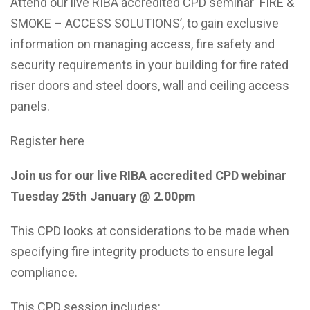
Attend our live RIBA accredited CPD seminar ‘FIRE &
SMOKE – ACCESS SOLUTIONS’, to gain exclusive
information on managing access, fire safety and
security requirements in your building for fire rated
riser doors and steel doors, wall and ceiling access
panels.
Register here
Join us for our live RIBA accredited CPD webinar
Tuesday 25th January @ 2.00pm
This CPD looks at considerations to be made when
specifying fire integrity products to ensure legal
compliance.
This CPD session includes: