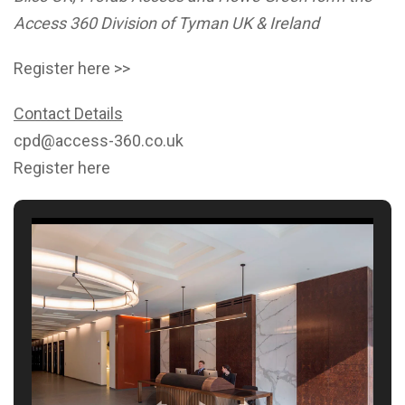
Access 360 Division of Tyman UK & Ireland
Register here >>
Contact Details
cpd@access-360.co.uk
Register here