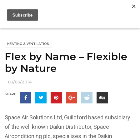
HEATING & VENTILATION
Flex by Name – Flexible
by Nature
03/03/2014
SHARE
Space Air Solutions Ltd, Guildford based subsidiary
of the well known Daikin Distributor, Space
Airconditioning plc, specialises in the Daikin