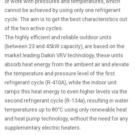
or work with pressures and temperatures, which
cannot be achieved by using only one refrigerant
cycle. The aim is to get the best characteristics out
of the two active cycles.
The highly efficient and reliable outdoor units
(between 23 and 45kW capacity), are based on the
market leading Daikin VRV technology, these units
absorb heat energy from the ambient air and elevate
the temperature and pressure level of the first
refrigerant cycle (R-410A), while the indoor unit
ramps this heat energy to even higher levels via the
second refrigerant cycle (R-134a), resulting in water
temperatures up to 80°C using only renewable heat
and heat pump technology, without the need for any
supplementary electric heaters.