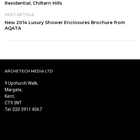
Residential, Chiltern Hills
NEXT ARTICLE
New 2014 Luxury Shower Enclosures Brochure from
AQATA
ARCHETECH MEDIA LTD
9 Upchurch Walk,
Margate,
Kent,
CT9 3NT
Tel: 020 3911 4067