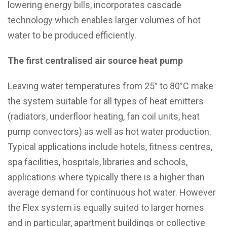
lowering energy bills, incorporates cascade
technology which enables larger volumes of hot
water to be produced efficiently.
The first centralised air source heat pump
Leaving water temperatures from 25° to 80°C make
the system suitable for all types of heat emitters
(radiators, underfloor heating, fan coil units, heat
pump convectors) as well as hot water production.
Typical applications include hotels, fitness centres,
spa facilities, hospitals, libraries and schools,
applications where typically there is a higher than
average demand for continuous hot water. However
the Flex system is equally suited to larger homes
and in particular, apartment buildings or collective