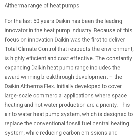
Altherma range of heat pumps.
For the last 50 years Daikin has been the leading
innovator in the heat pump industry. Because of this
focus on innovation Daikin was the first to deliver
Total Climate Control that respects the environment,
is highly efficient and cost effective.
The constantly
expanding Daikin heat pump range includes the
award winning breakthrough development – the
Daikin Altherma Flex. Initially developed to cover
large-scale commercial applications where space
heating and hot water production are a priority. This
air to water heat pump system, which is designed to
replace the conventional fossil fuel central heating
system, while reducing carbon emissions and