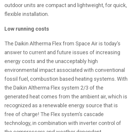
outdoor units are compact and lightweight, for quick,
flexible installation.
Low running costs
The Daikin Altherma Flex from Space Air is today’s
answer to current and future issues of increasing
energy costs and the unacceptably high
environmental impact associated with conventional
fossil fuel, combustion based heating systems. With
the Daikin Altherma Flex system 2/3 of the
generated heat comes from the ambient air, which is
recognized as a renewable energy source that is
free of charge! The Flex system’s cascade
technology, in combination with inverter control of
the compressors and weather dependant