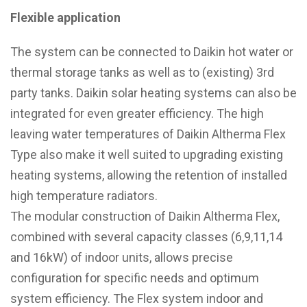
Flexible application
The system can be connected to Daikin hot water or
thermal storage tanks as well as to (existing) 3rd
party tanks. Daikin solar heating systems can also be
integrated for even greater efficiency. The high
leaving water temperatures of Daikin Altherma Flex
Type also make it well suited to upgrading existing
heating systems, allowing the retention of installed
high temperature radiators.
The modular construction of Daikin Altherma Flex,
combined with several capacity classes (6,9,11,14
and 16kW) of indoor units, allows precise
configuration for specific needs and optimum
system efficiency. The Flex system indoor and