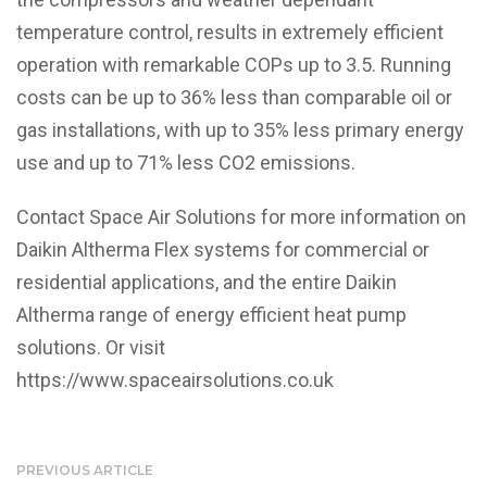
temperature control, results in extremely efficient
operation with remarkable COPs up to 3.5. Running
costs can be up to 36% less than comparable oil or
gas installations, with up to 35% less primary energy
use and up to 71% less CO2 emissions.
Contact Space Air Solutions for more information on
Daikin Altherma Flex systems for commercial or
residential applications, and the entire Daikin
Altherma range of energy efficient heat pump
solutions. Or visit
https://www.spaceairsolutions.co.uk
PREVIOUS ARTICLE