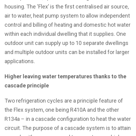
housing. The ‘Flex’ is the first centralised air source,
air to water, heat pump system to allow independent
control and billing of heating and domestic hot water
within each individual dwelling that it supplies. One
outdoor unit can supply up to 10 separate dwellings
and multiple outdoor units can be installed for larger
applications.
Higher leaving water temperatures thanks to the
cascade principle
Two refrigeration cycles are a principle feature of
the Flex system, one being R410A and the other
R134a – in a cascade configuration to heat the water
circuit. The purpose of a cascade system is to attain