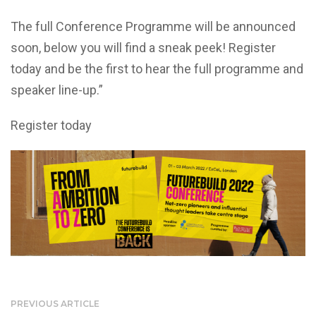
The full Conference Programme will be announced
soon, below you will find a sneak peek! Register
today and be the first to hear the full programme and
speaker line-up.”
Register today
PREVIOUS ARTICLE