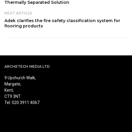
Thermally Separated Solution
NEXT ARTICLE
Adek clarifies the fire safety classification system for
flooring products
ARCHETECH MEDIA LTD
9 Upchurch Walk,
Margate,
Kent,
CT9 3NT
Tel: 020 3911 4067