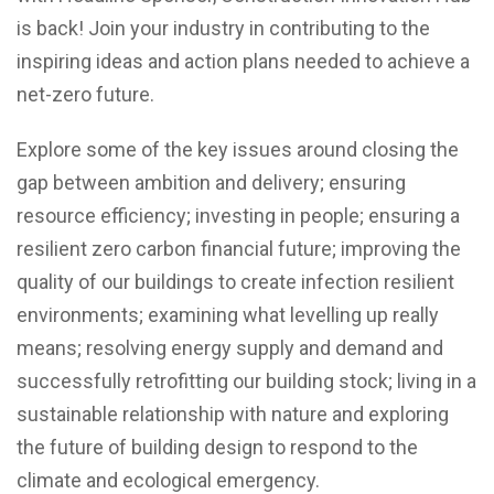
is back! Join your industry in contributing to the
inspiring ideas and action plans needed to achieve a
net-zero future.
Explore some of the key issues around closing the
gap between ambition and delivery; ensuring
resource efficiency; investing in people; ensuring a
resilient zero carbon financial future; improving the
quality of our buildings to create infection resilient
environments; examining what levelling up really
means; resolving energy supply and demand and
successfully retrofitting our building stock; living in a
sustainable relationship with nature and exploring
the future of building design to respond to the
climate and ecological emergency.