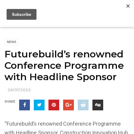
NEWS
Futurebuild’s renowned
Conference Programme
with Headline Sponsor
26/01/2022
SHARE
“Futurebuild’s renowned Conference Programme
with Headline Sponsor, Construction Innovation Hub