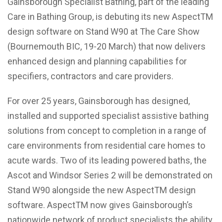
Gainsborough Specialist Bathing, part of the leading
Care in Bathing Group, is debuting its new AspectTM
design software on Stand W90 at The Care Show
(Bournemouth BIC, 19-20 March) that now delivers
enhanced design and planning capabilities for
specifiers, contractors and care providers.
For over 25 years, Gainsborough has designed,
installed and supported specialist assistive bathing
solutions from concept to completion in a range of
care environments from residential care homes to
acute wards. Two of its leading powered baths, the
Ascot and Windsor Series 2 will be demonstrated on
Stand W90 alongside the new AspectTM design
software. AspectTM now gives Gainsborough’s
nationwide network of product specialists the ability