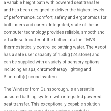
a variable height bath with powered seat transfer
and has been designed to deliver the highest levels
of performance, comfort, safety and ergonomics for
both users and carers. Integrated, state of the art
computer technology provides reliable, smooth and
effortless transfer of the bather into the TMV3
thermostatically controlled bathing water. The Ascot
has a safe user capacity of 150kg (24 stone) and
can be supplied with a variety of sensory options
including air spa, chromotherapy lighting and
Bluetooth(r) sound system.
The Windsor from Gainsborough, is a versatile
assisted bathing system with integrated powered
seat transfer. This exceptionally capable solution