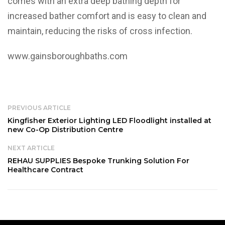
comes with an extra deep bathing depth for
increased bather comfort and is easy to clean and
maintain, reducing the risks of cross infection.
www.gainsboroughbaths.com
PREVIOUS ARTICLE
Kingfisher Exterior Lighting LED Floodlight installed at
new Co-Op Distribution Centre
NEXT ARTICLE
REHAU SUPPLIES Bespoke Trunking Solution For
Healthcare Contract