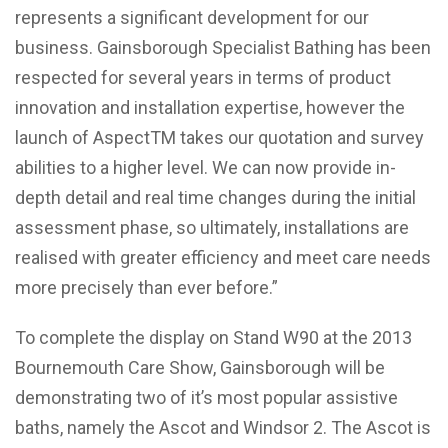
represents a significant development for our
business. Gainsborough Specialist Bathing has been
respected for several years in terms of product
innovation and installation expertise, however the
launch of AspectTM takes our quotation and survey
abilities to a higher level. We can now provide in-
depth detail and real time changes during the initial
assessment phase, so ultimately, installations are
realised with greater efficiency and meet care needs
more precisely than ever before.”
To complete the display on Stand W90 at the 2013
Bournemouth Care Show, Gainsborough will be
demonstrating two of it’s most popular assistive
baths, namely the Ascot and Windsor 2. The Ascot is