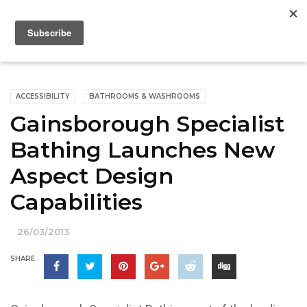
ACCESSIBILITY
BATHROOMS & WASHROOMS
Gainsborough Specialist
Bathing Launches New
Aspect Design
Capabilities
26/03/2013
SHARE