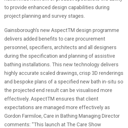
to provide enhanced design capabilities during
project planning and survey stages.
Gainsborough’s new AspectTM design programme
delivers added benefits to care procurement
personnel, specifiers, architects and all designers
during the specification and planning of assistive
bathing installations. This new technology delivers
highly accurate scaled drawings, crisp 3D renderings
and bespoke plans of a specified new bath in-situ so
the projected end result can be visualised more
effectively. AspectTM ensures that client
expectations are managed more effectively as
Gordon Farmiloe, Care in Bathing Managing Director
comments: “This launch at The Care Show