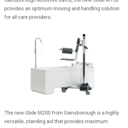
provides an optimum moving and handling solution
for all care providers.
The new Glide M200 from Gainsborough is a highly
versatile, standing aid that provides maximum