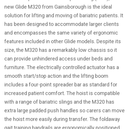
new Glide M320 from Gainsborough is the ideal
solution for lifting and moving of bariatric patients. It
has been designed to accommodate larger clients
and encompasses the same variety of ergonomic
features included in other Glide models. Despite its
size, the M320 has a remarkably low chassis so it
can provide unhindered access under beds and
furniture. The electrically controlled actuator has a
smooth start/stop action and the lifting boom
includes a four-point spreader bar as standard for
increased patient comfort. The hoist is compatible
with a range of bariatric slings and the M320 has
extra large padded push handles so carers can move
the hoist more easily during transfer. The foldaway
gait training handrails are ergonomically positioned