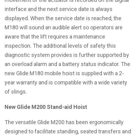
interface and the next service date is always
displayed. When the service date is reached, the
M180 will sound an audible alert so operators are
aware that the lift requires a maintenance
inspection. The additional levels of safety this
diagnostic system provides is further supported by
an overload alarm and a battery status indicator. The
new Glide M180 mobile hoist is supplied with a 2-
year warranty and is compatible with a wide variety
of slings.
New Glide M200 Stand-aid Hoist
The versatile Glide M200 has been ergonomically
designed to facilitate standing, seated transfers and