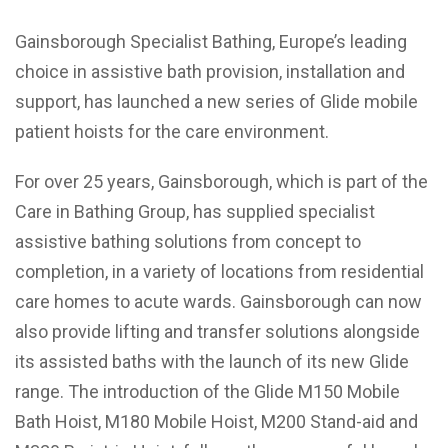
Gainsborough Specialist Bathing, Europe’s leading
choice in assistive bath provision, installation and
support, has launched a new series of Glide mobile
patient hoists for the care environment.
For over 25 years, Gainsborough, which is part of the
Care in Bathing Group, has supplied specialist
assistive bathing solutions from concept to
completion, in a variety of locations from residential
care homes to acute wards. Gainsborough can now
also provide lifting and transfer solutions alongside
its assisted baths with the launch of its new Glide
range. The introduction of the Glide M150 Mobile
Bath Hoist, M180 Mobile Hoist, M200 Stand-aid and