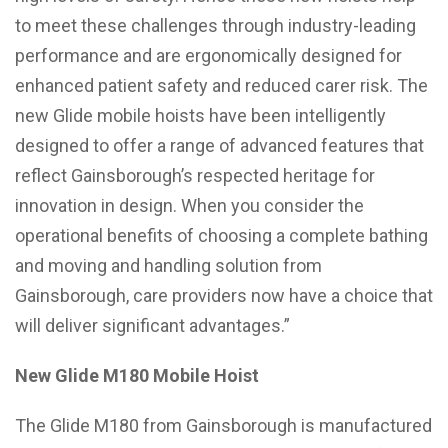
to meet these challenges through industry-leading
performance and are ergonomically designed for
enhanced patient safety and reduced carer risk. The
new Glide mobile hoists have been intelligently
designed to offer a range of advanced features that
reflect Gainsborough’s respected heritage for
innovation in design. When you consider the
operational benefits of choosing a complete bathing
and moving and handling solution from
Gainsborough, care providers now have a choice that
will deliver significant advantages.”
New Glide M180 Mobile Hoist
The Glide M180 from Gainsborough is manufactured