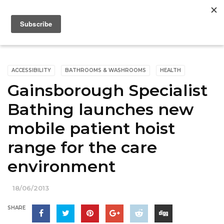
ACCESSIBILITY
BATHROOMS & WASHROOMS
HEALTH
Gainsborough Specialist
Bathing launches new
mobile patient hoist
range for the care
environment
18/06/2013
SHARE