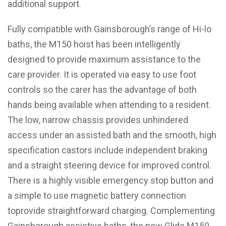
additional support.
Fully compatible with Gainsborough’s range of Hi-lo
baths, the M150 hoist has been intelligently
designed to provide maximum assistance to the
care provider. It is operated via easy to use foot
controls so the carer has the advantage of both
hands being available when attending to a resident.
The low, narrow chassis provides unhindered
access under an assisted bath and the smooth, high
specification castors include independent braking
and a straight steering device for improved control.
There is a highly visible emergency stop button and
a simple to use magnetic battery connection
toprovide straightforward charging. Complementing
Gainsborough assistive baths, the new Glide M150