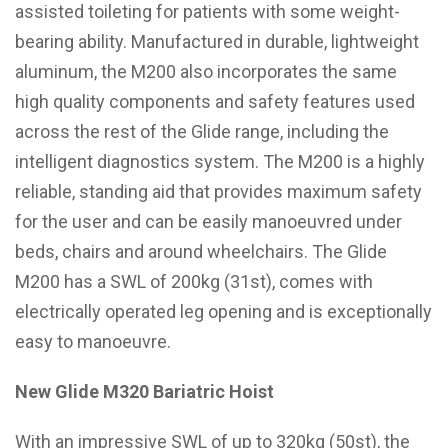
assisted toileting for patients with some weight-
bearing ability. Manufactured in durable, lightweight
aluminum, the M200 also incorporates the same
high quality components and safety features used
across the rest of the Glide range, including the
intelligent diagnostics system. The M200 is a highly
reliable, standing aid that provides maximum safety
for the user and can be easily manoeuvred under
beds, chairs and around wheelchairs. The Glide
M200 has a SWL of 200kg (31st), comes with
electrically operated leg opening and is exceptionally
easy to manoeuvre.
New Glide M320 Bariatric Hoist
With an impressive SWL of up to 320kg (50st), the