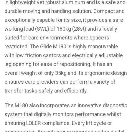
in lightweight yet robust aluminum and is a safe and
durable moving and handling solution. Compact and
exceptionally capable for its size, it provides a safe
working load (SWL) of 180kg (28st) and is ideally
suited for care environments where space is
restricted. The Glide M180 is highly manouvrable
with low friction castors and electrically adjustable
leg opening for ease of repositioning. It has an
overall weight of only 35kg and its ergonomic design
ensures care providers can perform a variety of
transfer tasks safely and efficiently.
The M180 also incorporates an innovative diagnostic
system that digitally monitors performance whilst
ensuring LOLER compliance. Every lift cycle or
movement of the actuator is recorded on the digital