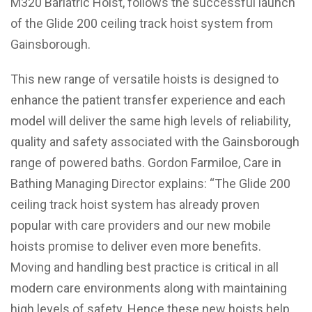
M320 Bariatric Hoist, follows the successful launch
of the Glide 200 ceiling track hoist system from
Gainsborough.
This new range of versatile hoists is designed to
enhance the patient transfer experience and each
model will deliver the same high levels of reliability,
quality and safety associated with the Gainsborough
range of powered baths. Gordon Farmiloe, Care in
Bathing Managing Director explains: “The Glide 200
ceiling track hoist system has already proven
popular with care providers and our new mobile
hoists promise to deliver even more benefits.
Moving and handling best practice is critical in all
modern care environments along with maintaining
high levels of safety. Hence these new hoists help