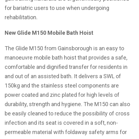
for bariatric users to use when undergoing
rehabilitation.
New Glide M150 Mobile Bath Hoist
The Glide M150 from Gainsborough is an easy to
manoeuvre mobile bath hoist that provides a safe,
comfortable and dignified transfer for residents in
and out of an assisted bath. It delivers a SWL of
150kg and the stainless steel components are
power coated and zinc plated for high levels of
durability, strength and hygiene. The M150 can also
be easily cleaned to reduce the possibility of cross
infection and its seat is covered in a soft, non-
permeable material with foldaway safety arms for