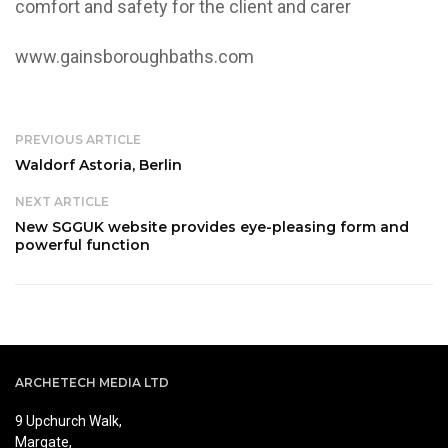
comfort and safety for the client and carer
www.gainsboroughbaths.com
PREVIOUS ARTICLE
Waldorf Astoria, Berlin
NEXT ARTICLE
New SGGUK website provides eye-pleasing form and
powerful function
ARCHETECH MEDIA LTD
9 Upchurch Walk,
Margate,