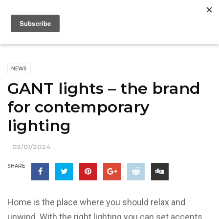
NEWS
GANT lights – the brand
for contemporary
lighting
02/01/2024
SHARE
Home is the place where you should relax and
unwind. With the right lighting you can set accents