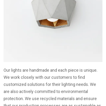
Our lights are handmade and each piece is unique.
We work closely with our customers to find
customized solutions for their lighting needs. We
are also actively committed to environmental
protection. We use recycled materials and ensure
that our production processes are as sustainable as