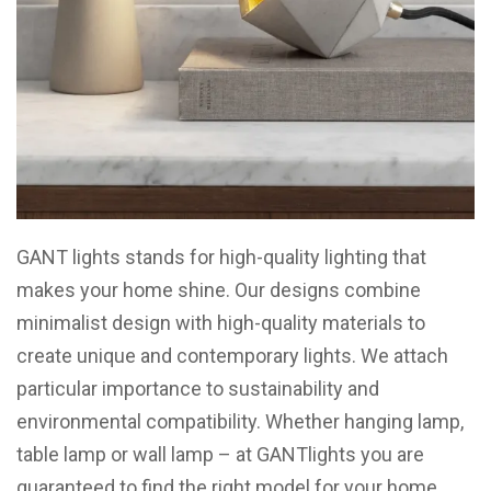
GANT lights stands for high-quality lighting that
makes your home shine. Our designs combine
minimalist design with high-quality materials to
create unique and contemporary lights. We attach
particular importance to sustainability and
environmental compatibility. Whether hanging lamp,
table lamp or wall lamp – at GANTlights you are
guaranteed to find the right model for your home.