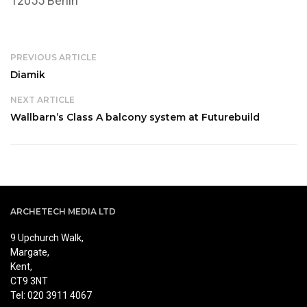
12055 Berlin
PREVIOUS ARTICLE
Diamik
NEXT ARTICLE
Wallbarn’s Class A balcony system at Futurebuild
ARCHETECH MEDIA LTD
9 Upchurch Walk,
Margate,
Kent,
CT9 3NT
Tel: 020 3911 4067