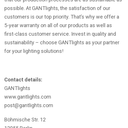
possible. At GANTlights, the satisfaction of our
customers is our top priority. That’s why we offer a
5-year warranty on all of our products as well as
first-class customer service. Invest in quality and
sustainability – choose GANTlights as your partner
for your lighting solutions!
Contact details:
GANTlights
www.gantlights.com
post@gantlights.com
Böhmische Str. 12