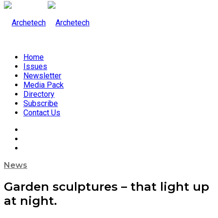
Home
Issues
Newsletter
Media Pack
Directory
Subscribe
Contact Us
News
Garden sculptures – that light up
at night.