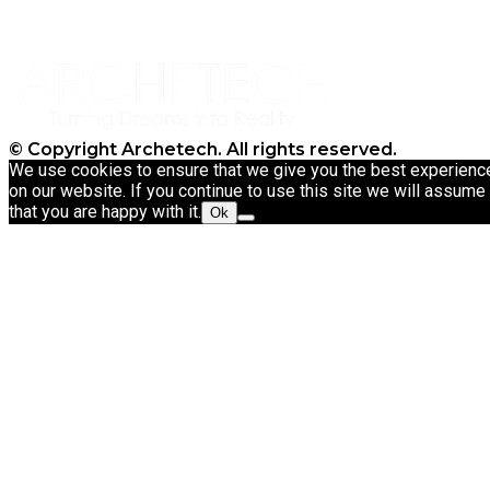
CT9 3NT
Tel: 020 3911 4067
© Copyright Archetech. All rights reserved.
We use cookies to ensure that we give you the best experienc
on our website. If you continue to use this site we will assume
that you are happy with it.
Ok