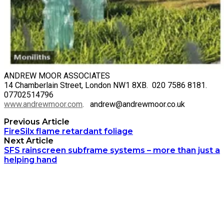
ANDREW MOOR ASSOCIATES
14 Chamberlain Street, London NW1 8XB. 020 7586 8181.
07702514796
www.andrewmoor.com
. andrew@andrewmoor.co.uk
Previous Article
FireSilx flame retardant foliage
Next Article
SFS rainscreen subframe systems – more than just a
helping hand
Archetech Media Ltd
9 Upchurch Walk,
Margate,
Kent,