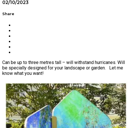
02/10/2023
Share
Can be up to three metres tall – will withstand hurricanes. Will
be specially designed for your landscape or garden. Let me
know what you want!