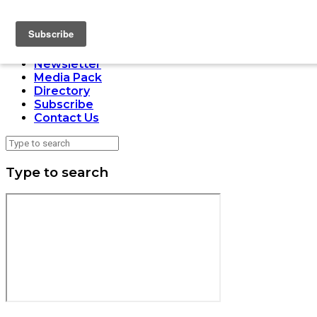
LOADING
Home
Issues
Newsletter
Media Pack
Directory
Subscribe
Contact Us
Type to search