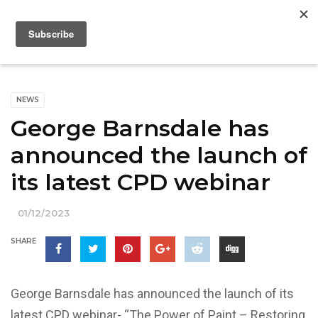
NEWS
George Barnsdale has
announced the launch of
its latest CPD webinar
01/12/2023
SHARE
George Barnsdale has announced the launch of its
latest CPD webinar- “The Power of Paint – Restoring