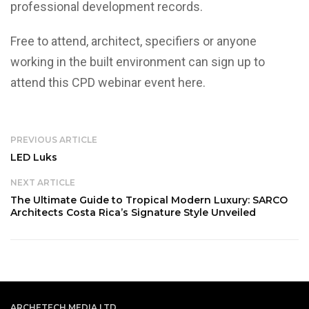
professional development records.
Free to attend, architect, specifiers or anyone
working in the built environment can sign up to
attend this CPD webinar event
here
.
PREVIOUS ARTICLE
LED Luks
NEXT ARTICLE
The Ultimate Guide to Tropical Modern Luxury: SARCO
Architects Costa Rica’s Signature Style Unveiled
ARCHETECH MEDIA LTD