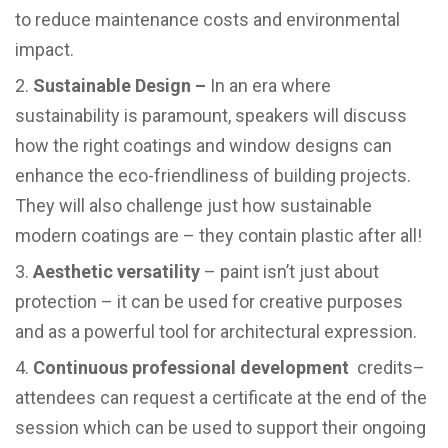
to reduce maintenance costs and environmental
impact.
Sustainable Design –
In an era where
sustainability is paramount, speakers will discuss
how the right coatings and window designs can
enhance the eco-friendliness of building projects.
They will also challenge just how sustainable
modern coatings are – they contain plastic after all!
Aesthetic versatility
– paint isn’t just about
protection – it can be used for creative purposes
and as a powerful tool for architectural expression.
Continuous professional development
credits–
attendees can request a certificate at the end of the
session which can be used to support their ongoing