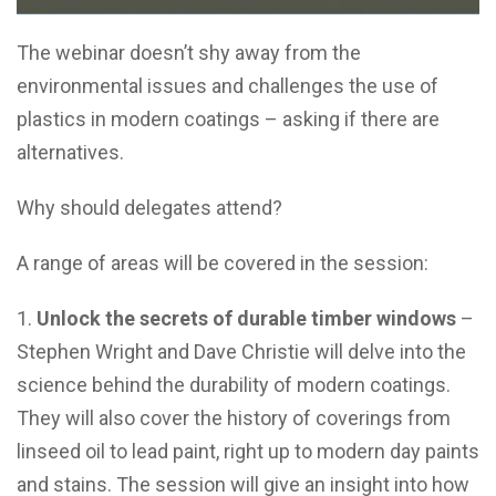
The webinar doesn’t shy away from the
environmental issues and challenges the use of
plastics in modern coatings – asking if there are
alternatives.
Why should delegates attend?
A range of areas will be covered in the session:
Unlock the secrets of durable timber windows
–
Stephen Wright and Dave Christie will delve into the
science behind the durability of modern coatings.
They will also cover the history of coverings from
linseed oil to lead paint, right up to modern day paints
and stains. The session will give an insight into how