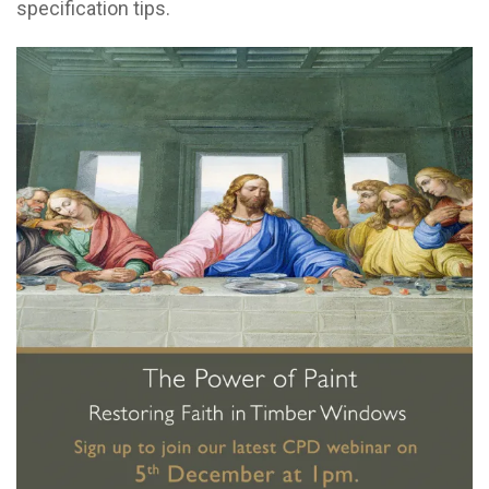
specification tips.