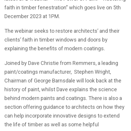
faith in timber fenestration” which goes live on 5th
December 2023 at 1PM.
The webinar seeks to restore architects’ and their
clients’ faith in timber windows and doors by
explaining the benefits of modern coatings.
Joined by Dave Christie from Remmers, a leading
paint/coatings manufacturer, Stephen Wright,
Chairman of George Barnsdale will look back at the
history of paint, whilst Dave explains the science
behind modern paints and coatings. There is also a
section offering guidance to architects on how they
can help incorporate innovative designs to extend
the life of timber as well as some helpful