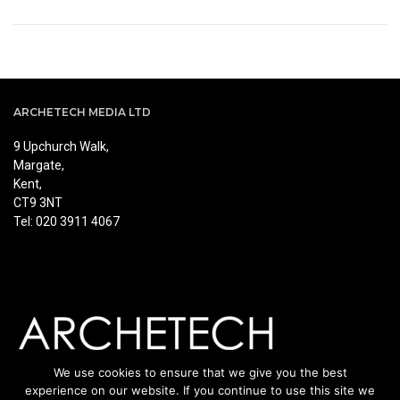
ARCHETECH MEDIA LTD
9 Upchurch Walk,
Margate,
Kent,
CT9 3NT
Tel: 020 3911 4067
We use cookies to ensure that we give you the best
experience on our website. If you continue to use this site we