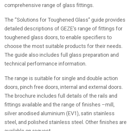
comprehensive range of glass fittings.
The “Solutions for Toughened Glass” guide provides
detailed descriptions of GEZE’s range of fittings for
toughened glass doors, to enable specifiers to
choose the most suitable products for their needs.
The guide also includes full glass preparation and
technical performance information.
The range is suitable for single and double action
doors, pinch free doors, internal and external doors.
The brochure includes full details of the rails and
fittings available and the range of finishes –mill,
silver anodised aluminium (EV1), satin stainless
steel, and polished stainless steel. Other finishes are
available on request.