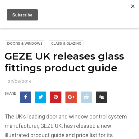
DOORS & WINDOWS
GLASS & GLAZING
GEZE UK releases glass
fittings product guide
27/03/2014
SHARE
The UK’s leading door and window control system
manufacturer, GEZE UK, has released a new
illustrated product guide and price list for its