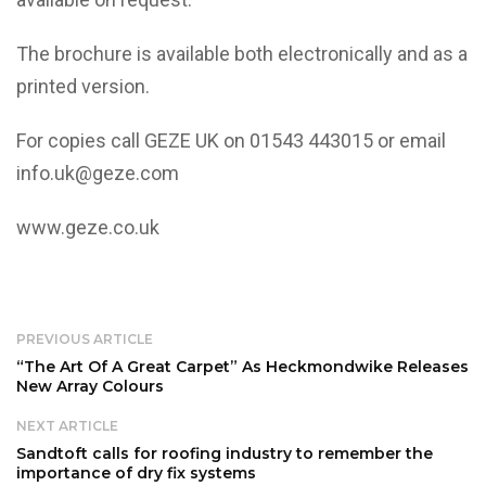
The brochure is available both electronically and as a
printed version.
For copies call GEZE UK on 01543 443015 or email
info.uk@geze.com
www.geze.co.uk
PREVIOUS ARTICLE
“The Art Of A Great Carpet” As Heckmondwike Releases
New Array Colours
NEXT ARTICLE
Sandtoft calls for roofing industry to remember the
importance of dry fix systems