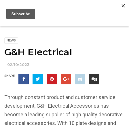
NEWS
G&H Electrical
02/10/2023
SHARE
Through constant product and customer service
development, G&H Electrical Accessories has
become a leading supplier of high quality decorative
electrical accessories. With 10 plate designs and