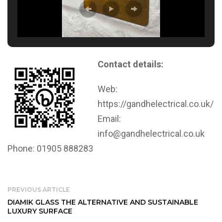
Contact details:
Web:
https://gandhelectrical.co.uk/
Email:
info@gandhelectrical.co.uk
Phone: 01905 888283
PREVIOUS ARTICLE
DIAMIK GLASS THE ALTERNATIVE AND SUSTAINABLE
LUXURY SURFACE