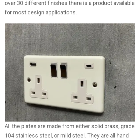
over 30 different finishes there is a product available
for most design applications.
All the plates are made from either solid brass, grade
104 stainless steel, or mild steel. They are all hand