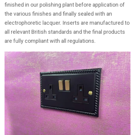
finished in our polishing plant before application of
the various finishes and finally sealed with an
electrophoretic lacquer. Inserts are manufactured to
all relevant British standards and the final products
are fully compliant with all regulations.