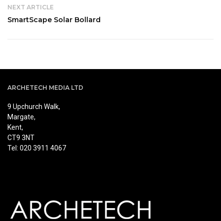
NEXT ARTICLE
SmartScape Solar Bollard
ARCHETECH MEDIA LTD
9 Upchurch Walk,
Margate,
Kent,
CT9 3NT
Tel: 020 3911 4067