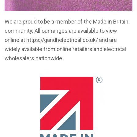
We are proud to be a member of the Made in Britain
community. All our ranges are available to view
online at
https://gandhelectrical.co.uk/
and are
widely available from online retailers and electrical
wholesalers nationwide.