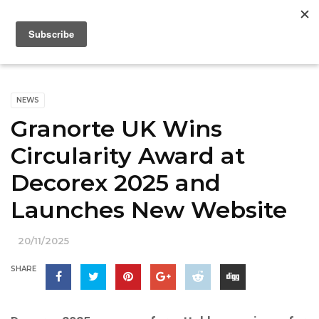
NEWS
Granorte UK Wins
Circularity Award at
Decorex 2025 and
Launches New Website
20/11/2025
SHARE