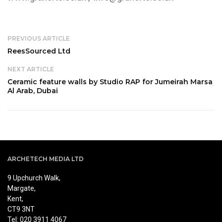
PREVIOUS ARTICLE
ReesSourced Ltd
NEXT ARTICLE
Ceramic feature walls by Studio RAP for Jumeirah Marsa
Al Arab, Dubai
ARCHETECH MEDIA LTD
9 Upchurch Walk,
Margate,
Kent,
CT9 3NT
Tel: 020 3911 4067