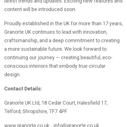
latest trends and updates. Exciting new features and
content will be introduced soon.
Proudly established in the UK for more than 17 years,
Granorte UK continues to lead with innovation,
craftsmanship, and a deep commitment to creating
a more sustainable future. We look forward to
continuing our journey — creating beautiful, eco-
conscious interiors that embody true circular
design.
Contact Details:
Granorte UK Ltd, 18 Cedar Court, Halesfield 17,
Telford, Shropshire, TF7 4PF
www.granorte.co.uk , info@granorte.co.uk