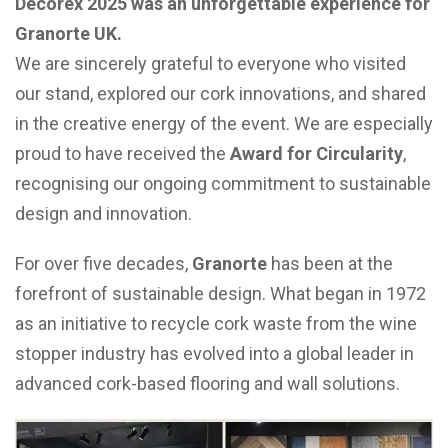
Decorex 2025 was an unforgettable experience for
Granorte UK.
We are sincerely grateful to everyone who visited
our stand, explored our cork innovations, and shared
in the creative energy of the event. We are especially
proud to have received the
Award for Circularity
,
recognising our ongoing commitment to sustainable
design and innovation.
For over five decades,
Granorte
has been at the
forefront of sustainable design. What began in 1972
as an initiative to recycle cork waste from the wine
stopper industry has evolved into a global leader in
advanced cork-based flooring and wall solutions.