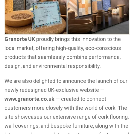
Granorte UK
proudly brings this innovation to the
local market, offering high-quality, eco-conscious
products that seamlessly combine performance,
design, and environmental responsibility.
We are also delighted to announce the launch of our
newly redesigned UK-exclusive website —
www.granorte.co.uk
— created to connect
customers more closely with the world of cork. The
site showcases our extensive range of cork flooring,
wall coverings, and bespoke furniture, along with the