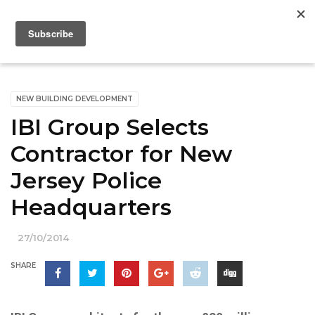
NEW BUILDING DEVELOPMENT
IBI Group Selects
Contractor for New
Jersey Police
Headquarters
27/10/2014
SHARE