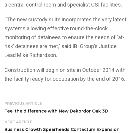
a central control room and specialist CSI facilities.
“The new custody suite incorporates the very latest
systems allowing effective round-the-clock
monitoring of detainees to ensure the needs of ‘at-
risk’ detainees are met,” said IBI Group’s Justice
Lead Mike Richardson.
Construction will begin on site in October 2014 with
the facility ready for occupation by the end of 2016.
PREVIOUS ARTICLE
Feel the difference with New Dekordor Oak 3D
NEXT ARTICLE
Business Growth Spearheads Contactum Expansion