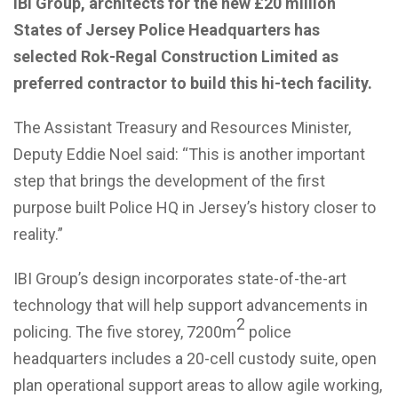
IBI Group, architects for the new £20 million
States of Jersey Police Headquarters has
selected Rok-Regal Construction Limited as
preferred contractor to build this hi-tech facility.
The Assistant Treasury and Resources Minister,
Deputy Eddie Noel said: “This is another important
step that brings the development of the first
purpose built Police HQ in Jersey’s history closer to
reality.”
IBI Group’s design incorporates state-of-the-art
technology that will help support advancements in
2
policing. The five storey, 7200m
police
headquarters includes a 20-cell custody suite, open
plan operational support areas to allow agile working,