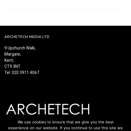
ARCHETECH MEDIA LTD
9 Upchurch Walk,
Margate,
Kent,
CT9 3NT
Tel: 020 3911 4067
We use cookies to ensure that we give you the best
experience on our website. If you continue to use this site we