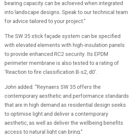
bearing capacity can be achieved when integrated
into landscape designs. Speak to our technical team
for advice tailored to your project.”
The SW 35 stick façade system can be specified
with elevated elements with high-insulation panels
to provide enhanced RC2 security. Its EPDM
perimeter membrane is also tested to a rating of
‘Reaction to fire classification B-s2, d0’.
John added: “Reynaers SW 35 offers the
contemporary aesthetic and performance standards
that are in high demand as residential design seeks
to optimise light and deliver a contemporary
aesthetic, as well as deliver the wellbeing benefits
access to natural light can bring.”