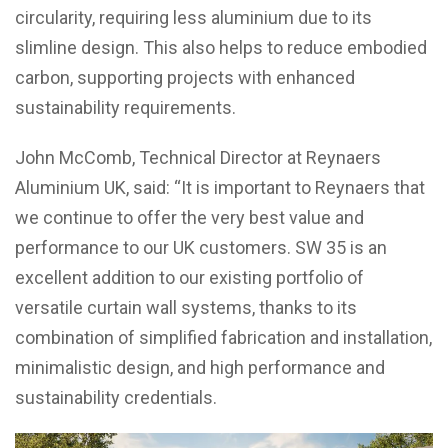
circularity, requiring less aluminium due to its
slimline design. This also helps to reduce embodied
carbon, supporting projects with enhanced
sustainability requirements.
John McComb, Technical Director at Reynaers
Aluminium UK, said: “It is important to Reynaers that
we continue to offer the very best value and
performance to our UK customers. SW 35 is an
excellent addition to our existing portfolio of
versatile curtain wall systems, thanks to its
combination of simplified fabrication and installation,
minimalistic design, and high performance and
sustainability credentials.