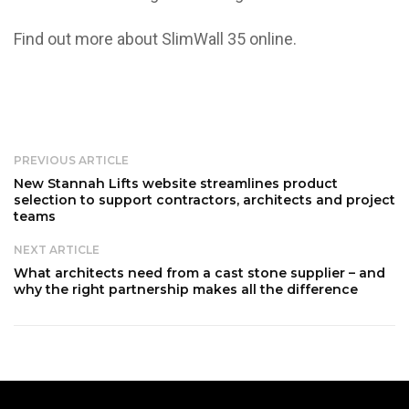
Find out more about SlimWall 35
online
.
PREVIOUS ARTICLE
New Stannah Lifts website streamlines product
selection to support contractors, architects and project
teams
NEXT ARTICLE
What architects need from a cast stone supplier – and
why the right partnership makes all the difference