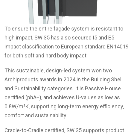
To ensure the entire façade system is resistant to
high impact, SW 35 has also secured I5 and E5
impact classification to European standard EN14019
for both soft and hard body impact.
This sustainable, design-led system
won two
Archiproducts awards in 2024
in the Building Shell
and Sustainability categories. It is Passive House
certified (phA+), and achieves U-values as low as
0.8W/m²K, supporting long-term energy efficiency,
comfort and sustainability.
Cradle-to-Cradle certified, SW 35 supports product