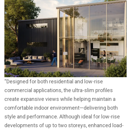
“Designed for both residential and low-rise
commercial applications, the ultra-slim profiles
create expansive views while helping maintain a
comfortable indoor environment—delivering both
style and performance. Although ideal for low-rise
developments of up to two storeys, enhanced load-