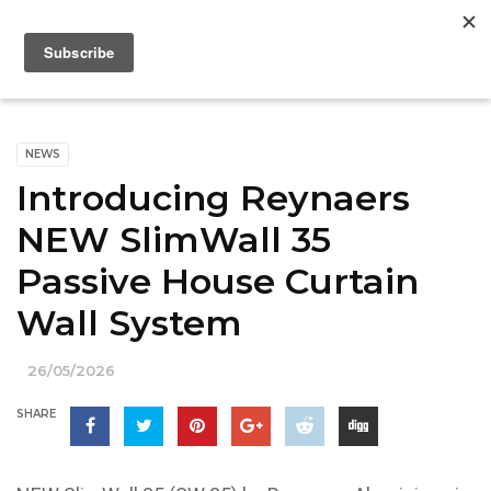
NEWS
Introducing Reynaers
NEW SlimWall 35
Passive House Curtain
Wall System
26/05/2026
SHARE