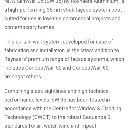
NEW
SlimWall 35 (SW 35)
by Reynaers Aluminium, is
a high-performing 35mm stick façade system best
suited for use in low-rise commercial projects and
contemporary homes.
This curtain wall system, developed for ease of
fabrication and installation, is the latest addition to
Reynaers’ premium range of façade systems, which
includes
ConceptWall 50
and
ConceptWall 60
,
amongst others.
Combining sleek sightlines and high technical
performance levels, SW 35 has been tested in
accordance with the Centre for Window & Cladding
Technology (CWCT) to the robust Sequence B
standards for air, water, wind and impact