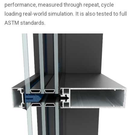
performance, measured through repeat, cycle
loading real-world simulation. It is also tested to full
ASTM standards.