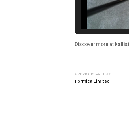
Discover more at
kallis
PREVIOUS ARTICLE
Formica Limited