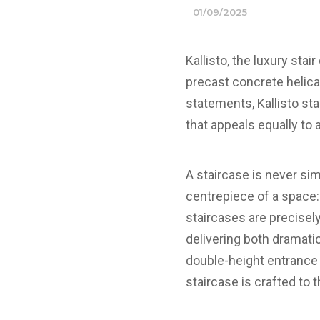
01/09/2025
Kallisto, the luxury sta
precast concrete helica
statements, Kallisto st
that appeals equally to 
A staircase is never si
centrepiece of a space: 
staircases are precisel
delivering both dramat
double-height entrance h
staircase is crafted to 