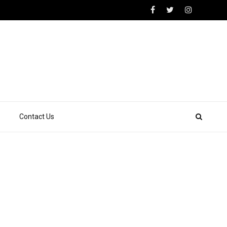
Contact Us