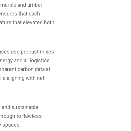
e, marble and timber
 ensures that each
eature that elevates both
rcases use precast mixes
rgy and all logistics
sparent carbon data at
e aligning with net
y and sustainable
through to flawless
ry spaces.