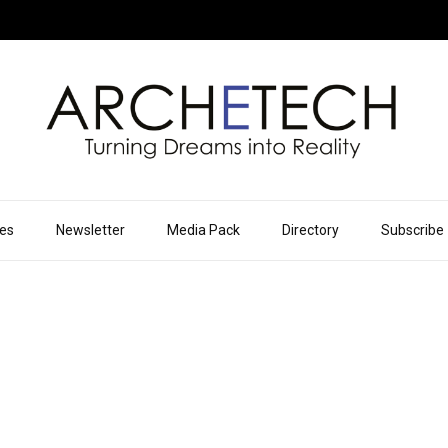
ues
Newsletter
Media Pack
Directory
Subscribe