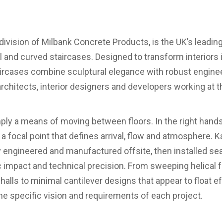
ir division of Milbank Concrete Products, is the UK’s leadi
l and curved staircases. Designed to transform interiors i
aircases combine sculptural elegance with robust enginee
architects, interior designers and developers working at t
mply a means of moving between floors. In the right hand
a focal point that defines arrival, flow and atmosphere. K
y engineered and manufactured offsite, then installed se
ic impact and technical precision. From sweeping helica
alls to minimal cantilever designs that appear to float ef
the specific vision and requirements of each project.