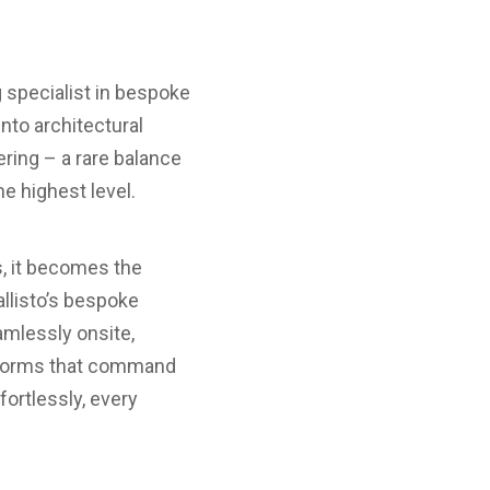
ng specialist in bespoke
nto architectural
ring – a rare balance
he highest level.
s, it becomes the
allisto’s bespoke
amlessly onsite,
l forms that command
fortlessly, every