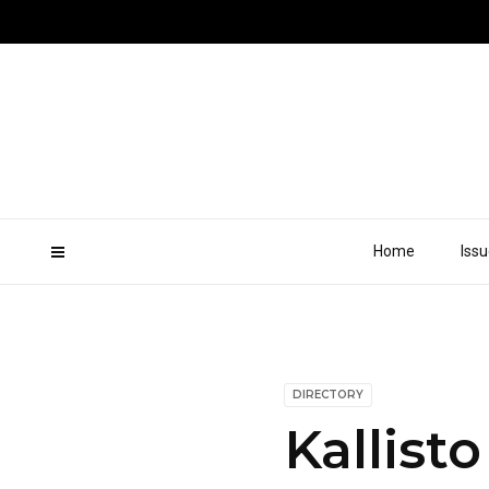
Home
Iss
DIRECTORY
Kallisto