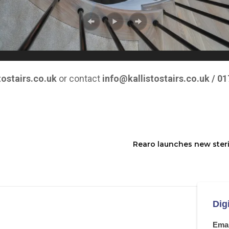
tostairs.co.uk
or contact
info@kallistostairs.co.uk
/ 01
Rearo launches new steril