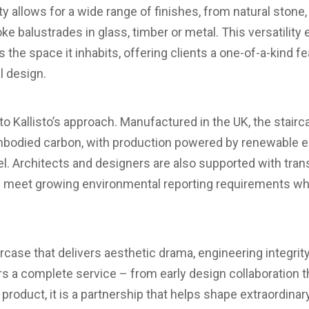
ility allows for a wide range of finishes, from natural ston
e balustrades in glass, timber or metal. This versatility
s the space it inhabits, offering clients a one-of-a-kind f
l design.
l to Kallisto’s approach. Manufactured in the UK, the stai
bodied carbon, with production powered by renewable ene
l. Architects and designers are also supported with tran
g meet growing environmental reporting requirements whil
ircase that delivers aesthetic drama, engineering integrit
ers a complete service – from early design collaboration 
a product, it is a partnership that helps shape extraordina