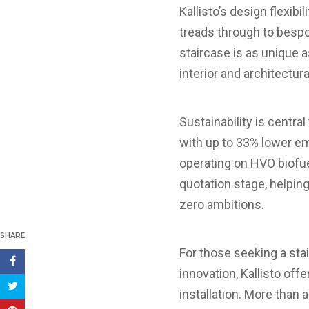
Kallisto’s design flexib
treads through to bespok
staircase is as unique a
interior and architectura
Sustainability is centra
with up to 33% lower em
operating on HVO biofue
quotation stage, helpin
zero ambitions.
SHARE
For those seeking a sta
innovation, Kallisto off
installation. More than 