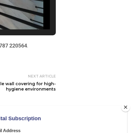
787 220564
.
NEXT ARTICLE
e wall covering for high-
hygiene environments