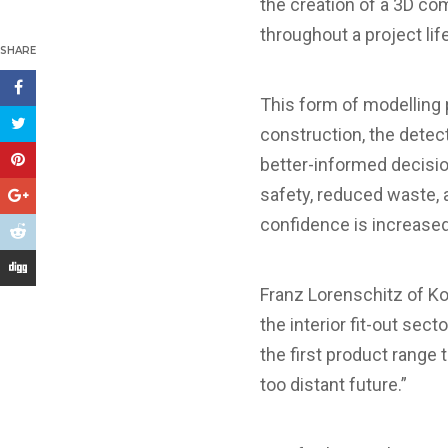
the creation of a 3D c
throughout a project lif
SHARE
This form of modelling 
construction, the detect
better-informed decisio
safety, reduced waste, a
confidence is increase
Franz Lorenschitz of K
the interior fit-out sec
the first product range 
too distant future.”