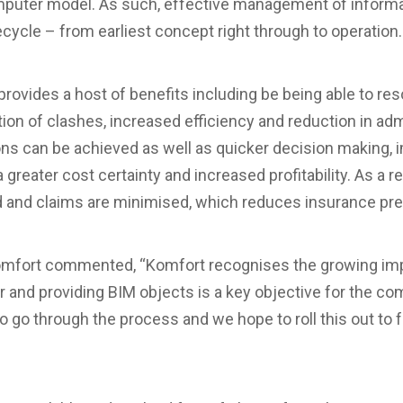
omputer model. As such, effective management of inform
ecycle – from earliest concept right through to operation.
provides a host of benefits including be being able to re
ion of clashes, increased efficiency and reduction in admi
ns can be achieved as well as quicker decision making, 
 greater cost certainty and increased profitability. As a re
d and claims are minimised, which reduces insurance p
omfort commented, “Komfort recognises the growing imp
tor and providing BIM objects is a key objective for the co
to go through the process and we hope to roll this out to 