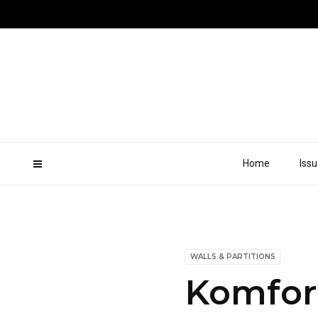
Home
Iss
WALLS & PARTITIONS
Komfort