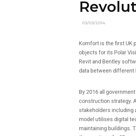
Revolu
03/03/2014
Komfort is the first UK
objects for its Polar Vi
Revit and Bentley softw
data between different
By 2016 all government 
construction strategy. A
stakeholders including 
model utilises digital t
maintaining buildings. 