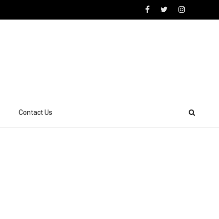
Contact Us