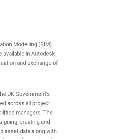
mation Modelling (BIM)
e available in Autodesk
creation and exchange of
f the UK Government’s
ed across all project
cilities managers. The
signing, creating and
d asset data along with