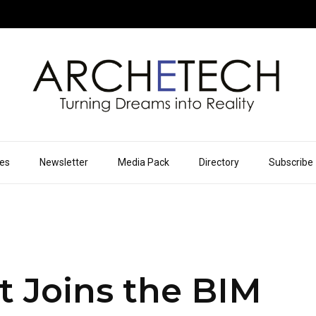
ues
Newsletter
Media Pack
Directory
Subscribe
 Joins the BIM