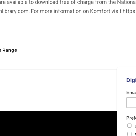
re available to download free of charge from the National
library.com. For more information on Komfort visit
http
re Range