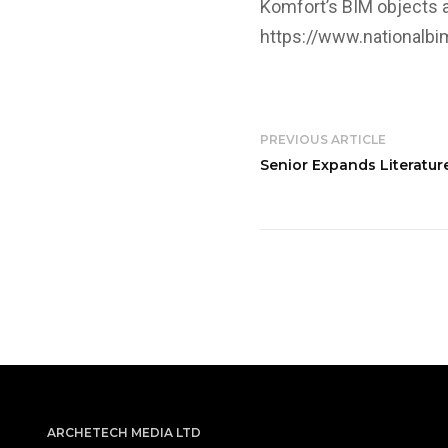
Komfort’s BIM objects a
https://www.nationalbim
PREVIOUS ARTICLE
Senior Expands Literatu
ARCHETECH MEDIA LTD