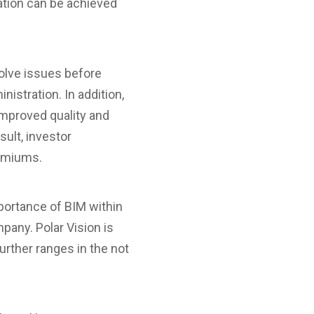
ation can be achieved
solve issues before
nistration. In addition,
improved quality and
sult, investor
remiums.
ortance of BIM within
mpany. Polar Vision is
further ranges in the not