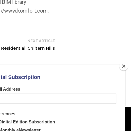
 BIM library –
s://www.komfort.com
.
NEXT ARTICLE
Residential, Chiltern Hills