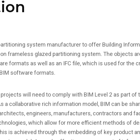
tion
 partitioning system manufacturer to offer Building Infor
sion frameless glazed partitioning system. The objects ar
are formats as well as an IFC file, which is used for the 
 BIM software formats.
projects will need to comply with BIM Level 2 as part o
s a collaborative rich information model, BIM can be shar
architects, engineers, manufacturers, contractors and fa
echnologies, which allow for more efficient methods of de
This is achieved through the embedding of key product an