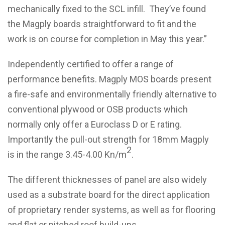
mechanically fixed to the SCL infill. They’ve found
the Magply boards straightforward to fit and the
work is on course for completion in May this year.”
Independently certified to offer a range of
performance benefits. Magply MOS boards present
a fire-safe and environmentally friendly alternative to
conventional plywood or OSB products which
normally only offer a Euroclass D or E rating.
Importantly the pull-out strength for 18mm Magply
2
is in the range 3.45-4.00 Kn/m
.
The different thicknesses of panel are also widely
used as a substrate board for the direct application
of proprietary render systems, as well as for flooring
and flat or pitched roof build-ups.