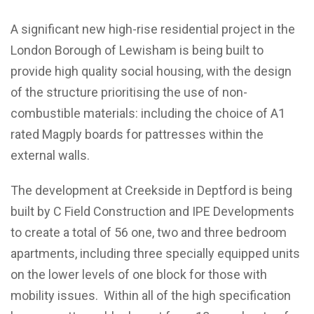
A significant new high-rise residential project in the
London Borough of Lewisham is being built to
provide high quality social housing, with the design
of the structure prioritising the use of non-
combustible materials: including the choice of A1
rated Magply boards for pattresses within the
external walls.
The development at Creekside in Deptford is being
built by C Field Construction and IPE Developments
to create a total of 56 one, two and three bedroom
apartments, including three specially equipped units
on the lower levels of one block for those with
mobility issues. Within all of the high specification