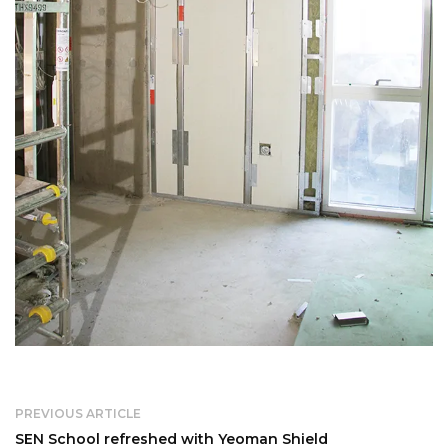
PREVIOUS ARTICLE
SEN School refreshed with Yeoman Shield