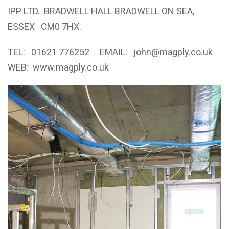
IPP LTD. BRADWELL HALL BRADWELL ON SEA,
ESSEX CM0 7HX.
TEL: 01621 776252 EMAIL:
john@magply.co.uk
WEB:
www.magply.co.uk