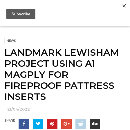
NEWS
LANDMARK LEWISHAM
PROJECT USING A1
MAGPLY FOR
FIREPROOF PATTRESS
INSERTS
21/04/2022
SHARE