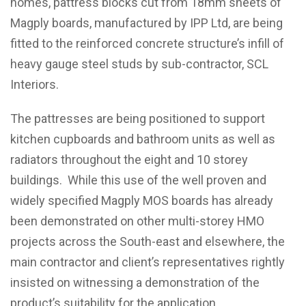
homes, pattress blocks cut from 18mm sheets of
Magply boards, manufactured by IPP Ltd, are being
fitted to the reinforced concrete structure’s infill of
heavy gauge steel studs by sub-contractor, SCL
Interiors.
The pattresses are being positioned to support
kitchen cupboards and bathroom units as well as
radiators throughout the eight and 10 storey
buildings. While this use of the well proven and
widely specified Magply MOS boards has already
been demonstrated on other multi-storey HMO
projects across the South-east and elsewhere, the
main contractor and client’s representatives rightly
insisted on witnessing a demonstration of the
product’s suitability for the application.