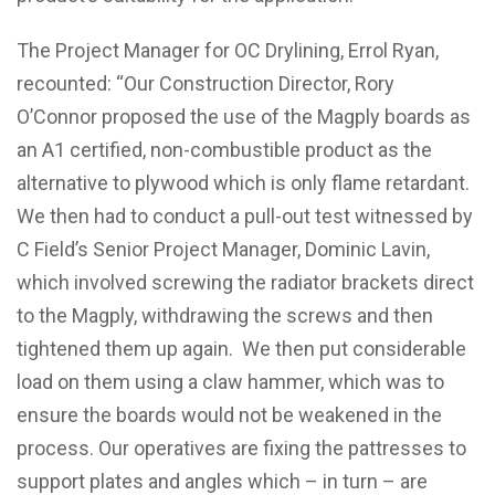
The Project Manager for OC Drylining, Errol Ryan,
recounted: “Our Construction Director, Rory
O’Connor proposed the use of the Magply boards as
an A1 certified, non-combustible product as the
alternative to plywood which is only flame retardant.
We then had to conduct a pull-out test witnessed by
C Field’s Senior Project Manager, Dominic Lavin,
which involved screwing the radiator brackets direct
to the Magply, withdrawing the screws and then
tightened them up again. We then put considerable
load on them using a claw hammer, which was to
ensure the boards would not be weakened in the
process. Our operatives are fixing the pattresses to
support plates and angles which – in turn – are