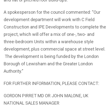
A spokesperson for the council commented: “Our
development department will work with C Field
Construction and IPE Developments to complete the
project, which will offer a mix of one-, two- and
three-bedroom Units within a warehouse style
development, plus commercial space at street level.
The development is being funded by the London
Borough of Lewisham and the Greater London
Authority.”
FOR FURTHER INFORMATION, PLEASE CONTACT:
GORDON PIRRET MD OR JOHN MALONE, UK
NATIONAL SALES MANAGER