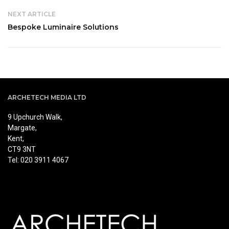
NEXT ARTICLE
Bespoke Luminaire Solutions
ARCHETECH MEDIA LTD
9 Upchurch Walk,
Margate,
Kent,
CT9 3NT
Tel: 020 3911 4067