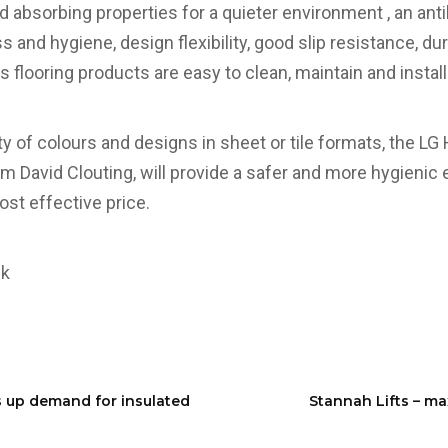
 absorbing properties for a quieter environment , an anti
s and hygiene, design flexibility, good slip resistance, du
s flooring products are easy to clean, maintain and install
ety of colours and designs in sheet or tile formats, the LG
om David Clouting, will provide a safer and more hygienic
cost effective price.
uk
s up demand for insulated
Stannah Lifts – ma