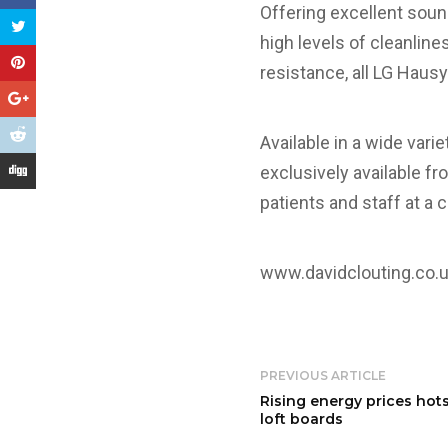
Offering excellent sound
high levels of cleanlines
resistance, all LG Hausy
Available in a wide vari
exclusively available fr
patients and staff at a 
www.davidclouting.co.
PREVIOUS ARTICLE
Rising energy prices hot
loft boards