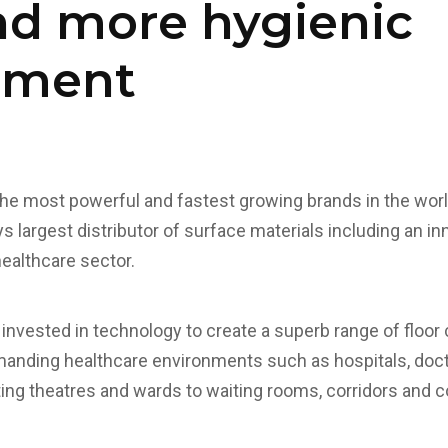
nd more hygienic
nment
the most powerful and fastest growing brands in the world
s largest distributor of surface materials including an in
healthcare sector.
invested in technology to create a superb range of floor 
anding healthcare environments such as hospitals, docto
ing theatres and wards to waiting rooms, corridors and 