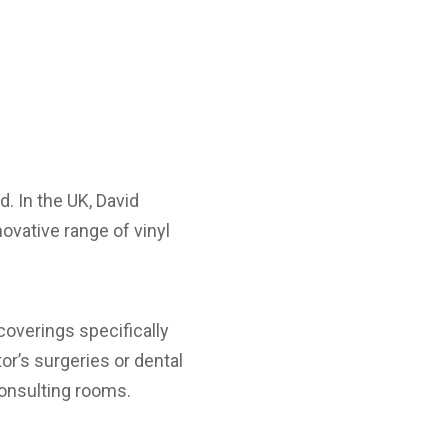
. In the UK, David
novative range of vinyl
coverings specifically
r’s surgeries or dental
consulting rooms.