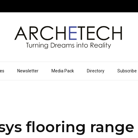
ues
Newsletter
Media Pack
Directory
Subscribe
ys flooring range 