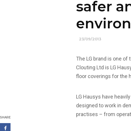
safer a
enviro
23/09/2013
The LG brand is one of 
Clouting Ltd is LG Hausy
floor coverings for the 
LG Hausys have heavily 
designed to work in dem
practises – from operat
SHARE