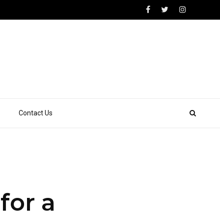
Contact Us
for a