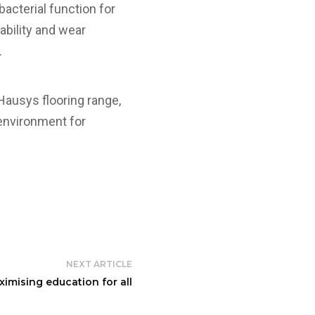
bacterial function for
rability and wear
.
 Hausys flooring range,
 environment for
NEXT ARTICLE
ximising education for all