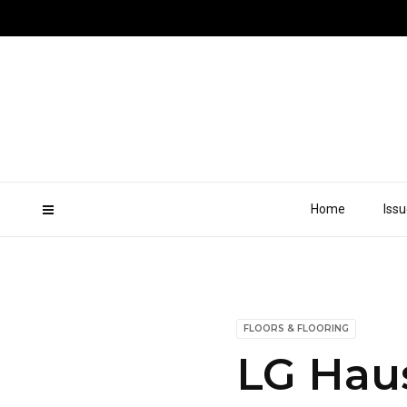
Home
Iss
FLOORS & FLOORING
LG Haus