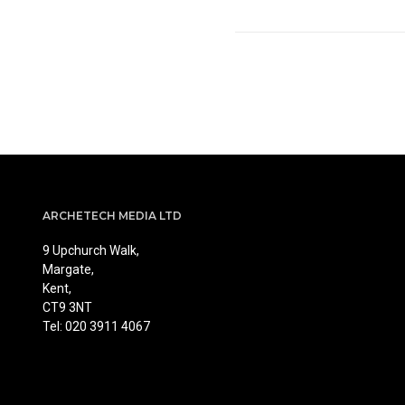
ARCHETECH MEDIA LTD
9 Upchurch Walk,
Margate,
Kent,
CT9 3NT
Tel: 020 3911 4067