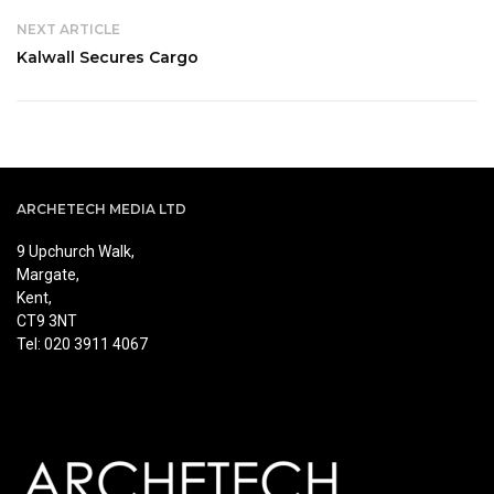
NEXT ARTICLE
Kalwall Secures Cargo
ARCHETECH MEDIA LTD
9 Upchurch Walk,
Margate,
Kent,
CT9 3NT
Tel: 020 3911 4067