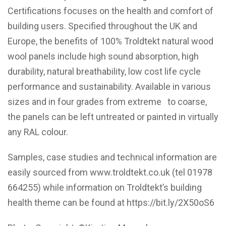
Certifications focuses on the health and comfort of
building users. Specified throughout the UK and
Europe, the benefits of 100% Troldtekt natural wood
wool panels include high sound absorption, high
durability, natural breathability, low cost life cycle
performance and sustainability. Available in various
sizes and in four grades from extreme to coarse,
the panels can be left untreated or painted in virtually
any RAL colour.
Samples, case studies and technical information are
easily sourced from
www.troldtekt.co.uk
(tel 01978
664255) while information on Troldtekt’s building
health theme can be found at
https://bit.ly/2X50oS6