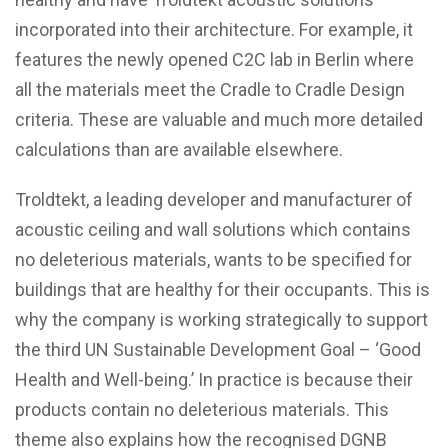
incorporated into their architecture. For example, it
features the newly opened C2C lab in Berlin where
all the materials meet the Cradle to Cradle Design
criteria. These are valuable and much more detailed
calculations than are available elsewhere.
Troldtekt, a leading developer and manufacturer of
acoustic ceiling and wall solutions which contains
no deleterious materials, wants to be specified for
buildings that are healthy for their occupants. This is
why the company is working strategically to support
the third UN Sustainable Development Goal – ‘Good
Health and Well-being.’ In practice is because their
products contain no deleterious materials. This
theme also explains how the recognised DGNB