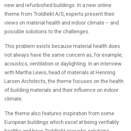
new and refurbished buildings. In a new online
theme from Troldtekt A/S, experts present their
views on material health and indoor climate – and
possible solutions to the challenges.
This problem exists because material health does
not always have the same concern as, for example,
acoustics, ventilation or daylighting. In an interview
with Martha Lewis, head of materials at Henning
Larsen Architects, the theme focuses on the health
of building materials and their influence on indoor
climate.
The theme also features inspiration from some
European buildings which excel at being verifiably
healthy and have Troldtekt acoustic solutions