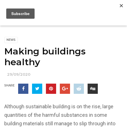
NEWS
Making buildings
healthy
29/09/2020
SHARE
Although sustainable building is on the rise, large
quantities of the harmful substances in some
building materials still manage to slip through into