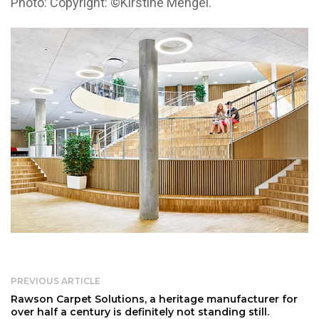
Photo: Copyright: ©Kirstine Mengel.
PREVIOUS ARTICLE
Rawson Carpet Solutions, a heritage manufacturer for
over half a century is definitely not standing still.